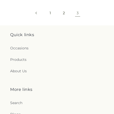
1
2
3
Quick links
Occasions
Products
About Us
More links
Search