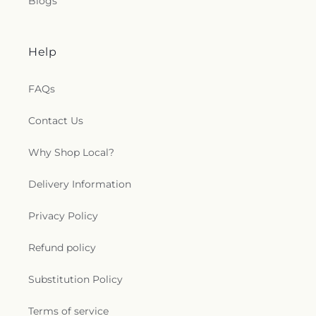
Blogs
Help
FAQs
Contact Us
Why Shop Local?
Delivery Information
Privacy Policy
Refund policy
Substitution Policy
Terms of service