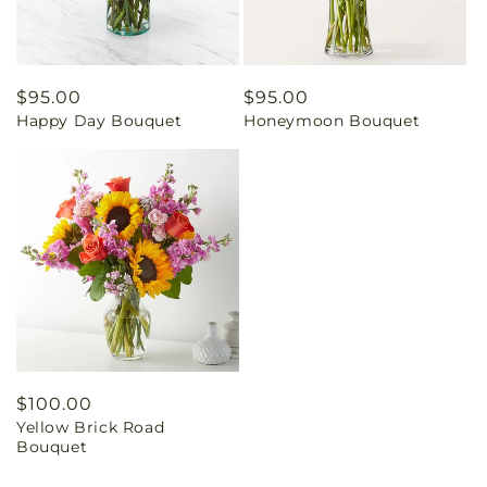
Regular
$95.00
Regular
$95.00
Happy Day Bouquet
Honeymoon Bouquet
price
price
Regular
$100.00
Yellow Brick Road
price
Bouquet