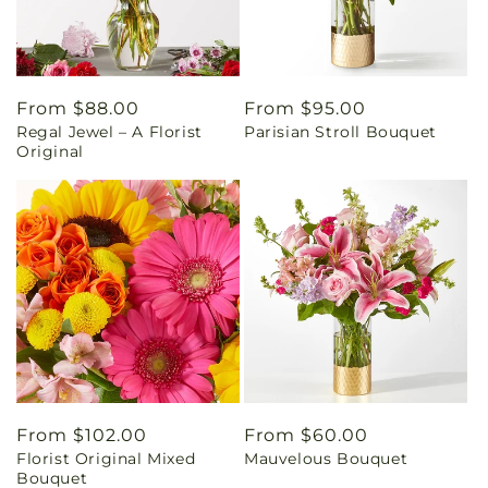
Regular
From $88.00
Regular
From $95.00
Regal Jewel – A Florist
Parisian Stroll Bouquet
price
price
Original
Regular
From $102.00
Regular
From $60.00
Florist Original Mixed
Mauvelous Bouquet
price
price
Bouquet