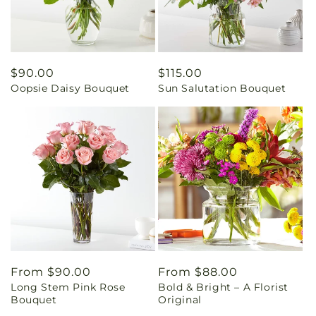
Regular
$90.00
Regular
$115.00
Oopsie Daisy Bouquet
Sun Salutation Bouquet
price
price
Regular
From $90.00
Regular
From $88.00
Long Stem Pink Rose
Bold & Bright – A Florist
price
price
Bouquet
Original