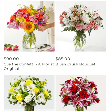
Regular
$90.00
Regular
$85.00
Cue the Confetti - A Florist
Blush Crush Bouquet
price
price
Original