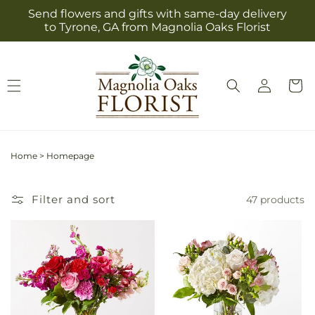
Skip to
Send flowers and gifts with same-day delivery
content
to Tyrone, GA from Magnolia Oaks Florist
Log
Cart
in
Home
>
Homepage
Filter and sort
47 products