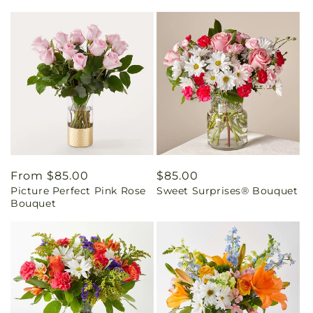
Regular
From $85.00
Regular
$85.00
Picture Perfect Pink Rose
Sweet Surprises® Bouquet
price
price
Bouquet