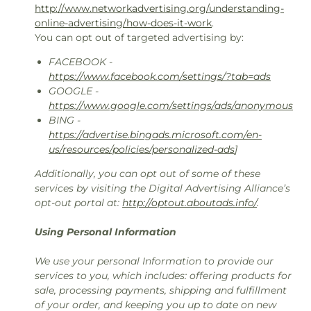
http://www.networkadvertising.org/understanding-
online-advertising/how-does-it-work
.
You can opt out of targeted advertising by:
FACEBOOK -
https://www.facebook.com/settings/?tab=ads
GOOGLE -
https://www.google.com/settings/ads/anonymous
BING -
https://advertise.bingads.microsoft.com/en-
us/resources/policies/personalized-ads
]
Additionally, you can opt out of some of these
services by visiting the Digital Advertising Alliance’s
opt-out portal at:
http://optout.aboutads.info/
.
Using Personal Information
We use your personal Information to provide our
services to you, which includes: offering products for
sale, processing payments, shipping and fulfillment
of your order, and keeping you up to date on new