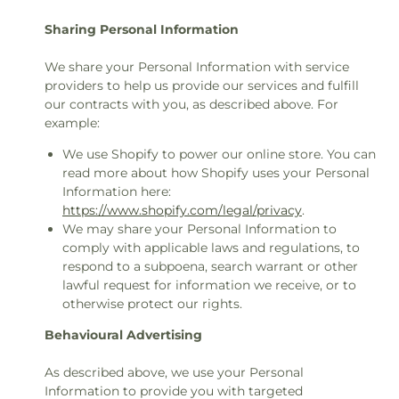
Sharing Personal Information
We share your Personal Information with service
providers to help us provide our services and fulfill
our contracts with you, as described above. For
example:
We use Shopify to power our online store. You can
read more about how Shopify uses your Personal
Information here:
https://www.shopify.com/legal/privacy
.
We may share your Personal Information to
comply with applicable laws and regulations, to
respond to a subpoena, search warrant or other
lawful request for information we receive, or to
otherwise protect our rights.
Behavioural Advertising
As described above, we use your Personal
Information to provide you with targeted