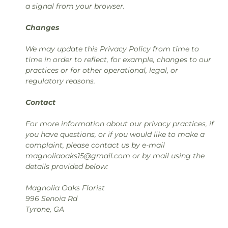
a signal from your browser.
Changes
We may update this Privacy Policy from time to
time in order to reflect, for example, changes to our
practices or for other operational, legal, or
regulatory reasons.
Contact
For more information about our privacy practices, if
you have questions, or if you would like to make a
complaint, please contact us by e-mail
magnoliaoaks15@gmail.com or by mail using the
details provided below:
Magnolia Oaks Florist
996 Senoia Rd
Tyrone, GA