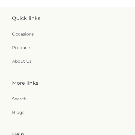
Quick links
Occasions
Products
About Us
More links
Search
Blogs
Help