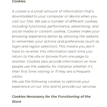
Cookies
A cookie is a small amount of information that’s
downloaded to your computer or device when you
visit our Site. We use a number of different cookies,
including functional, performance, advertising, and
social media or content cookies. Cookies make your
browsing experience better by allowing the website
to remember your actions and preferences (such as
login and region selection). This means you don’t
have to re-enter this information each time you
return to the site or browse from one page to
another. Cookies also provide information on how
people use the website, for instance whether it’s
their first time visiting or if they are a frequent
visitor.
We use the following cookies to optimize your
experience on our Site and to provide our services.
Cookies Necessary for the Functioning of the
Store