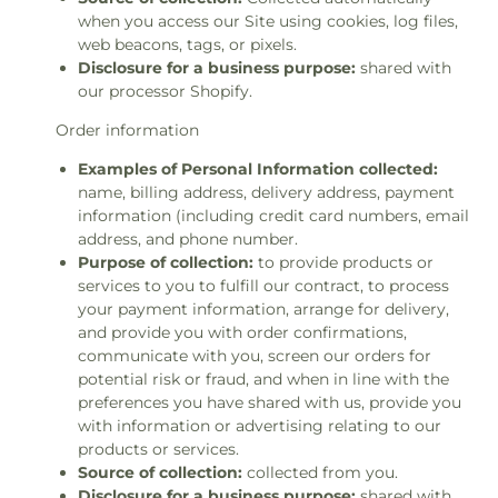
when you access our Site using cookies, log files,
web beacons, tags, or pixels.
Disclosure for a business purpose:
shared with
our processor Shopify.
Order information
Examples of Personal Information collected:
name, billing address, delivery address, payment
information (including credit card numbers, email
address, and phone number.
Purpose of collection:
to provide products or
services to you to fulfill our contract, to process
your payment information, arrange for delivery,
and provide you with order confirmations,
communicate with you, screen our orders for
potential risk or fraud, and when in line with the
preferences you have shared with us, provide you
with information or advertising relating to our
products or services.
Source of collection:
collected from you.
Disclosure for a business purpose:
shared with