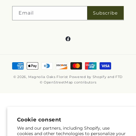
Subscribe
Email
Facebook
Payment
methods
© 2026,
Magnolia Oaks Florist
Powered by Shopify and FTD
© OpenStreetMap contributors
Cookie consent
We and our partners, including Shopify, use
cookies and other technologies to personalize your