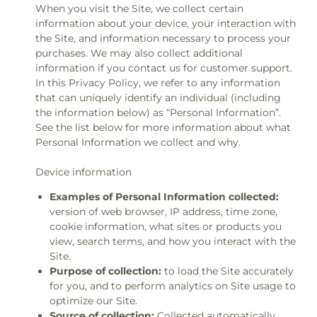
When you visit the Site, we collect certain
information about your device, your interaction with
the Site, and information necessary to process your
purchases. We may also collect additional
information if you contact us for customer support.
In this Privacy Policy, we refer to any information
that can uniquely identify an individual (including
the information below) as “Personal Information”.
See the list below for more information about what
Personal Information we collect and why.
Device information
Examples of Personal Information collected:
version of web browser, IP address, time zone,
cookie information, what sites or products you
view, search terms, and how you interact with the
Site.
Purpose of collection:
to load the Site accurately
for you, and to perform analytics on Site usage to
optimize our Site.
Source of collection:
Collected automatically