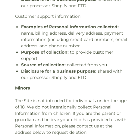
our processor Shopify and FTD.
Customer support information
Examples of Personal Information collected:
name, billing address, delivery address, payment
information (including credit card numbers, email
address, and phone number.
Purpose of collection:
to provide customer
support.
Source of collection:
collected from you.
Disclosure for a business purpose:
shared with
our processor Shopify and FTD.
Minors
The Site is not intended for individuals under the age
of 18. We do not intentionally collect Personal
Information from children. If you are the parent or
guardian and believe your child has provided us with
Personal Information, please contact us at the
address below to request deletion.