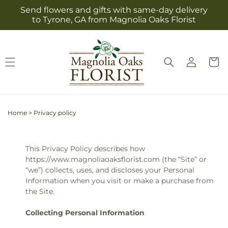
Skip to
Send flowers and gifts with same-day delivery
content
to Tyrone, GA from Magnolia Oaks Florist
Log
Cart
in
Home
>
Privacy policy
This Privacy Policy describes how
https://www.magnoliaoaksflorist.com (the “Site” or
“we”) collects, uses, and discloses your Personal
Information when you visit or make a purchase from
the Site.
Collecting Personal Information