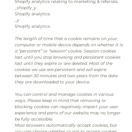
Shopify analytics relating to marketing & referrals.
_shopify_y
Shopify analytics.
_y
Shopify analytics.
The length of time that a cookie remains on your
computer or mobile device depends on whether it is
a “persistent” or “session” cookie. Session cookies
last until you stop browsing and persistent cookies
last until they expire or are deleted. Most of the
cookies we use are persistent and will expire
between 30 minutes and two years from the date
they are downloaded to your device.
You can control and manage cookies in various
ways. Please keep in mind that removing or
blocking cookies can negatively impact your user
experience and parts of our website may no longer
be fully accessible.
Most browsers automatically accept cookies, but
you can choose whether or not to accept cookies