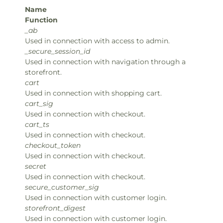
Name
Function
_ab
Used in connection with access to admin.
_secure_session_id
Used in connection with navigation through a
storefront.
cart
Used in connection with shopping cart.
cart_sig
Used in connection with checkout.
cart_ts
Used in connection with checkout.
checkout_token
Used in connection with checkout.
secret
Used in connection with checkout.
secure_customer_sig
Used in connection with customer login.
storefront_digest
Used in connection with customer login.