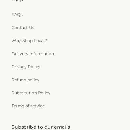
FAQs
Contact Us
Why Shop Local?
Delivery Information
Privacy Policy
Refund policy
Substitution Policy
Terms of service
Subscribe to our emails