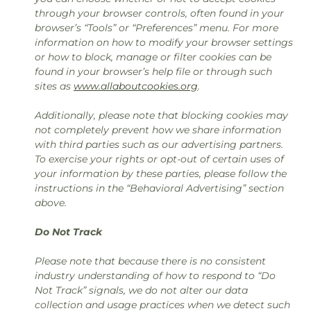
through your browser controls, often found in your
browser’s “Tools” or “Preferences” menu. For more
information on how to modify your browser settings
or how to block, manage or filter cookies can be
found in your browser’s help file or through such
sites as
www.allaboutcookies.org
.
Additionally, please note that blocking cookies may
not completely prevent how we share information
with third parties such as our advertising partners.
To exercise your rights or opt-out of certain uses of
your information by these parties, please follow the
instructions in the “Behavioral Advertising” section
above.
Do Not Track
Please note that because there is no consistent
industry understanding of how to respond to “Do
Not Track” signals, we do not alter our data
collection and usage practices when we detect such