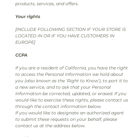
products, services, and offers.
Your rights
[INCLUDE FOLLOWING SECTION IF YOUR STORE IS
LOCATED IN OR IF YOU HAVE CUSTOMERS IN
EUROPE]
CCPA
If you are a resident of California, you have the right
to access the Personal Information we hold about
you (also known as the ‘Right to Know’), to port it to
a new service, and to ask that your Personal
Information be corrected, updated, or erased. If you
would like to exercise these rights, please contact us
through the contact information below.
If you would like to designate an authorized agent
to submit these requests on your behalf, please
contact us at the address below.