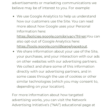
advertisements or marketing communications we
believe may be of interest to you. For example:
We use Google Analytics to help us understand
how our customers use the Site. You can read
more about how Google uses your Personal
Information here:
https://policies.google.com/privacy?hl=en
.You can
also opt-out of Google Analytics here:
https://tools.google.com/dlpage/gaoptout
.
We share information about your use of the Site,
your purchases, and your interaction with our ads
on other websites with our advertising partners.
We collect and share some of this information
directly with our advertising partners, and in
some cases through the use of cookies or other
similar technologies (which you may consent to,
depending on your location).
For more information about how targeted
advertising works, you can visit the Network
Advertising Initiative’s (“NAI”) educational page at