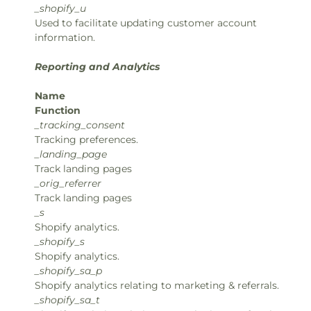
_shopify_u
Used to facilitate updating customer account
information.
Reporting and Analytics
Name
Function
_tracking_consent
Tracking preferences.
_landing_page
Track landing pages
_orig_referrer
Track landing pages
_s
Shopify analytics.
_shopify_s
Shopify analytics.
_shopify_sa_p
Shopify analytics relating to marketing & referrals.
_shopify_sa_t