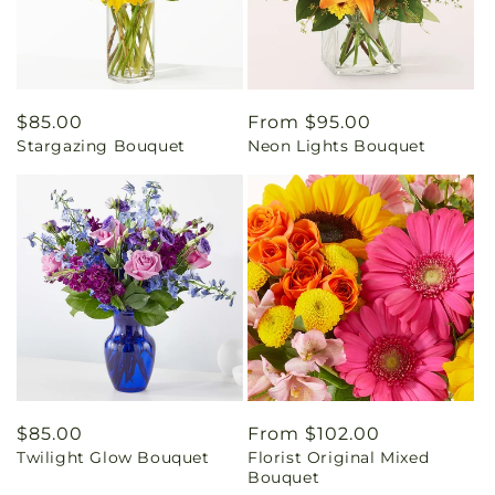
Regular
$85.00
Regular
From $95.00
Stargazing Bouquet
Neon Lights Bouquet
price
price
Regular
$85.00
Regular
From $102.00
Twilight Glow Bouquet
Florist Original Mixed
price
price
Bouquet