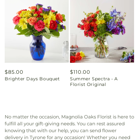
Regular
$85.00
Regular
$110.00
Brighter Days Bouquet
Summer Spectra - A
price
price
Florist Original
No matter the occasion, Magnolia Oaks Florist is here to
fulfill all your gift-giving needs. You can rest assured
knowing that with our help, you can send flower
delivery in Tyrone for any occasion! Whether you need