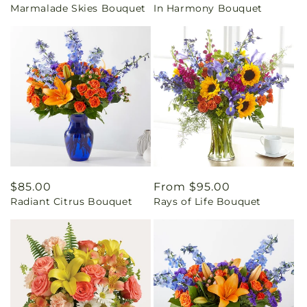
Marmalade Skies Bouquet
In Harmony Bouquet
price
price
Regular
$85.00
Regular
From $95.00
Radiant Citrus Bouquet
Rays of Life Bouquet
price
price