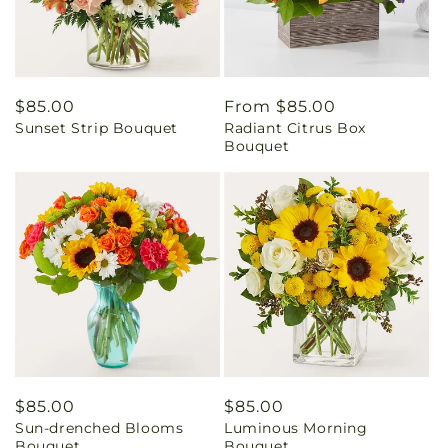
Regular
$85.00
Regular
From $85.00
Sunset Strip Bouquet
Radiant Citrus Box
price
price
Bouquet
Regular
$85.00
Regular
$85.00
Sun-drenched Blooms
Luminous Morning
price
price
Bouquet
Bouquet