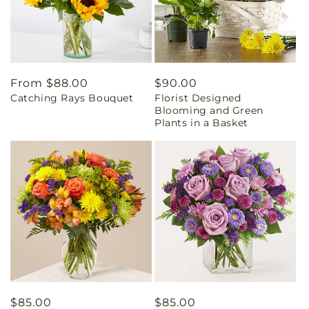
Regular
From $88.00
Regular
$90.00
Catching Rays Bouquet
Florist Designed
price
price
Blooming and Green
Plants in a Basket
Regular
$85.00
Regular
$85.00