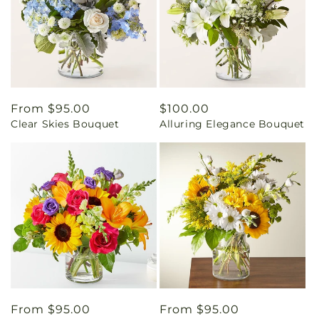
Regular
From $95.00
Regular
$100.00
Clear Skies Bouquet
Alluring Elegance Bouquet
price
price
Regular
From $95.00
Regular
From $95.00