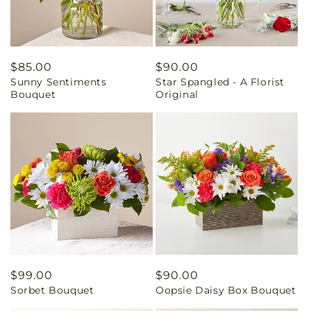
Regular
$85.00
Regular
$90.00
Sunny Sentiments
Star Spangled - A Florist
price
price
Bouquet
Original
Regular
$99.00
Regular
$90.00
Sorbet Bouquet
Oopsie Daisy Box Bouquet
price
price