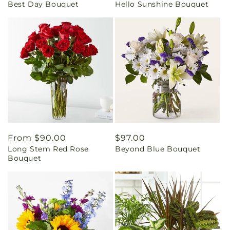
Best Day Bouquet
Hello Sunshine Bouquet
price
price
Regular
From $90.00
Regular
$97.00
Long Stem Red Rose
Beyond Blue Bouquet
price
price
Bouquet