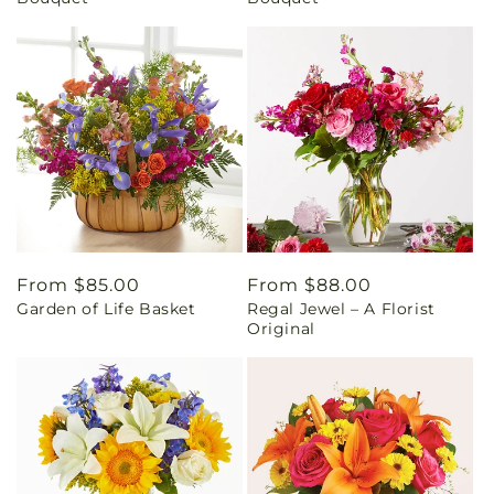
Regular
From $85.00
Regular
From $88.00
Garden of Life Basket
Regal Jewel – A Florist
price
price
Original