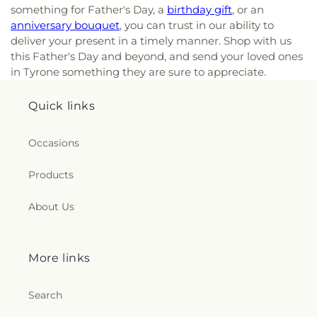
something for Father's Day, a
birthday gift
, or an
anniversary bouquet
, you can trust in our ability to
deliver your present in a timely manner. Shop with us
this Father's Day and beyond, and send your loved ones
in Tyrone something they are sure to appreciate.
Quick links
Occasions
Products
About Us
More links
Search