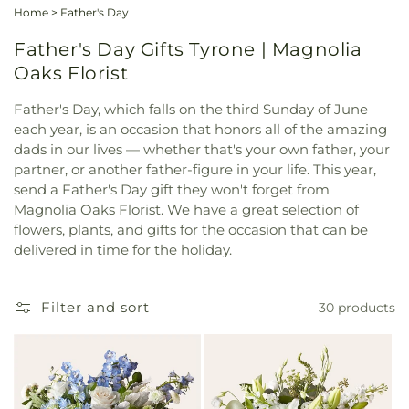
Home
>
Father's Day
Father's Day Gifts Tyrone | Magnolia
Oaks Florist
Father's Day, which falls on the third Sunday of June
each year, is an occasion that honors all of the amazing
dads in our lives — whether that's your own father, your
partner, or another father-figure in your life. This year,
send a Father's Day gift they won't forget from
Magnolia Oaks Florist. We have a great selection of
flowers, plants, and gifts for the occasion that can be
delivered in time for the holiday.
Filter and sort
30 products