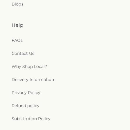
Blogs
Help
FAQs
Contact Us
Why Shop Local?
Delivery Information
Privacy Policy
Refund policy
Substitution Policy