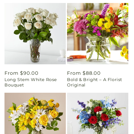
Regular
From $90.00
Regular
From $88.00
Long Stem White Rose
Bold & Bright – A Florist
price
price
Bouquet
Original