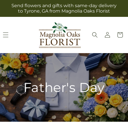
Skip to
Send flowers and gifts with same-day delivery
content
to Tyrone, GA from Magnolia Oaks Florist
Log
Cart
in
Father's Day