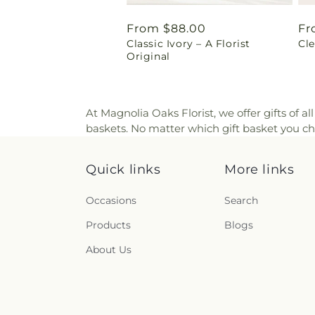
Regular
From $88.00
Re
Fr
Classic Ivory – A Florist
Cl
price
pr
Original
At Magnolia Oaks Florist, we offer gifts of al
baskets. No matter which gift basket you cho
Quick links
More links
Occasions
Search
Products
Blogs
About Us