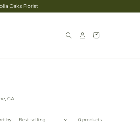
lia Oaks Florist
Log
Cart
in
ne, GA.
rt by:
0 products