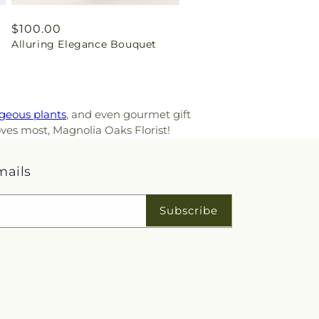
Regular
$100.00
Alluring Elegance Bouquet
price
geous plants
, and even gourmet gift
oves most, Magnolia Oaks Florist!
mails
Subscribe