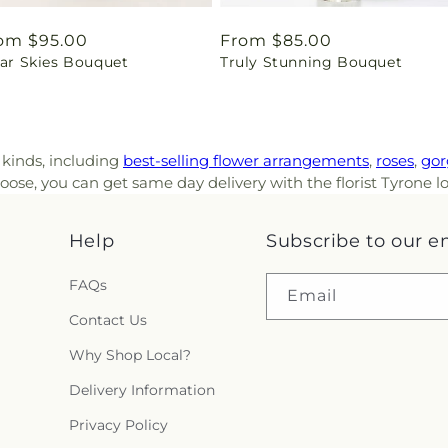
gular
om $95.00
Regular
From $85.00
ear Skies Bouquet
Truly Stunning Bouquet
ice
price
l kinds, including
best-selling flower arrangements
,
roses
,
gor
ose, you can get same day delivery with the florist Tyrone l
Help
Subscribe to our e
FAQs
Email
Contact Us
Why Shop Local?
Delivery Information
Privacy Policy