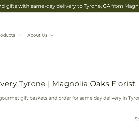
d gifts with same-day delivery to Tyrone, GA from Magno
roducts
About Us
very Tyrone | Magnolia Oaks Florist
 gourmet gift baskets and order for same day delivery in Tyro
So