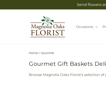
Skip to
Send flowers an
content
Occasions
P
Home
>
Gourmet
Gourmet Gift Baskets Deli
Browse Magnolia Oaks Florist's selection of