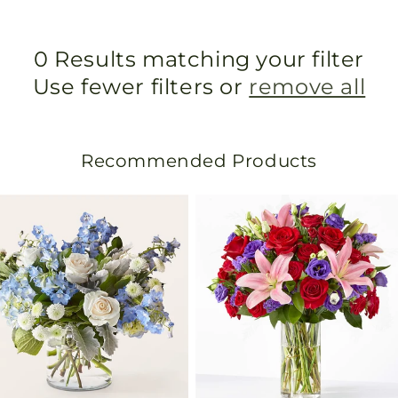
0 Results matching your filter
Use fewer filters or
remove all
Recommended Products