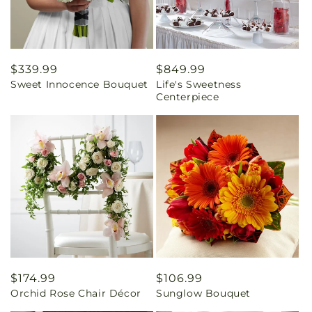
Regular
$339.99
Regular
$849.99
Sweet Innocence Bouquet
Life's Sweetness
price
price
Centerpiece
Regular
$174.99
Regular
$106.99
Orchid Rose Chair Décor
Sunglow Bouquet
price
price