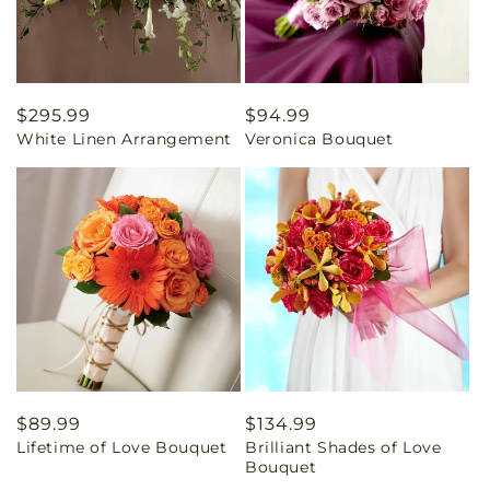
Regular
$295.99
Regular
$94.99
White Linen Arrangement
Veronica Bouquet
price
price
Regular
$89.99
Regular
$134.99
Lifetime of Love Bouquet
Brilliant Shades of Love
price
price
Bouquet