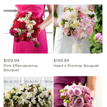
Regular
$109.99
Regular
$199.99
Pink Effervescence
Heart's Promise Bouquet
price
price
Bouquet