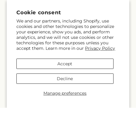
Why Shop Local?
Cookie consent
Delivery Information
We and our partners, including Shopify, use
cookies and other technologies to personalize
your experience, show you ads, and perform
Privacy Policy
analytics, and we will not use cookies or other
technologies for these purposes unless you
Refund policy
accept them. Learn more in our
Privacy Policy
Substitution Policy
Accept
Terms of service
Decline
Manage preferences
Subscribe to our emails
Subscribe
Email