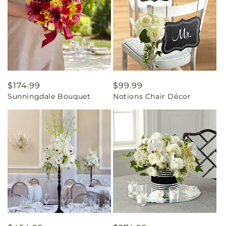
Regular
$174.99
Regular
$99.99
Sunningdale Bouquet
Notions Chair Décor
price
price