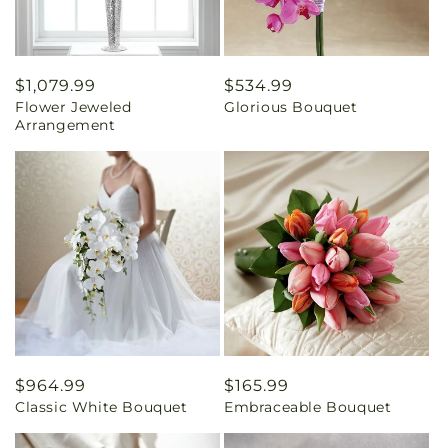
Regular
$1,079.99
Regular
$534.99
Flower Jeweled
Glorious Bouquet
price
price
Arrangement
Regular
$964.99
Regular
$165.99
Classic White Bouquet
Embraceable Bouquet
price
price