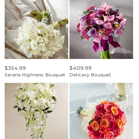
Regular
$354.99
Regular
$409.99
Serene Highness Bouquet
Delicacy Bouquet
price
price