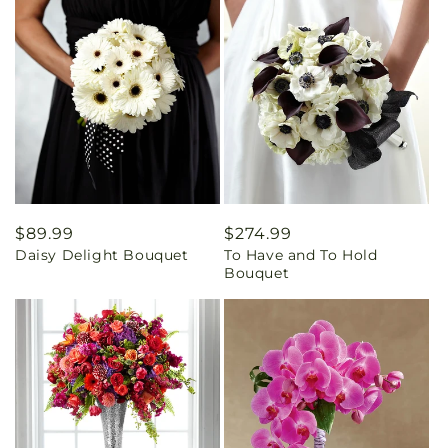
Regular
$89.99
Regular
$274.99
Daisy Delight Bouquet
To Have and To Hold
price
price
Bouquet