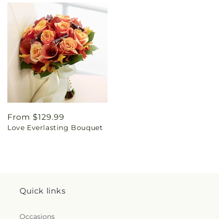
Regular
From $129.99
Love Everlasting Bouquet
price
Quick links
Occasions