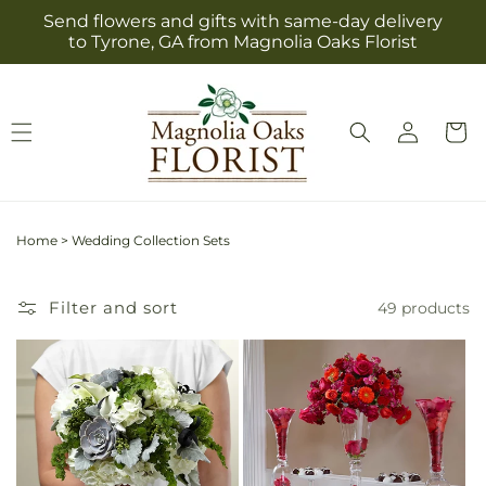
Skip to
Send flowers and gifts with same-day delivery
content
to Tyrone, GA from Magnolia Oaks Florist
Log
Cart
in
Home
>
Wedding Collection Sets
Filter and sort
49 products