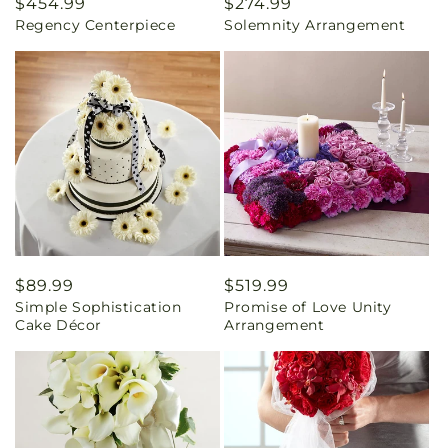
Regular
$454.99
Regular
$274.99
Regency Centerpiece
Solemnity Arrangement
price
price
Regular
$89.99
Regular
$519.99
Simple Sophistication
Promise of Love Unity
price
price
Cake Décor
Arrangement