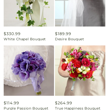
Regular
$330.99
Regular
$189.99
White Chapel Bouquet
Desire Bouquet
price
price
Regular
$114.99
Regular
$264.99
Purple Passion Bouquet
True Happiness Bouquet
price
price