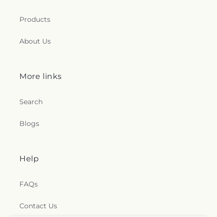
Products
About Us
More links
Search
Blogs
Help
FAQs
Contact Us