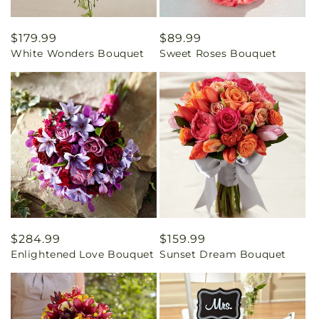
Regular
$179.99
Regular
$89.99
White Wonders Bouquet
Sweet Roses Bouquet
price
price
Regular
$284.99
Regular
$159.99
Enlightened Love Bouquet
Sunset Dream Bouquet
price
price