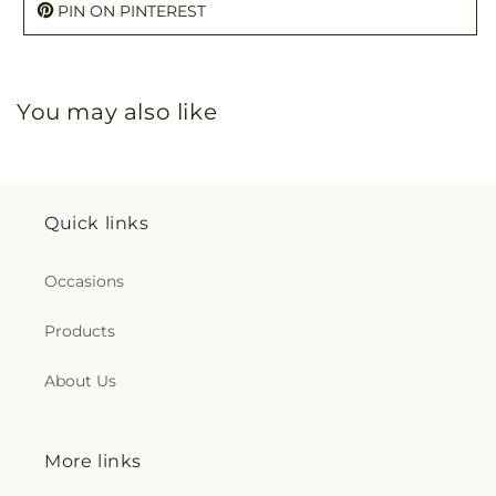
PIN ON PINTEREST
You may also like
Quick links
Occasions
Products
About Us
More links