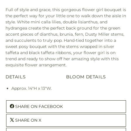
Full of style and grace, this gorgeous flower girl bouquet is
the perfect way for your little one to walk down the aisle in
style. White mini calla lilies, double lisianthus, and
hydrangea create the perfect back ground for the green
accent pieces of dianthus, brunia, fern, Dusty Miller stems,
and succulents to truly pop. Hand-tied together into a
sweet posy bouquet with the stems wrapped in silver
taffeta and black taffeta ribbons, your flower girl is on
trend and ready to show off her amazing style with this
exquisite flower arrangement.
DETAILS
BLOOM DETAILS
Approx. 14"H x 13"W.
SHARE ON FACEBOOK
SHARE ON X