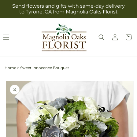
Skip to
Send flowers and gifts with same-day delivery
content
to Tyrone, GA from Magnolia Oaks Florist
Log
Cart
in
Home
>
Sweet Innocence Bouquet
Skip to
product
information