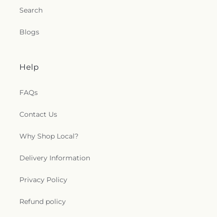
Search
Blogs
Help
FAQs
Contact Us
Why Shop Local?
Delivery Information
Privacy Policy
Refund policy