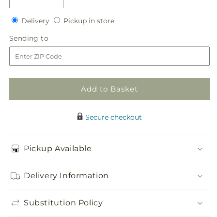
Decrease
Increase
quantity
quantity
Delivery
Pickup
for
Delivery
for
Pickup in store
in
Sweet
Sweet
Sending
Sending to
store
Innocence
Innocence
to
Bouquet
Bouquet
Add to Basket
Secure checkout
Pickup Available
Delivery Information
Substitution Policy