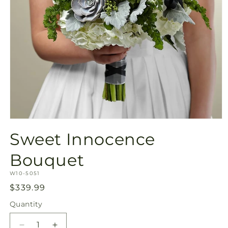
Open
media
Sweet Innocence
1
in
modal
Bouquet
SKU:
W10-5051
Regular
$339.99
price
Quantity
Quantity