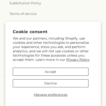
Substitution Policy
Terms of service
Subscribe to our emails
Cookie consent
We and our partners, including Shopify, use
cookies and other technologies to personalize
Subscribe
Email
your experience, show you ads, and perform
analytics, and we will not use cookies or other
technologies for these purposes unless you
accept them. Learn more in our
Privacy Policy
Facebook
Accept
Payment
Decline
methods
© 2026,
Magnolia Oaks Florist
Powered by Shopify and FTD
Manage preferences
© OpenStreetMap contributors