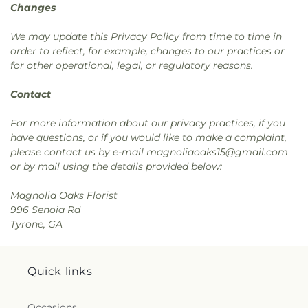
Changes
We may update this Privacy Policy from time to time in
order to reflect, for example, changes to our practices or
for other operational, legal, or regulatory reasons.
Contact
For more information about our privacy practices, if you
have questions, or if you would like to make a complaint,
please contact us by e-mail magnoliaoaks15@gmail.com
or by mail using the details provided below:
Magnolia Oaks Florist
996 Senoia Rd
Tyrone, GA
Quick links
Occasions