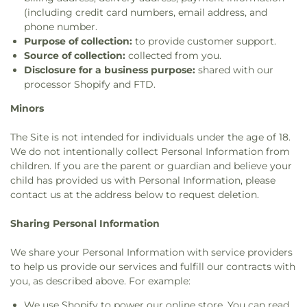
(including credit card numbers, email address, and
phone number.
Purpose of collection:
to provide customer support.
Source of collection:
collected from you.
Disclosure for a business purpose:
shared with our
processor Shopify and FTD.
Minors
The Site is not intended for individuals under the age of 18.
We do not intentionally collect Personal Information from
children. If you are the parent or guardian and believe your
child has provided us with Personal Information, please
contact us at the address below to request deletion.
Sharing Personal Information
We share your Personal Information with service providers
to help us provide our services and fulfill our contracts with
you, as described above. For example:
We use Shopify to power our online store. You can read