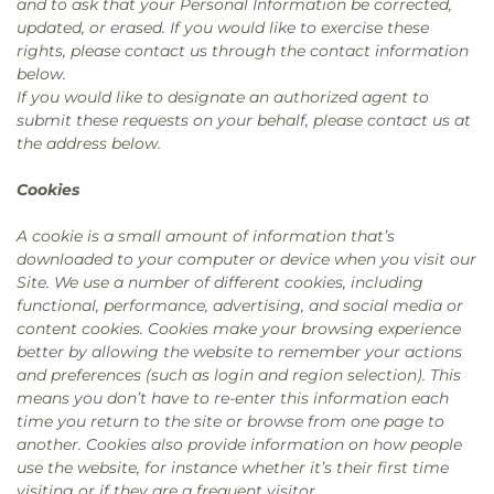
and to ask that your Personal Information be corrected,
updated, or erased. If you would like to exercise these
rights, please contact us through the contact information
below.
If you would like to designate an authorized agent to
submit these requests on your behalf, please contact us at
the address below.
Cookies
A cookie is a small amount of information that’s
downloaded to your computer or device when you visit our
Site. We use a number of different cookies, including
functional, performance, advertising, and social media or
content cookies. Cookies make your browsing experience
better by allowing the website to remember your actions
and preferences (such as login and region selection). This
means you don’t have to re-enter this information each
time you return to the site or browse from one page to
another. Cookies also provide information on how people
use the website, for instance whether it’s their first time
visiting or if they are a frequent visitor.