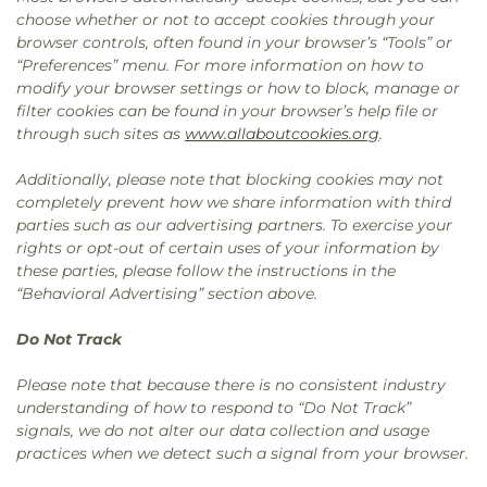
choose whether or not to accept cookies through your
browser controls, often found in your browser’s “Tools” or
“Preferences” menu. For more information on how to
modify your browser settings or how to block, manage or
filter cookies can be found in your browser’s help file or
through such sites as
www.allaboutcookies.org
.
Additionally, please note that blocking cookies may not
completely prevent how we share information with third
parties such as our advertising partners. To exercise your
rights or opt-out of certain uses of your information by
these parties, please follow the instructions in the
“Behavioral Advertising” section above.
Do Not Track
Please note that because there is no consistent industry
understanding of how to respond to “Do Not Track”
signals, we do not alter our data collection and usage
practices when we detect such a signal from your browser.