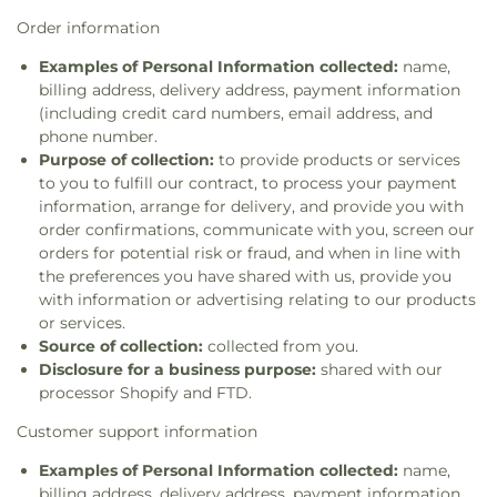
Order information
Examples of Personal Information collected:
name,
billing address, delivery address, payment information
(including credit card numbers, email address, and
phone number.
Purpose of collection:
to provide products or services
to you to fulfill our contract, to process your payment
information, arrange for delivery, and provide you with
order confirmations, communicate with you, screen our
orders for potential risk or fraud, and when in line with
the preferences you have shared with us, provide you
with information or advertising relating to our products
or services.
Source of collection:
collected from you.
Disclosure for a business purpose:
shared with our
processor Shopify and FTD.
Customer support information
Examples of Personal Information collected:
name,
billing address, delivery address, payment information