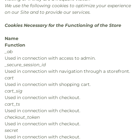
We use the following cookies to optimize your experience
on our Site and to provide our services.
Cookies Necessary for the Functioning of the Store
Name
Function
_ab
Used in connection with access to admin.
_secure_session_id
Used in connection with navigation through a storefront.
cart
Used in connection with shopping cart.
cart_sig
Used in connection with checkout.
cart_ts
Used in connection with checkout.
checkout_token
Used in connection with checkout.
secret
Used in connection with checkout.