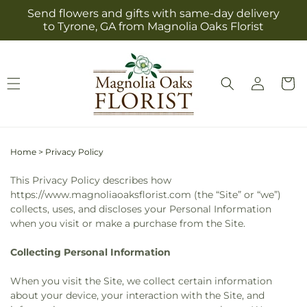
Skip to
Send flowers and gifts with same-day delivery
content
to Tyrone, GA from Magnolia Oaks Florist
Log
Cart
in
Home
>
Privacy Policy
This Privacy Policy describes how
https://www.magnoliaoaksflorist.com (the “Site” or “we”)
collects, uses, and discloses your Personal Information
when you visit or make a purchase from the Site.
Collecting Personal Information
When you visit the Site, we collect certain information
about your device, your interaction with the Site, and