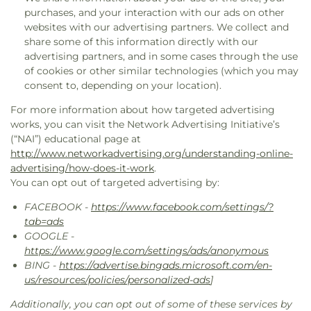
purchases, and your interaction with our ads on other
websites with our advertising partners. We collect and
share some of this information directly with our
advertising partners, and in some cases through the use
of cookies or other similar technologies (which you may
consent to, depending on your location).
For more information about how targeted advertising
works, you can visit the Network Advertising Initiative’s
(“NAI”) educational page at
http://www.networkadvertising.org/understanding-online-
advertising/how-does-it-work
.
You can opt out of targeted advertising by:
FACEBOOK -
https://www.facebook.com/settings/?
tab=ads
GOOGLE -
https://www.google.com/settings/ads/anonymous
BING -
https://advertise.bingads.microsoft.com/en-
us/resources/policies/personalized-ads
]
Additionally, you can opt out of some of these services by