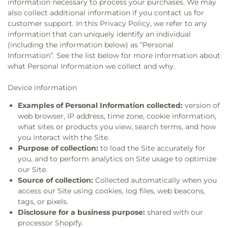
information necessary to process your purchases. We may
also collect additional information if you contact us for
customer support. In this Privacy Policy, we refer to any
information that can uniquely identify an individual
(including the information below) as “Personal
Information”. See the list below for more information about
what Personal Information we collect and why.
Device information
Examples of Personal Information collected:
version of
web browser, IP address, time zone, cookie information,
what sites or products you view, search terms, and how
you interact with the Site.
Purpose of collection:
to load the Site accurately for
you, and to perform analytics on Site usage to optimize
our Site.
Source of collection:
Collected automatically when you
access our Site using cookies, log files, web beacons,
tags, or pixels.
Disclosure for a business purpose:
shared with our
processor Shopify.