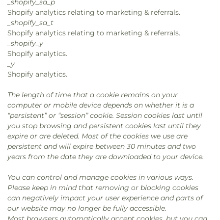
_shopify_sa_p
Shopify analytics relating to marketing & referrals.
_shopify_sa_t
Shopify analytics relating to marketing & referrals.
_shopify_y
Shopify analytics.
_y
Shopify analytics.
The length of time that a cookie remains on your
computer or mobile device depends on whether it is a
“persistent” or “session” cookie. Session cookies last until
you stop browsing and persistent cookies last until they
expire or are deleted. Most of the cookies we use are
persistent and will expire between 30 minutes and two
years from the date they are downloaded to your device.
You can control and manage cookies in various ways.
Please keep in mind that removing or blocking cookies
can negatively impact your user experience and parts of
our website may no longer be fully accessible.
Most browsers automatically accept cookies, but you can