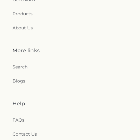
Products
About Us
More links
Search
Blogs
Help
FAQs
Contact Us