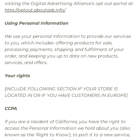
visiting the Digital Advertising Alliance’s opt-out portal at:
http://optout.aboutads.info/
.
Using Personal Information
We use your personal Information to provide our services
to you, which includes: offering products for sale,
processing payments, shipping and fulfillment of your
order, and keeping you up to date on new products,
services, and offers.
Your rights
[INCLUDE FOLLOWING SECTION IF YOUR STORE IS
LOCATED IN OR IF YOU HAVE CUSTOMERS IN EUROPE]
CCPA
If you are a resident of California, you have the right to
access the Personal Information we hold about you (also
known as the ‘Right to Know’), to port it to a new service,