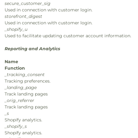
secure_customer_sig
Used in connection with customer login.
storefront_digest
Used in connection with customer login.
_shopify_u
Used to facilitate updating customer account information.
Reporting and Analytics
Name
Function
_tracking_consent
Tracking preferences.
_landing_page
Track landing pages
_orig_referrer
Track landing pages
_s
Shopify analytics.
_shopify_s
Shopify analytics.