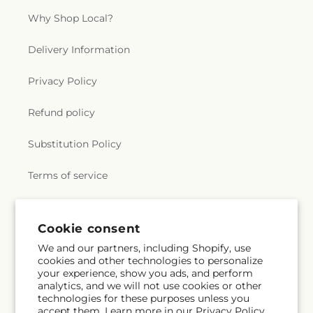
Why Shop Local?
Delivery Information
Privacy Policy
Refund policy
Substitution Policy
Terms of service
Subscribe to our emails
Cookie consent
We and our partners, including Shopify, use
cookies and other technologies to personalize
Subscribe
Email
your experience, show you ads, and perform
analytics, and we will not use cookies or other
technologies for these purposes unless you
accept them. Learn more in our
Privacy Policy