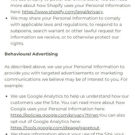
more about how Shopify uses your Personal Information
here:
https://www.shopify.com/legal/privacy
.
We may share your Personal Information to comply
with applicable laws and regulations, to respond to a
subpoena, search warrant or other lawful request for
information we receive, or to otherwise protect our
rights.
Behavioural Advertising
As described above, we use your Personal Information to
provide you with targeted advertisements or marketing
communications we believe may be of interest to you. For
example:
We use Google Analytics to help us understand how our
customers use the Site. You can read more about how
Google uses your Personal Information here:
https://policies.google.com/privacy?hl=en
.You can also
opt-out of Google Analytics here:
https://tools.google.com/dlpage/gaoptout
.
We share information about your use of the Site, your