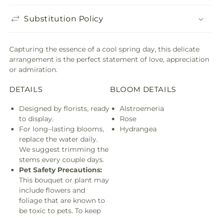
Substitution Policy
Capturing the essence of a cool spring day, this delicate
arrangement is the perfect statement of love, appreciation
or admiration.
DETAILS
BLOOM DETAILS
Designed by florists, ready
Alstroemeria
to display.
Rose
For long–lasting blooms,
Hydrangea
replace the water daily.
We suggest trimming the
stems every couple days.
Pet Safety Precautions:
This bouquet or plant may
include flowers and
foliage that are known to
be toxic to pets. To keep