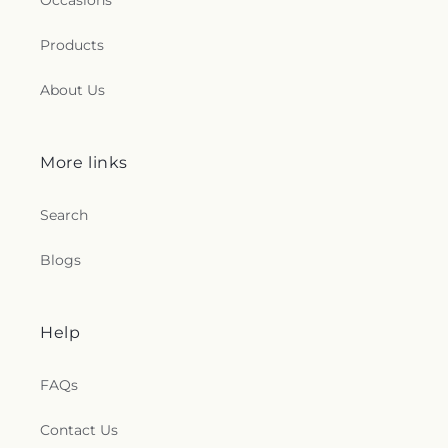
Occasions
Products
About Us
More links
Search
Blogs
Help
FAQs
Contact Us