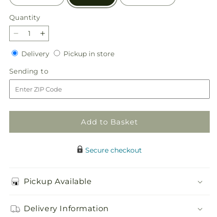
Quantity
Quantity
Decrease
Increase
quantity
quantity
Delivery
Pickup
Delivery
Pickup in store
for
for
in
Parisian
Parisian
Sending
Sending to
store
Stroll
Stroll
to
Bouquet
Bouquet
Add to Basket
Secure checkout
Pickup Available
Delivery Information