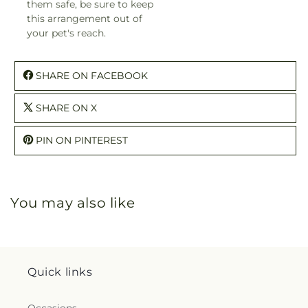
them safe, be sure to keep
this arrangement out of
your pet's reach.
SHARE ON FACEBOOK
SHARE ON X
PIN ON PINTEREST
You may also like
Quick links