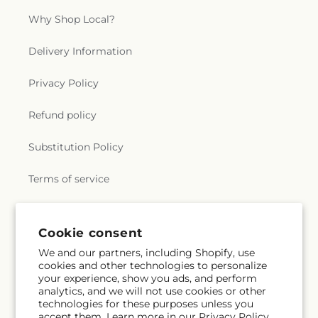
Why Shop Local?
Delivery Information
Privacy Policy
Refund policy
Substitution Policy
Terms of service
Subscribe to our emails
Cookie consent
We and our partners, including Shopify, use
cookies and other technologies to personalize
Subscribe
Email
your experience, show you ads, and perform
analytics, and we will not use cookies or other
technologies for these purposes unless you
accept them. Learn more in our
Privacy Policy