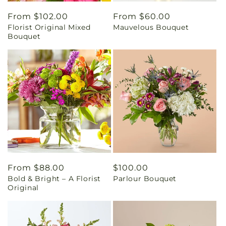
Regular
From $102.00
Regular
From $60.00
Florist Original Mixed
Mauvelous Bouquet
price
price
Bouquet
Regular
From $88.00
Regular
$100.00
Bold & Bright – A Florist
Parlour Bouquet
price
price
Original