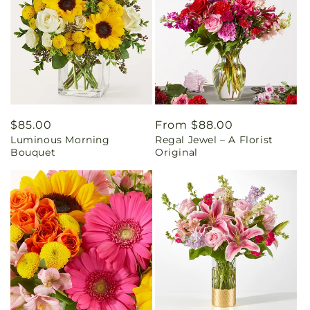
Regular
$85.00
Regular
From $88.00
Luminous Morning
Regal Jewel – A Florist
price
price
Bouquet
Original