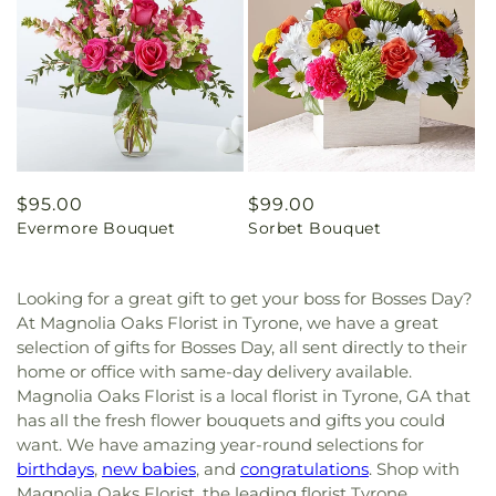
Regular
$95.00
Regular
$99.00
Evermore Bouquet
Sorbet Bouquet
price
price
Looking for a great gift to get your boss for Bosses Day?
At Magnolia Oaks Florist in Tyrone, we have a great
selection of gifts for Bosses Day, all sent directly to their
home or office with same-day delivery available.
Magnolia Oaks Florist is a local florist in Tyrone, GA that
has all the fresh flower bouquets and gifts you could
want. We have amazing year-round selections for
birthdays
,
new babies
, and
congratulations
. Shop with
Magnolia Oaks Florist, the leading florist Tyrone