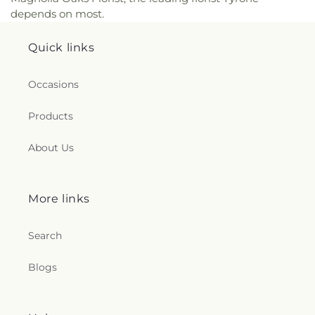
depends on most.
Quick links
Occasions
Products
About Us
More links
Search
Blogs