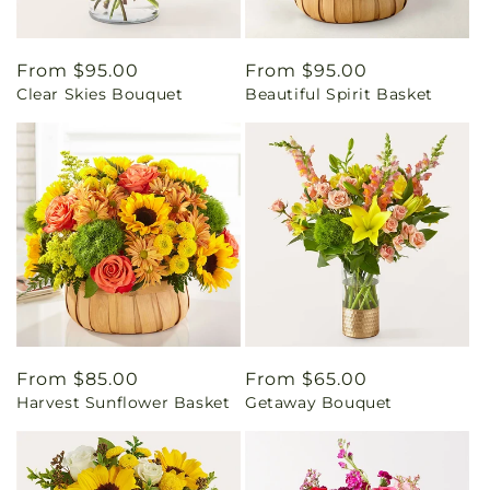
Regular
From $95.00
Regular
From $95.00
Clear Skies Bouquet
Beautiful Spirit Basket
price
price
Regular
From $85.00
Regular
From $65.00
Harvest Sunflower Basket
Getaway Bouquet
price
price