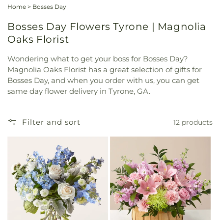
Home
>
Bosses Day
Bosses Day Flowers Tyrone | Magnolia
Oaks Florist
Wondering what to get your boss for Bosses Day?
Magnolia Oaks Florist has a great selection of gifts for
Bosses Day, and when you order with us, you can get
same day flower delivery in Tyrone, GA.
Filter and sort
12 products