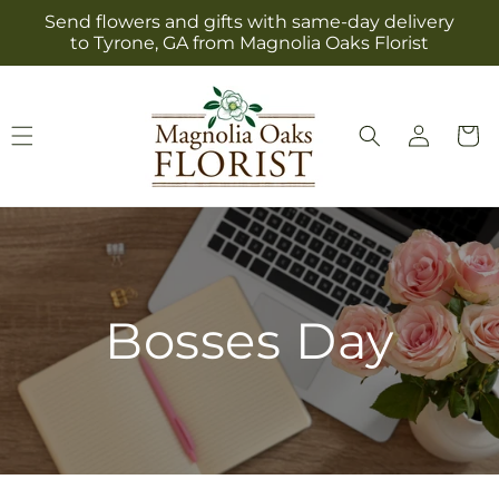
Skip to
Send flowers and gifts with same-day delivery
content
to Tyrone, GA from Magnolia Oaks Florist
Log
Cart
in
Bosses Day