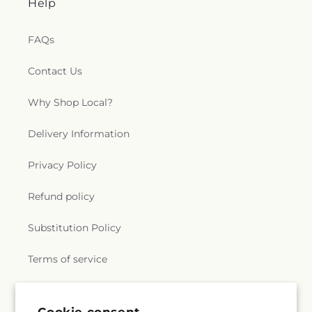
Help
FAQs
Contact Us
Why Shop Local?
Delivery Information
Privacy Policy
Refund policy
Substitution Policy
Terms of service
Subscribe to our emails
Cookie consent