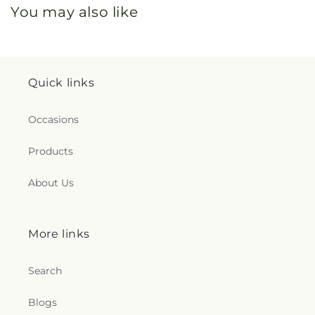
You may also like
Quick links
Occasions
Products
About Us
More links
Search
Blogs