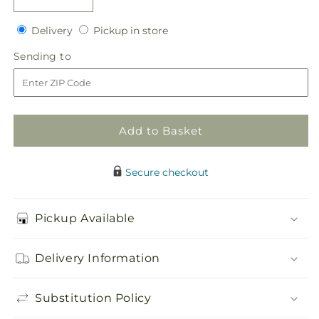
Decrease
Increase
quantity
quantity
Delivery
Pickup
for
Delivery
for
Pickup in store
in
Heart&#39;s
Heart&#39;s
Sending
Sending to
store
Happiness
Happiness
to
Bouquet
Bouquet
Add to Basket
Secure checkout
Pickup Available
Delivery Information
Substitution Policy