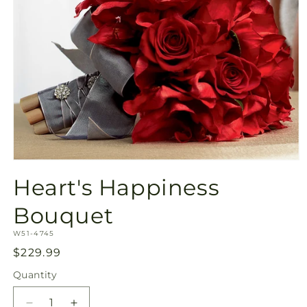
Open
media
Heart's Happiness
1
in
modal
Bouquet
SKU:
W51-4745
Regular
$229.99
price
Quantity
Quantity