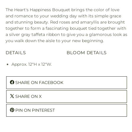
The Heart's Happiness Bouquet brings the color of love
and romance to your wedding day with its simple grace
and stunning beauty. Red roses and amaryllis are brought
together to form a fascinating bouquet tied together with
a silver gray taffeta ribbon to give you a glamorous look as
you walk down the aisle to your new beginning.
DETAILS
BLOOM DETAILS
Approx. 12"H x 12"W.
SHARE ON FACEBOOK
SHARE ON X
PIN ON PINTEREST