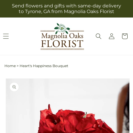
Skip to
Send flowers and gifts with same-day delivery
content
to Tyrone, GA from Magnolia Oaks Florist
Log
Cart
in
Home
>
Heart's Happiness Bouquet
Skip to
product
information