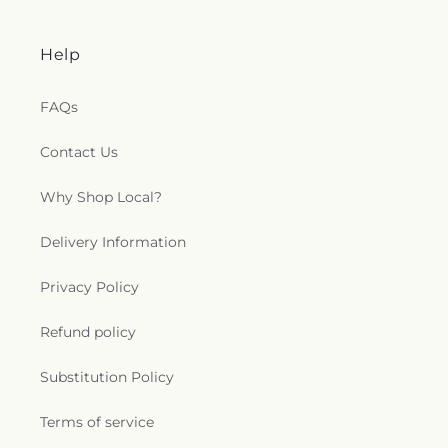
Help
FAQs
Contact Us
Why Shop Local?
Delivery Information
Privacy Policy
Refund policy
Substitution Policy
Terms of service