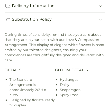
Delivery Information
Substitution Policy
During times of sensitivity, remind those you care about
that they are in your heart with our Love & Compassion
Arrangement. This display of elegant white flowers is hand
crafted by our talented designers, ensuring your
condolences are thoughtfully designed and delivered with
care.
DETAILS
BLOOM DETAILS
The Standard
Hydrangea
Arrangement is
Daisy
approximately 20"H x
Snapdragon
30"W.
Spray Rose
Designed by florists, ready
to display.