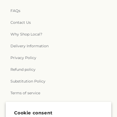
FAQs
Contact Us
Why Shop Local?
Delivery Information
Privacy Policy
Refund policy
Substitution Policy
Terms of service
Subscribe to our emails
Cookie consent