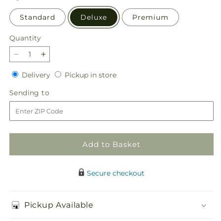
Standard
Deluxe
Premium
Quantity
Quantity
Decrease
Increase
quantity
quantity
Delivery
Pickup
Delivery
Pickup in store
for
for
in
Love
Love
Sending
Sending to
store
&amp;
&amp;
to
Compassion
Compassion
Arrangement
Arrangement
Add to Basket
Secure checkout
Pickup Available