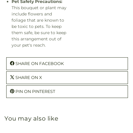
Pet Safety Precautions:
This bouquet or plant may
include flowers and
foliage that are known to
be toxic to pets. To keep
them safe, be sure to keep
this arrangement out of
your pet's reach.
SHARE ON FACEBOOK
SHARE ON X
PIN ON PINTEREST
You may also like