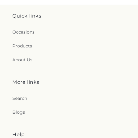
Quick links
Occasions
Products
About Us
More links
Search
Blogs
Help