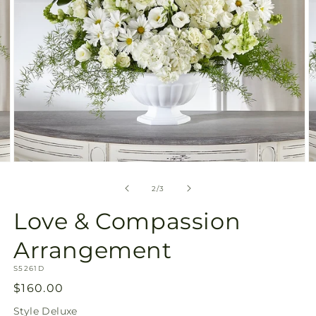
Open
O
media
m
2
3
of
2
/
3
in
in
modal
m
Love & Compassion
Arrangement
SKU:
S5261D
Regular
$160.00
price
Style
Deluxe