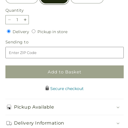
Quantity
Quantity
Decrease
Increase
quantity
quantity
Delivery
Pickup
Delivery
Pickup in store
for
for
in
Peace
Peace
Sending
Sending to
store
&amp;
&amp;
to
Love
Love
Basket
Basket
Add to Basket
Secure checkout
Pickup Available
Delivery Information