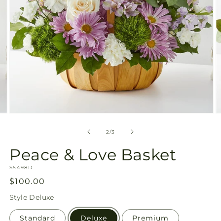
Open
O
media
m
2
3
of
2
/
3
in
in
modal
m
Peace & Love Basket
SKU:
S5498D
Regular
$100.00
price
Style
Deluxe
Standard
Deluxe
Premium