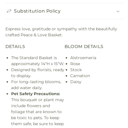
Substitution Policy
Express love, gratitude or sympathy with the beautifully
crafted Peace & Love Basket.
DETAILS
BLOOM DETAILS
The Standard Basket is
Alstroemeria
approximately 14"H x 15"W.
Rose
Designed by florists, ready
Stock
to display.
Carnation
For long–lasting blooms,
Daisy
add water daily.
Pet Safety Precautions:
This bouquet or plant may
include flowers and
foliage that are known to
be toxic to pets. To keep
them safe, be sure to keep