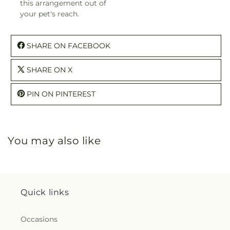
this arrangement out of
your pet's reach.
SHARE ON FACEBOOK
SHARE ON X
PIN ON PINTEREST
You may also like
Quick links
Occasions