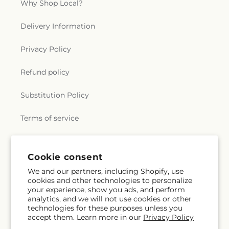
Why Shop Local?
Delivery Information
Privacy Policy
Refund policy
Substitution Policy
Terms of service
Subscribe to our emails
Cookie consent
We and our partners, including Shopify, use
cookies and other technologies to personalize
Subscribe
Email
your experience, show you ads, and perform
analytics, and we will not use cookies or other
technologies for these purposes unless you
accept them. Learn more in our
Privacy Policy