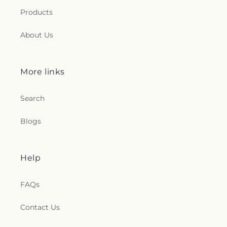
Products
About Us
More links
Search
Blogs
Help
FAQs
Contact Us