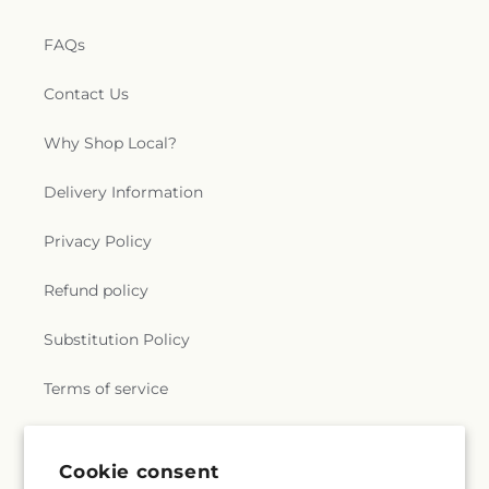
FAQs
Contact Us
Why Shop Local?
Delivery Information
Privacy Policy
Refund policy
Substitution Policy
Terms of service
Subscribe to our emails
Cookie consent