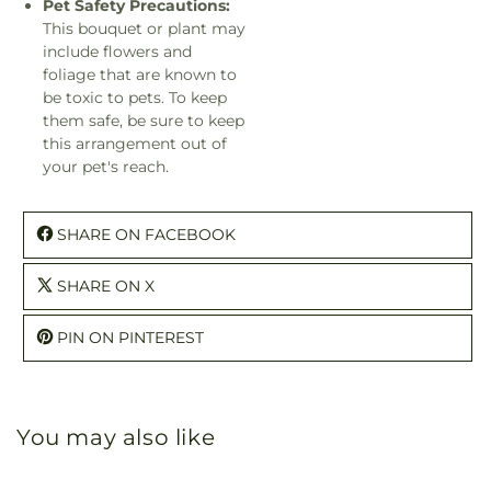
Pet Safety Precautions:
This bouquet or plant may
include flowers and
foliage that are known to
be toxic to pets. To keep
them safe, be sure to keep
this arrangement out of
your pet's reach.
SHARE ON FACEBOOK
SHARE ON X
PIN ON PINTEREST
You may also like