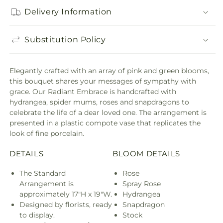
Delivery Information
Substitution Policy
Elegantly crafted with an array of pink and green blooms,
this bouquet shares your messages of sympathy with
grace. Our Radiant Embrace is handcrafted with
hydrangea, spider mums, roses and snapdragons to
celebrate the life of a dear loved one. The arrangement is
presented in a plastic compote vase that replicates the
look of fine porcelain.
DETAILS
BLOOM DETAILS
The Standard
Rose
Arrangement is
Spray Rose
approximately 17"H x 19"W.
Hydrangea
Designed by florists, ready
Snapdragon
to display.
Stock