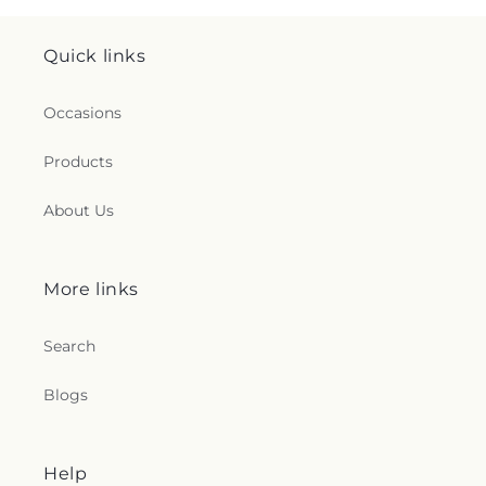
Quick links
Occasions
Products
About Us
More links
Search
Blogs
Help