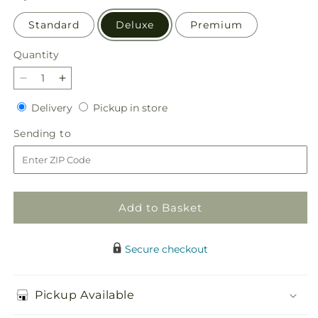
Standard
Deluxe
Premium
Quantity
Quantity
Decrease
Increase
quantity
quantity
Delivery
Pickup
Delivery
Pickup in store
for
for
in
Radiant
Radiant
Sending
Sending to
store
Embrace
Embrace
to
Arrangement
Arrangement
Add to Basket
Secure checkout
Pickup Available