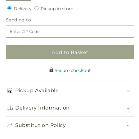
quantity
quantity
Delivery
Pickup
Delivery
Pickup in store
for
for
in
Fall
Fall
Sending
Sending to
store
Delight
Delight
to
–
–
A
A
Florist
Florist
Original
Original
Add to Basket
Secure checkout
Pickup Available
Delivery Information
Substitution Policy