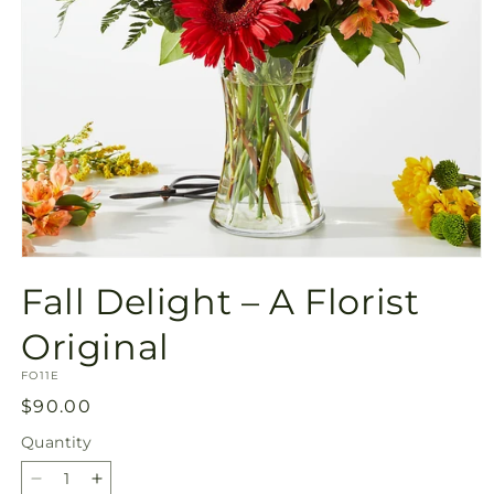
Open
media
Fall Delight – A Florist
1
in
modal
Original
SKU:
FO11E
Regular
$90.00
price
Quantity
Quantity
Decrease
Increase