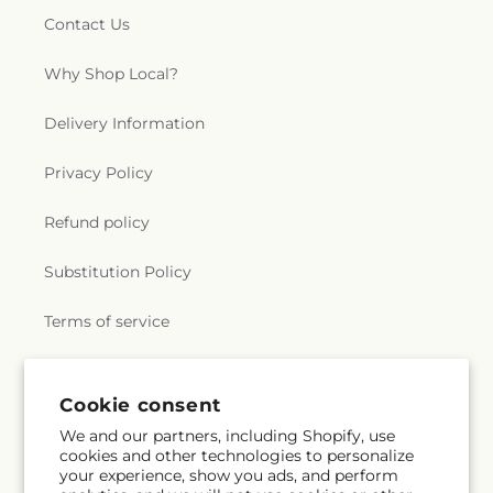
Contact Us
Why Shop Local?
Delivery Information
Privacy Policy
Refund policy
Substitution Policy
Terms of service
Subscribe to our emails
Cookie consent
We and our partners, including Shopify, use
cookies and other technologies to personalize
Subscribe
Email
your experience, show you ads, and perform