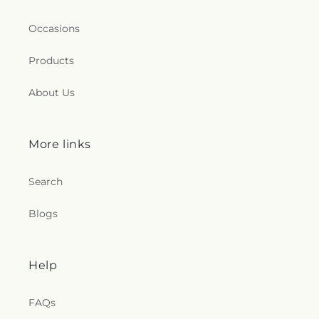
Occasions
Products
About Us
More links
Search
Blogs
Help
FAQs