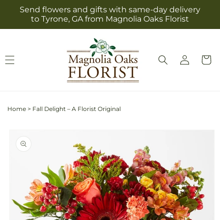
Skip to
Send flowers and gifts with same-day delivery
content
to Tyrone, GA from Magnolia Oaks Florist
Log
Cart
in
Home
>
Fall Delight – A Florist Original
Skip to
product
information