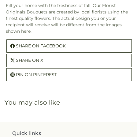
Fill your home with the freshness of fall. Our Florist
Originals Bouquets are created by local florists using the
finest quality flowers. The actual design you or your
recipient will receive will be different from the images
shown here.
SHARE ON FACEBOOK
SHARE ON X
PIN ON PINTEREST
You may also like
Quick links