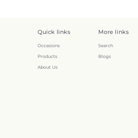
Quick links
More links
Occasions
Search
Products
Blogs
About Us