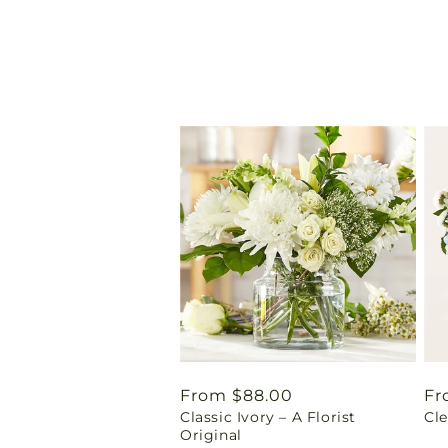
Regular
From $88.00
Re
Fr
Classic Ivory – A Florist
Cl
price
pr
Original