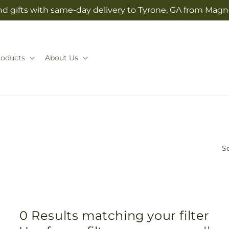
d gifts with same-day delivery to Tyrone, GA from Magno
roducts
About Us
So
0 Results matching your filter