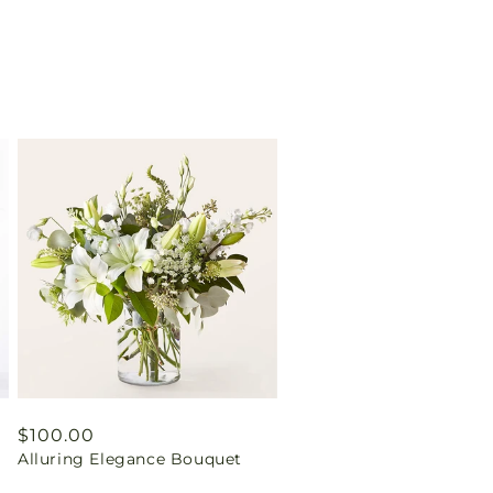
Regular
$100.00
Alluring Elegance Bouquet
price