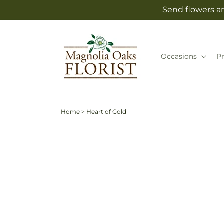
Skip to
Send flowers an
content
Occasions
P
Home
>
Heart of Gold