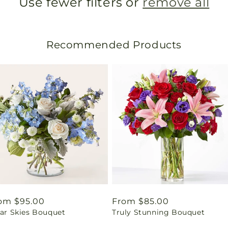
Use fewer filters or
remove all
Recommended Products
gular
om $95.00
Regular
From $85.00
ear Skies Bouquet
Truly Stunning Bouquet
ice
price