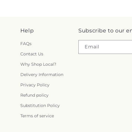
Help
Subscribe to our e
FAQs
Email
Contact Us
Why Shop Local?
Delivery Information
Privacy Policy
Refund policy
Substitution Policy
Terms of service