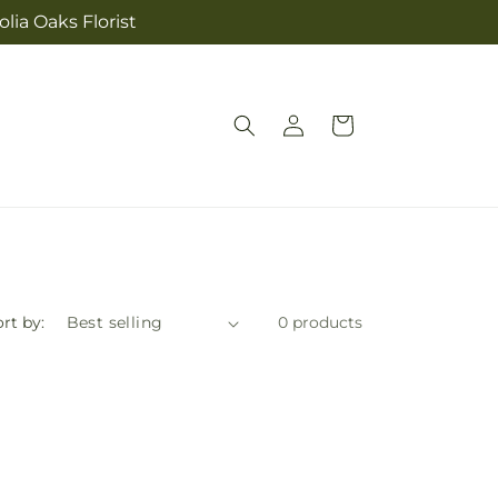
lia Oaks Florist
Log
Cart
in
rt by:
0 products