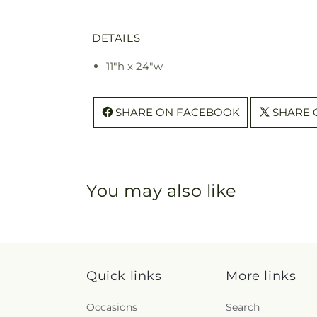
DETAILS
11"h x 24"w
SHARE ON FACEBOOK
SHARE 
You may also like
Quick links
More links
Occasions
Search