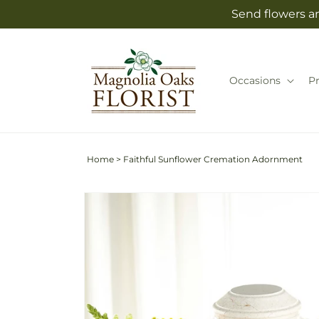
Skip to
Send flowers an
content
Occasions
P
Home
>
Faithful Sunflower Cremation Adornment
Skip to
product
information