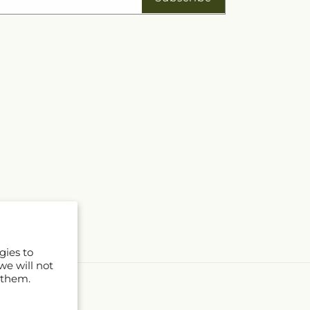
gies to
we will not
 them.