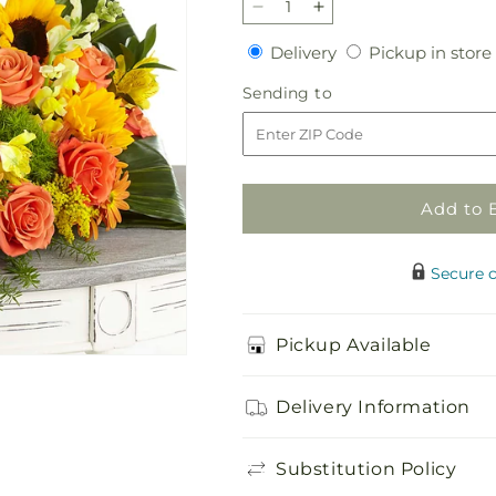
Decrease
Increase
quantity
quantity
Delivery
Delivery
Pickup in store
for
for
Faithful
Faithful
Sending
Sending to
Sunflower
Sunflower
to
Cremation
Cremation
Adornment
Adornment
Add to 
Secure 
Pickup Available
Delivery Information
Substitution Policy