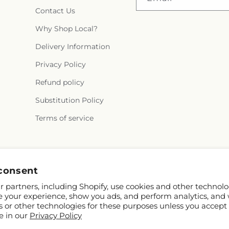
Contact Us
Why Shop Local?
Delivery Information
Privacy Policy
Refund policy
Substitution Policy
Terms of service
Facebook
consent
 partners, including Shopify, use cookies and other technolo
e your experience, show you ads, and perform analytics, and 
s or other technologies for these purposes unless you accept
e in our
Privacy Policy