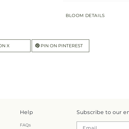
BLOOM DETAILS
ON X
PIN ON PINTEREST
Help
Subscribe to our e
FAQs
Email