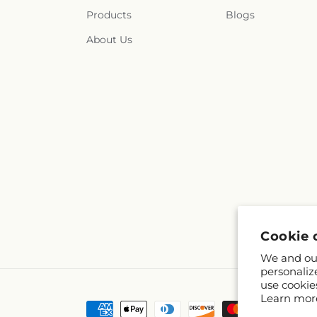
Products
Blogs
About Us
Cookie 
We and our
personaliz
use cookie
Learn mor
Payment