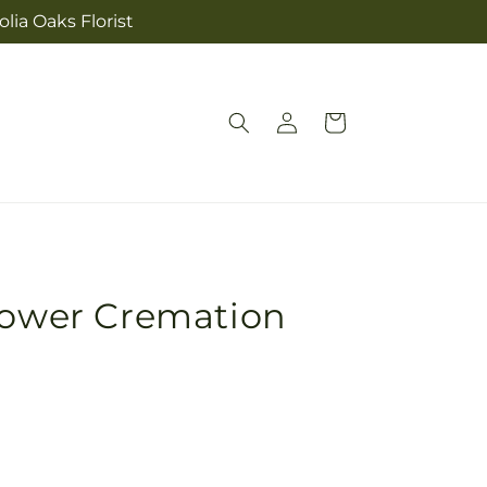
lia Oaks Florist
Log
Cart
in
lower Cremation