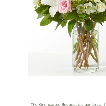
The Kindhearted Bouquet is a gentle swirl 