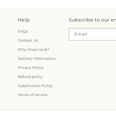
Help
Subscribe to our e
FAQs
Email
Contact Us
Why Shop Local?
Delivery Information
Privacy Policy
Refund policy
Substitution Policy
Terms of service