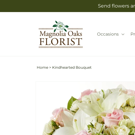
Skip to
Send flowers an
content
Occasions
P
Home
>
Kindhearted Bouquet
Skip to
product
information