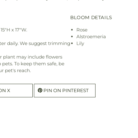
BLOOM DETAILS
15"H x 17"W.
Rose
Alstroemeria
ter daily. We suggest trimming
Lily
r plant may include flowers
o pets. To keep them safe, be
r pet's reach.
ON X
PIN ON PINTEREST