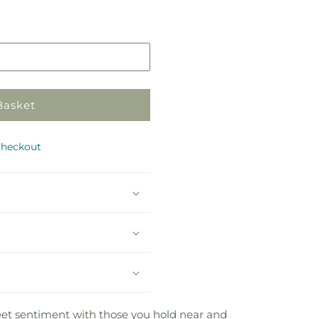
Pickup
in
store
Basket
checkout
weet sentiment with those you hold near and