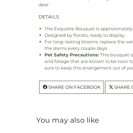
dear.
DETAILS
The Exquisite Bouquet is approximately 
Designed by florists, ready to display.
For long–lasting blooms, replace the wa
the stems every couple days.
Pet Safety Precautions:
This bouquet o
and foliage that are known to be toxic t
sure to keep this arrangement out of you
SHARE ON FACEBOOK
SHARE 
You may also like