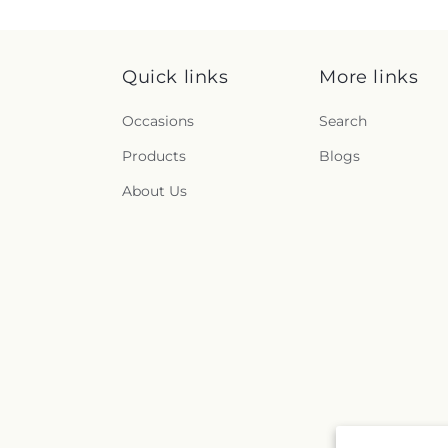
Quick links
More links
Occasions
Search
Products
Blogs
About Us