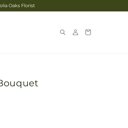
lia Oaks Florist
Log
Cart
in
 Bouquet