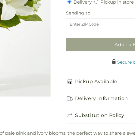
Delivery
Delivery
Pickup in store
for
for
Kindhearted
Kindhearted
Sending
Sending to
Bouquet
Bouquet
to
Add to 
Secure 
Pickup Available
Delivery Information
Substitution Policy
of pale pink and ivory blooms, the perfect way to share a s