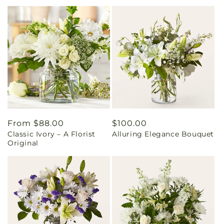
Regular
From $88.00
Regular
$100.00
Classic Ivory – A Florist
Alluring Elegance Bouquet
price
price
Original