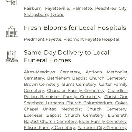
Fairburn
,
Fayetteville
,
Palmetto
,
Peachtree City
,
Sharpsburg
,
Tyrone
Fresh Blooms for Local Hospitals
Piedmont Fayette
,
Piedmont Fayette Hospital
Same-Day Delivery to Local
Funeral Homes
Aires-Meadows Cemetery
,
Antioch Methodist
Cemetery
,
Bethlehem Baptist Church Cemetery
,
Brown Cemetery
,
Burns Cemetery
,
Carter Family
Cemetery
,
Chandler Family Cemetery
,
Chandler-
Pollard-Bannister Family Cemetery
,
Christ Our
Shepherd Lutheran Church Columbarium
,
Cokes
Chapel United Methodist Church Cemetery
,
Ebenezer Baptist Church Cemetery
,
ElSharath
Baptist Church Cemetery
,
Elder Family Cemetery
,
Ellison Family Cemetery
,
Fairburn City Cemetery
,