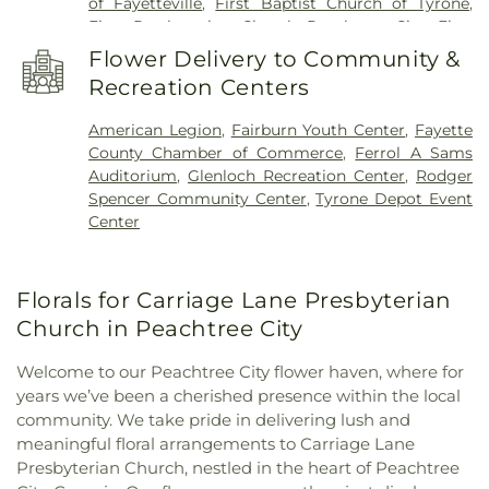
of Fayetteville
,
First Baptist Church of Tyrone
,
First Presbyterian Church Peachtree City
,
First
United Methodist Church
,
Go Church
,
Green Tree
Flower Delivery to Community &
Baptist Church
,
Kingdom Hall of Jehovah’s
Recreation Centers
Witnesses
,
Korean Church of Newnan, U.M.C.
,
Liberty Baptist Church
,
Liberty Hill AME Church
,
American Legion
,
Fairburn Youth Center
,
Fayette
Line Creek Baptist Church
,
Little Vine Baptist
County Chamber of Commerce
,
Ferrol A Sams
Church
,
Mount Olive Missionary Baptist Church
,
Auditorium
,
Glenloch Recreation Center
,
Rodger
Mount Vernon Baptist Church
,
New Heights
Spencer Community Center
,
Tyrone Depot Event
Baptist Church
,
New Hope Baptist Church
,
New
Center
Hope United Methodist Church
,
Newnan Church
of Christ
,
North Fayette Baptist Church
,
Palmetto
Baptist Church
,
Peachtree Church
,
Peachtree City
Florals for Carriage Lane Presbyterian
Christian Church
,
Peachtree City United
Methodist Church
,
Prince of Peace Lutheran
Church in Peachtree City
Church outdoor Peace Chapel
,
Ramah Baptist
Church
,
Ramah Church
,
Ramah Community
Welcome to our Peachtree City flower haven, where for
Church
,
Resurrection Lutheran Church
,
Sandy
years we’ve been a cherished presence within the local
Creek Church
,
Southside Church
,
St. Andrew's in
community. We take pride in delivering lush and
the Pines Episcopal Church
,
Tabernacle Baptist
meaningful floral arrangements to Carriage Lane
Church
,
The Church of Jesus Christ of Latter-day
Presbyterian Church, nestled in the heart of Peachtree
Saints
,
The Pinecrest Church
,
The Rock Baptist