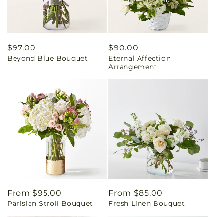
Regular
$97.00
Regular
$90.00
Beyond Blue Bouquet
Eternal Affection
price
price
Arrangement
Regular
From $95.00
Regular
From $85.00
Parisian Stroll Bouquet
Fresh Linen Bouquet
price
price