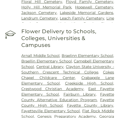
Floral Hill Cemetery
,
Floyd Family Cemetery
,
Holly Hill Memorial Park
,
Hopewell Cemetery
,
Jackson Cemetery
,
Lakeside Memorial Gardens
,
Landrum Cemetery
,
Leach Family Cemetery
,
Line
Creek Cemetery
,
Little Vine Baptist Church
Cemetery
,
Lizzie Harrell Baptist Church Cemetery
,
Flower Delivery to Schools,
Long Family Cemetery
,
Loyd-Ellison Family
Colleges, Universities &
Cemetery
,
Mount Olive Missionary Baptist Church
Campuses
Cemetery
,
Mount Vernon Baptist Church
Cemetery
,
Mowell's and Son Funeral Home
,
New
Arnall Middle School
,
Braelinn Elementary School
,
Heights Baptist Church Cemetery
,
New Hope
Braellin Elementary School
,
Campbell Elementary
United Methodist Church Cemetery
,
New
School
,
Central Library
,
Clayton State University -
Richland Baptist Church Cemetery
,
Old Flat Creek
Southern Crescent Technical College
,
Cokes
Cemetery
,
Palmer-Hobgood-Yates Cemetery
,
Chapel Childcare Center
,
Crabapple Lane
Palmetto Cemetery
,
Ramah Baptist Church
Elementary School
,
Creekside High School
,
Cemetery
,
Richardson Family Cemetery
,
Routon
Crestwood Christian Academy
,
East Fayette
Family Cemetery
,
Ruby Mae West Memorial
Elementary School
,
Fairburn Library
,
Fayette
Cemetery
,
Saint Mark's Methodist Episcopal
County Alternative Education Program
,
Fayette
Church Cemetery
,
Saint Paul AME Church
County High School
,
Fayette County Library
,
Cemetery
,
Sandy Creek Church Cemetery
,
Sharon
Fayetteville Elementary School
,
Flat Rock Middle
Memorial Gardens
,
Silvey Plantation Cemetery
,
School
,
Genesis Preparatory Academy
,
Georgia
Speer Family Cemetery
,
St. Andrew's in the Pines