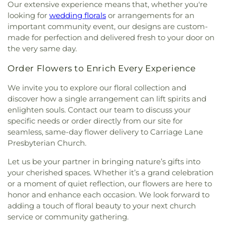
Our extensive experience means that, whether you're
looking for
wedding florals
or arrangements for an
important community event, our designs are custom-
made for perfection and delivered fresh to your door on
the very same day.
Order Flowers to Enrich Every Experience
We invite you to explore our floral collection and
discover how a single arrangement can lift spirits and
enlighten souls. Contact our team to discuss your
specific needs or order directly from our site for
seamless, same-day flower delivery to Carriage Lane
Presbyterian Church.
Let us be your partner in bringing nature’s gifts into
your cherished spaces. Whether it’s a grand celebration
or a moment of quiet reflection, our flowers are here to
honor and enhance each occasion. We look forward to
adding a touch of floral beauty to your next church
service or community gathering.