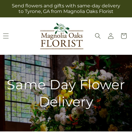
Skip to
Send flowers and gifts with same-day delivery
content
to Tyrone, GA from Magnolia Oaks Florist
Log
Cart
in
Same Day Flower
Delivery