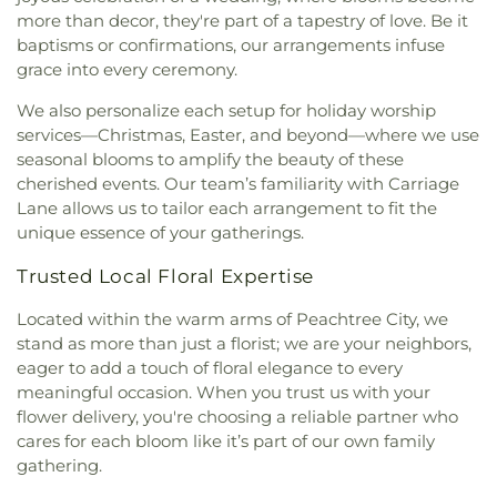
more than decor, they're part of a tapestry of love. Be it
baptisms or confirmations, our arrangements infuse
grace into every ceremony.
We also personalize each setup for holiday worship
services—Christmas, Easter, and beyond—where we use
seasonal blooms to amplify the beauty of these
cherished events. Our team’s familiarity with Carriage
Lane allows us to tailor each arrangement to fit the
unique essence of your gatherings.
Trusted Local Floral Expertise
Located within the warm arms of Peachtree City, we
stand as more than just a florist; we are your neighbors,
eager to add a touch of floral elegance to every
meaningful occasion. When you trust us with your
flower delivery, you're choosing a reliable partner who
cares for each bloom like it’s part of our own family
gathering.