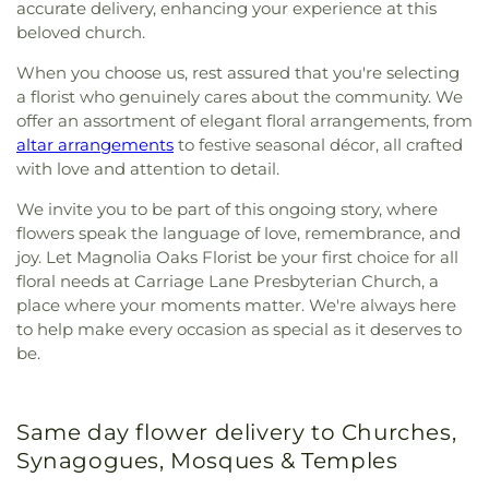
accurate delivery, enhancing your experience at this
beloved church.
When you choose us, rest assured that you're selecting
a florist who genuinely cares about the community. We
offer an assortment of elegant floral arrangements, from
altar arrangements
to festive seasonal décor, all crafted
with love and attention to detail.
We invite you to be part of this ongoing story, where
flowers speak the language of love, remembrance, and
joy. Let Magnolia Oaks Florist be your first choice for all
floral needs at Carriage Lane Presbyterian Church, a
place where your moments matter. We're always here
to help make every occasion as special as it deserves to
be.
Same day flower delivery to Churches,
Synagogues, Mosques & Temples