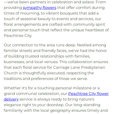
—we've been partners in celebration and solace. From
providing
sympathy flowers
that offer comfort during
times of mourning, to vibrant bouquets that add a
touch of seasonal beauty to events and services, our
floral arrangements are crafted with community spirit
and personal touch that reflect the unique heartbeat of
Peachtree City.
Our connection to the area runs deep. Nestled among
familiar streets and friendly faces, we've had the honor
of building trusted relationships with families,
businesses, and local venues. This collaboration ensures
that each floral service for Carriage Lane Presbyterian
Church is thoughtfully executed, respecting the
traditions and preferences of those we serve.
Whether it's for a touching personal milestone or a
grand communal celebration, our
Peachtree City flower
delivery
service is always ready to bring nature's
elegance right to your doorstep. Our long-standing
familiarity with the local geography ensures timely and