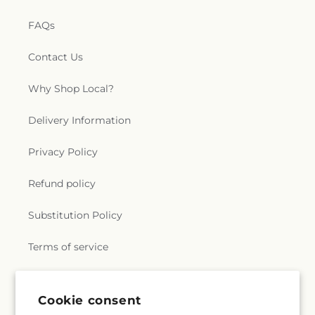
FAQs
Contact Us
Why Shop Local?
Delivery Information
Privacy Policy
Refund policy
Substitution Policy
Terms of service
Subscribe to our emails
Cookie consent