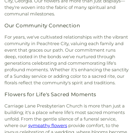
City, Georgia. Our flowers are more than just displays—
Church
,
Victory Baptist Church
,
Wilks Grove
they're woven into the fabric of many spiritual and
Baptist Church
,
Word of God Lutheran Church
communal milestones.
Our Community Connection
For years, we've cultivated relationships with the vibrant
community in Peachtree City, valuing each family and
event that graces our path. Our commitment runs
deep, rooted in the bonds we've nurtured through
generations celebrating and commemorating life's
profound moments. Whether it's enhancing the sanctity
of a Sunday service or adding color to a sacred rite, our
florals reflect the community's spirit and traditions.
Flowers for Life's Sacred Moments
Carriage Lane Presbyterian Church is more than just a
building; it's a place where life's most sacred moments
unfold. From the gentle silence of a funeral service,
where our
sympathy flowers
provide comfort, to the
joyous celebration of a wedding, where blooms become