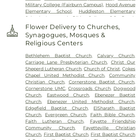
Military College (Fairburn Campus)
,
Hood Avenue
Garden of Remembrance
,
Stephens Cemetery
,
Elementary School
,
Huddleston Elementary
Stinchcomb Family Cemetery
,
Swanson Family
School
,
Immanuel Bible College
,
J.C. Booth
Cemetery
,
The Rock Baptist Church Cemetery
,
Middle School
,
Joseph Sams School
,
Kedron
Vaughn Cemetery
,
Walters Cemetery
,
Flower Delivery to Churches,
Elementary School
,
LaFayette Educational Center
,
Westminster Memorial Gardens
,
Whitlock
Synagogues, Mosques &
Langston Hughes High School
,
Lee Middle School
,
Memorial Cemetery
,
Wilks Grove Cemetery
,
Religious Centers
McIntosh High School
,
Oak Grove Elementary
,
Williams Cemetery
,
Yates Family Cemetery
Oak Grove Elementary School
,
Our Lady of
Bethlehem Baptist Church
,
Calvary Church
,
Victory Catholic School
,
Palmetto Branch Library
,
Carriage Lane Presbyterian Church
,
Christ Our
Palmetto Elementary School
,
Palmetto High
Sheperd Lutheran Church
,
Church of Christ
,
Cokes
School
,
Peachtree City Elementary School
,
Chapel United Methodist Church
,
Community
Peachtree City Library
,
Point University
,
Riley
Christian Church
,
Cornerstone Baptist Church
,
School
,
Rising Star Montessori Academy
,
Robert
Cornerstone UMC
,
Crossroads Church
,
Dogwood
Burch Elementary School
,
Robert J Burch
Church
,
Eastwood Church
,
Ebenezer Baptist
Elementary School
,
Sandy Creek High School
,
St
Church
,
Ebenezer United Methodist Church
,
Paul Lutheran Church & School
,
The Forest
Edgefield Baptist Church
,
ElSharath Baptist
School
,
Thomas Crossroads Elementary School
,
Church
,
Evergreen Church
,
Faith Bible Church
,
Tyrone Elementary School
,
Tyrone Library
,
Faith Lutheran Church
,
Fayette Friendship
Utopian Academy for the Arts
,
White Oak
Community Church
,
Fayetteville Christian
Elementary School
,
Willis Road Elementary
Church
,
First Baptist Church
,
First Baptist Church
School