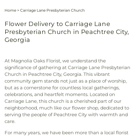
Home
>
Carriage Lane Presbyterian Church
Flower Delivery to Carriage Lane
Presbyterian Church in Peachtree City,
Georgia
At Magnolia Oaks Florist, we understand the
significance of gathering at Carriage Lane Presbyterian
Church in Peachtree City, Georgia. This vibrant
community gem stands not just as a place of worship,
but as a cornerstone for countless local gatherings,
celebrations, and heartfelt moments. Located on
Carriage Lane, this church is a cherished part of our
neighborhood, much like our flower shop, dedicated to
serving the people of Peachtree City with warmth and
care.
For many years, we have been more than a local florist