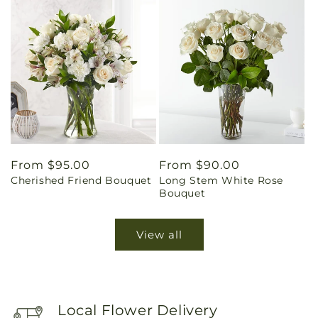
Regular
From $95.00
Regular
From $90.00
Cherished Friend Bouquet
Long Stem White Rose
price
price
Bouquet
View all
Local Flower Delivery