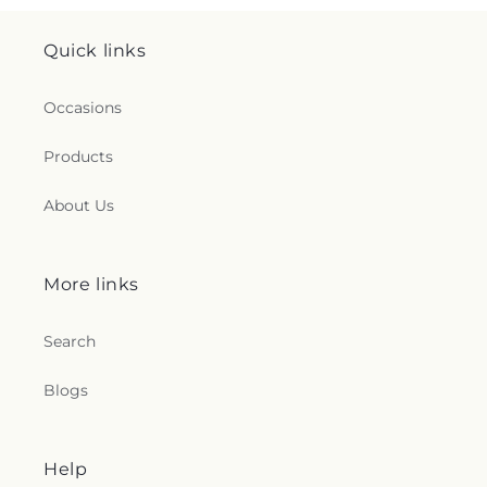
Quick links
Occasions
Products
About Us
More links
Search
Blogs
Help