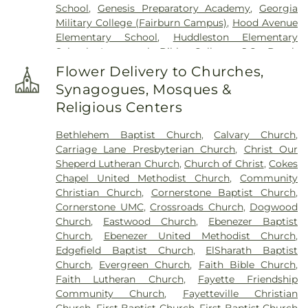
School
,
Genesis Preparatory Academy
,
Georgia
Speer Family Cemetery
,
St. Andrew's in the Pines
Military College (Fairburn Campus)
,
Hood Avenue
Garden of Remembrance
,
Stephens Cemetery
,
Elementary School
,
Huddleston Elementary
Stinchcomb Family Cemetery
,
Swanson Family
School
,
Immanuel Bible College
,
J.C. Booth
Cemetery
,
The Rock Baptist Church Cemetery
,
Middle School
,
Joseph Sams School
,
Kedron
Vaughn Cemetery
,
Walters Cemetery
,
Flower Delivery to Churches,
Elementary School
,
LaFayette Educational Center
,
Westminster Memorial Gardens
,
Whitlock
Synagogues, Mosques &
Langston Hughes High School
,
Lee Middle School
,
Memorial Cemetery
,
Wilks Grove Cemetery
,
Religious Centers
McIntosh High School
,
Oak Grove Elementary
,
Williams Cemetery
,
Yates Family Cemetery
Oak Grove Elementary School
,
Our Lady of
Bethlehem Baptist Church
,
Calvary Church
,
Victory Catholic School
,
Palmetto Branch Library
,
Carriage Lane Presbyterian Church
,
Christ Our
Palmetto Elementary School
,
Palmetto High
Sheperd Lutheran Church
,
Church of Christ
,
Cokes
School
,
Peachtree City Elementary School
,
Chapel United Methodist Church
,
Community
Peachtree City Library
,
Point University
,
Riley
Christian Church
,
Cornerstone Baptist Church
,
School
,
Rising Star Montessori Academy
,
Robert
Cornerstone UMC
,
Crossroads Church
,
Dogwood
Burch Elementary School
,
Robert J Burch
Church
,
Eastwood Church
,
Ebenezer Baptist
Elementary School
,
Sandy Creek High School
,
St
Church
,
Ebenezer United Methodist Church
,
Paul Lutheran Church & School
,
The Forest
Edgefield Baptist Church
,
ElSharath Baptist
School
,
Thomas Crossroads Elementary School
,
Church
,
Evergreen Church
,
Faith Bible Church
,
Tyrone Elementary School
,
Tyrone Library
,
Faith Lutheran Church
,
Fayette Friendship
Utopian Academy for the Arts
,
White Oak
Community Church
,
Fayetteville Christian
Elementary School
,
Willis Road Elementary
Church
,
First Baptist Church
,
First Baptist Church