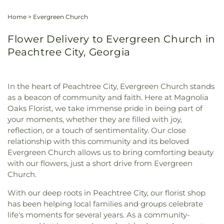
Home
>
Evergreen Church
Flower Delivery to Evergreen Church in
Peachtree City, Georgia
In the heart of Peachtree City, Evergreen Church stands
as a beacon of community and faith. Here at Magnolia
Oaks Florist, we take immense pride in being part of
your moments, whether they are filled with joy,
reflection, or a touch of sentimentality. Our close
relationship with this community and its beloved
Evergreen Church allows us to bring comforting beauty
with our flowers, just a short drive from Evergreen
Church.
With our deep roots in Peachtree City, our florist shop
has been helping local families and groups celebrate
life's moments for several years. As a community-