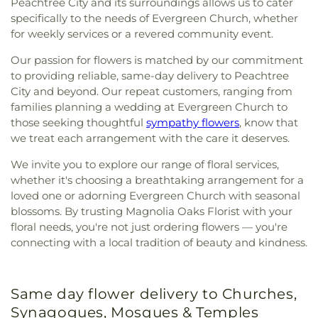
Peachtree City and its surroundings allows us to cater
specifically to the needs of Evergreen Church, whether
for weekly services or a revered community event.
Our passion for flowers is matched by our commitment
to providing reliable, same-day delivery to Peachtree
City and beyond. Our repeat customers, ranging from
families planning a wedding at Evergreen Church to
those seeking thoughtful
sympathy flowers
, know that
we treat each arrangement with the care it deserves.
We invite you to explore our range of floral services,
whether it's choosing a breathtaking arrangement for a
loved one or adorning Evergreen Church with seasonal
blossoms. By trusting Magnolia Oaks Florist with your
floral needs, you're not just ordering flowers — you're
connecting with a local tradition of beauty and kindness.
Same day flower delivery to Churches,
Synagogues, Mosques & Temples