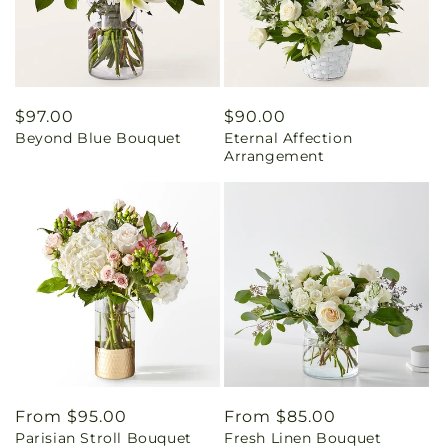
Regular
$97.00
Regular
$90.00
Beyond Blue Bouquet
Eternal Affection
price
price
Arrangement
Regular
From $95.00
Regular
From $85.00
Parisian Stroll Bouquet
Fresh Linen Bouquet
price
price