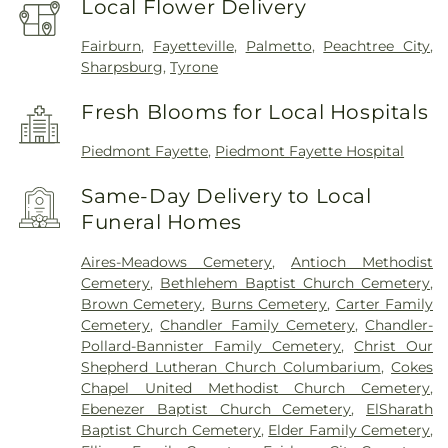
Local Flower Delivery
Fairburn
,
Fayetteville
,
Palmetto
,
Peachtree City
,
Sharpsburg
,
Tyrone
Fresh Blooms for Local Hospitals
Piedmont Fayette
,
Piedmont Fayette Hospital
Same-Day Delivery to Local
Funeral Homes
Aires-Meadows Cemetery
,
Antioch Methodist
Cemetery
,
Bethlehem Baptist Church Cemetery
,
Brown Cemetery
,
Burns Cemetery
,
Carter Family
Cemetery
,
Chandler Family Cemetery
,
Chandler-
Pollard-Bannister Family Cemetery
,
Christ Our
Shepherd Lutheran Church Columbarium
,
Cokes
Chapel United Methodist Church Cemetery
,
Ebenezer Baptist Church Cemetery
,
ElSharath
Baptist Church Cemetery
,
Elder Family Cemetery
,