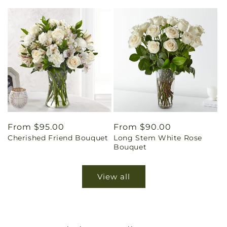
Regular
From $95.00
Regular
From $90.00
Cherished Friend Bouquet
Long Stem White Rose
price
price
Bouquet
View all