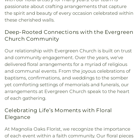
Saints
,
The Pinecrest Church
,
The Rock Baptist
passionate about crafting arrangements that capture
Church
,
Victory Baptist Church
,
Wilks Grove
the spirit and beauty of every occasion celebrated within
Baptist Church
,
Word of God Lutheran Church
these cherished walls.
Deep-Rooted Connections with the Evergreen
Church Community
Our relationship with Evergreen Church is built on trust
and community engagement. Over the years, we've
delivered floral arrangements for a myriad of religious
and communal events. From the joyous celebrations of
baptisms, confirmations, and weddings to the somber
yet comforting settings of memorials and funerals, our
arrangements at Evergreen Church speak to the heart
of each gathering.
Celebrating Life’s Moments with Floral
Elegance
At Magnolia Oaks Florist, we recognize the importance
of each event within a faith community. Our floral pieces