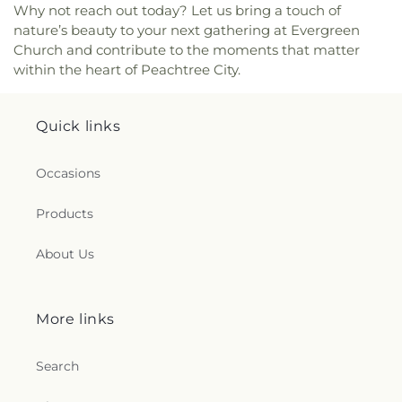
Why not reach out today? Let us bring a touch of
nature’s beauty to your next gathering at Evergreen
Church and contribute to the moments that matter
within the heart of Peachtree City.
Quick links
Occasions
Products
About Us
More links
Search