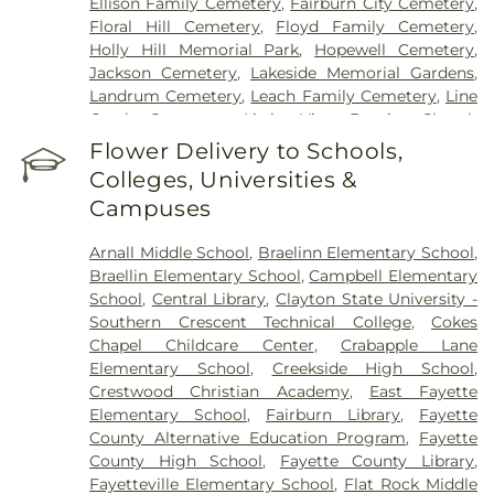
Ellison Family Cemetery
,
Fairburn City Cemetery
,
Floral Hill Cemetery
,
Floyd Family Cemetery
,
Holly Hill Memorial Park
,
Hopewell Cemetery
,
Jackson Cemetery
,
Lakeside Memorial Gardens
,
Landrum Cemetery
,
Leach Family Cemetery
,
Line
Creek Cemetery
,
Little Vine Baptist Church
Cemetery
,
Lizzie Harrell Baptist Church Cemetery
,
Flower Delivery to Schools,
Long Family Cemetery
,
Loyd-Ellison Family
Colleges, Universities &
Cemetery
,
Mount Olive Missionary Baptist Church
Campuses
Cemetery
,
Mount Vernon Baptist Church
Cemetery
,
Mowell's and Son Funeral Home
,
New
Arnall Middle School
,
Braelinn Elementary School
,
Heights Baptist Church Cemetery
,
New Hope
Braellin Elementary School
,
Campbell Elementary
United Methodist Church Cemetery
,
New
School
,
Central Library
,
Clayton State University -
Richland Baptist Church Cemetery
,
Old Flat Creek
Southern Crescent Technical College
,
Cokes
Cemetery
,
Palmer-Hobgood-Yates Cemetery
,
Chapel Childcare Center
,
Crabapple Lane
Palmetto Cemetery
,
Ramah Baptist Church
Elementary School
,
Creekside High School
,
Cemetery
,
Richardson Family Cemetery
,
Routon
Crestwood Christian Academy
,
East Fayette
Family Cemetery
,
Ruby Mae West Memorial
Elementary School
,
Fairburn Library
,
Fayette
Cemetery
,
Saint Mark's Methodist Episcopal
County Alternative Education Program
,
Fayette
Church Cemetery
,
Saint Paul AME Church
County High School
,
Fayette County Library
,
Cemetery
,
Sandy Creek Church Cemetery
,
Sharon
Fayetteville Elementary School
,
Flat Rock Middle
Memorial Gardens
,
Silvey Plantation Cemetery
,