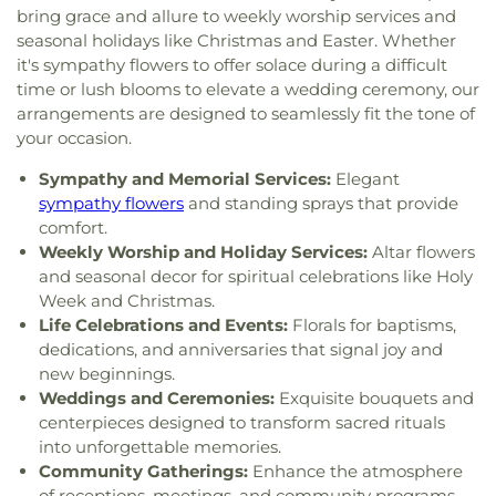
bring grace and allure to weekly worship services and
seasonal holidays like Christmas and Easter. Whether
it's sympathy flowers to offer solace during a difficult
time or lush blooms to elevate a wedding ceremony, our
arrangements are designed to seamlessly fit the tone of
your occasion.
Sympathy and Memorial Services:
Elegant
sympathy flowers
and standing sprays that provide
comfort.
Weekly Worship and Holiday Services:
Altar flowers
and seasonal decor for spiritual celebrations like Holy
Week and Christmas.
Life Celebrations and Events:
Florals for baptisms,
dedications, and anniversaries that signal joy and
new beginnings.
Weddings and Ceremonies:
Exquisite bouquets and
centerpieces designed to transform sacred rituals
into unforgettable memories.
Community Gatherings:
Enhance the atmosphere
of receptions, meetings, and community programs