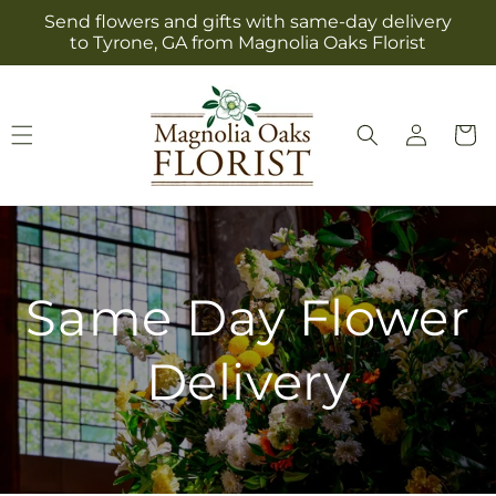
Skip to
Send flowers and gifts with same-day delivery
content
to Tyrone, GA from Magnolia Oaks Florist
Log
Cart
in
Same Day Flower
Delivery