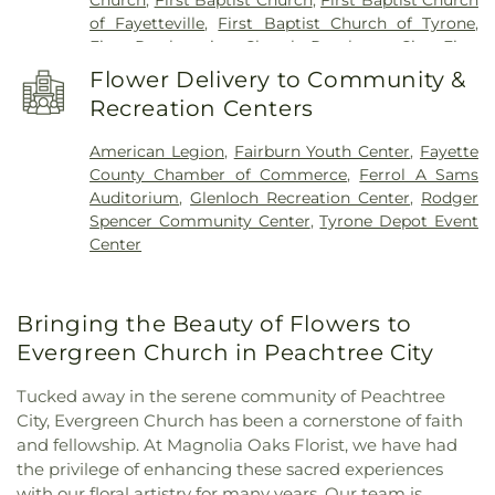
School
of Fayetteville
,
First Baptist Church of Tyrone
,
First Presbyterian Church Peachtree City
,
First
United Methodist Church
,
Go Church
,
Green Tree
Flower Delivery to Community &
Baptist Church
,
Kingdom Hall of Jehovah’s
Recreation Centers
Witnesses
,
Korean Church of Newnan, U.M.C.
,
Liberty Baptist Church
,
Liberty Hill AME Church
,
American Legion
,
Fairburn Youth Center
,
Fayette
Line Creek Baptist Church
,
Little Vine Baptist
County Chamber of Commerce
,
Ferrol A Sams
Church
,
Mount Olive Missionary Baptist Church
,
Auditorium
,
Glenloch Recreation Center
,
Rodger
Mount Vernon Baptist Church
,
New Heights
Spencer Community Center
,
Tyrone Depot Event
Baptist Church
,
New Hope Baptist Church
,
New
Center
Hope United Methodist Church
,
Newnan Church
of Christ
,
North Fayette Baptist Church
,
Palmetto
Baptist Church
,
Peachtree Church
,
Peachtree City
Bringing the Beauty of Flowers to
Christian Church
,
Peachtree City United
Methodist Church
,
Prince of Peace Lutheran
Evergreen Church in Peachtree City
Church outdoor Peace Chapel
,
Ramah Baptist
Church
,
Ramah Church
,
Ramah Community
Tucked away in the serene community of Peachtree
Church
,
Resurrection Lutheran Church
,
Sandy
City, Evergreen Church has been a cornerstone of faith
Creek Church
,
Southside Church
,
St. Andrew's in
and fellowship. At Magnolia Oaks Florist, we have had
the Pines Episcopal Church
,
Tabernacle Baptist
the privilege of enhancing these sacred experiences
Church
,
The Church of Jesus Christ of Latter-day
with our floral artistry for many years. Our team is