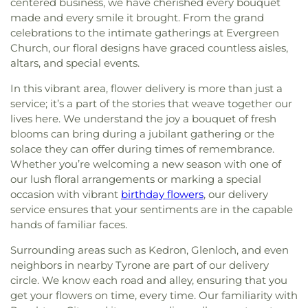
centered business, we have cherished every bouquet
made and every smile it brought. From the grand
celebrations to the intimate gatherings at Evergreen
Church, our floral designs have graced countless aisles,
altars, and special events.
In this vibrant area, flower delivery is more than just a
service; it’s a part of the stories that weave together our
lives here. We understand the joy a bouquet of fresh
blooms can bring during a jubilant gathering or the
solace they can offer during times of remembrance.
Whether you’re welcoming a new season with one of
our lush floral arrangements or marking a special
occasion with vibrant
birthday flowers
, our delivery
service ensures that your sentiments are in the capable
hands of familiar faces.
Surrounding areas such as Kedron, Glenloch, and even
neighbors in nearby Tyrone are part of our delivery
circle. We know each road and alley, ensuring that you
get your flowers on time, every time. Our familiarity with