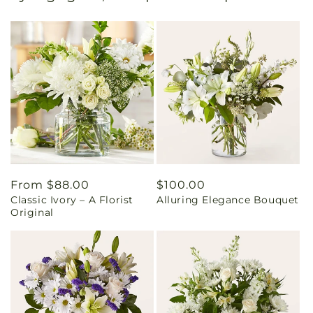
Regular
From $88.00
Regular
$100.00
Classic Ivory – A Florist
Alluring Elegance Bouquet
price
price
Original