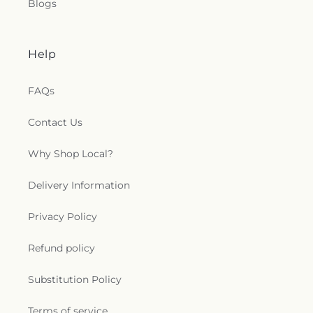
Blogs
Help
FAQs
Contact Us
Why Shop Local?
Delivery Information
Privacy Policy
Refund policy
Substitution Policy
Terms of service