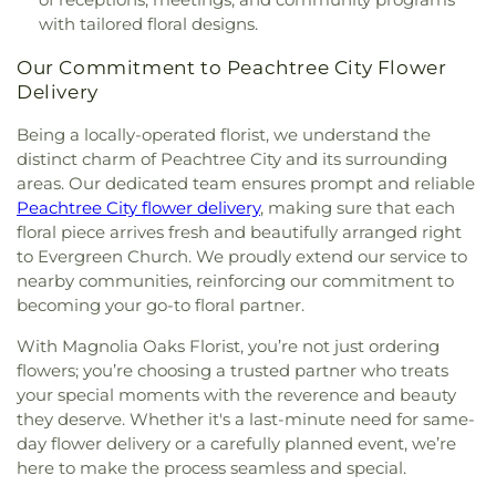
with tailored floral designs.
Our Commitment to Peachtree City Flower
Delivery
Being a locally-operated florist, we understand the
distinct charm of Peachtree City and its surrounding
areas. Our dedicated team ensures prompt and reliable
Peachtree City flower delivery
, making sure that each
floral piece arrives fresh and beautifully arranged right
to Evergreen Church. We proudly extend our service to
nearby communities, reinforcing our commitment to
becoming your go-to floral partner.
With Magnolia Oaks Florist, you’re not just ordering
flowers; you’re choosing a trusted partner who treats
your special moments with the reverence and beauty
they deserve. Whether it's a last-minute need for same-
day flower delivery or a carefully planned event, we’re
here to make the process seamless and special.