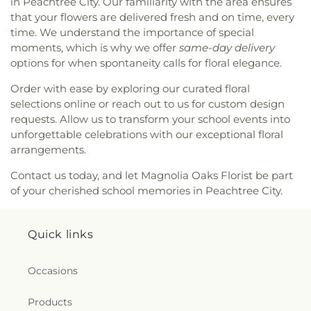
in Peachtree City. Our familiarity with the area ensures
that your flowers are delivered fresh and on time, every
time. We understand the importance of special
moments, which is why we offer
same-day delivery
options for when spontaneity calls for floral elegance.
Order with ease by exploring our curated floral
selections online or reach out to us for custom design
requests. Allow us to transform your school events into
unforgettable celebrations with our exceptional floral
arrangements.
Contact us today, and let Magnolia Oaks Florist be part
of your cherished school memories in Peachtree City.
Quick links
Occasions
Products