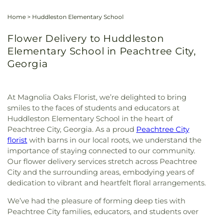
Home
>
Huddleston Elementary School
Flower Delivery to Huddleston
Elementary School in Peachtree City,
Georgia
At Magnolia Oaks Florist, we’re delighted to bring
smiles to the faces of students and educators at
Huddleston Elementary School in the heart of
Peachtree City, Georgia. As a proud
Peachtree City
florist
with barns in our local roots, we understand the
importance of staying connected to our community.
Our flower delivery services stretch across Peachtree
City and the surrounding areas, embodying years of
dedication to vibrant and heartfelt floral arrangements.
We’ve had the pleasure of forming deep ties with
Peachtree City families, educators, and students over