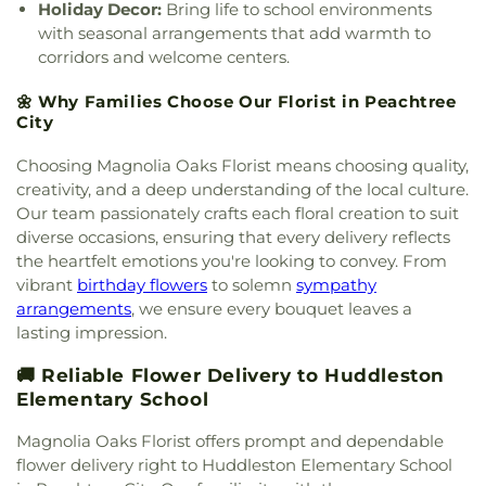
Holiday Decor:
Bring life to school environments
with seasonal arrangements that add warmth to
corridors and welcome centers.
🌼 Why Families Choose Our Florist in Peachtree
City
Choosing Magnolia Oaks Florist means choosing quality,
creativity, and a deep understanding of the local culture.
Our team passionately crafts each floral creation to suit
diverse occasions, ensuring that every delivery reflects
the heartfelt emotions you're looking to convey. From
vibrant
birthday flowers
to solemn
sympathy
arrangements
, we ensure every bouquet leaves a
lasting impression.
🚚 Reliable Flower Delivery to Huddleston
Elementary School
Magnolia Oaks Florist offers prompt and dependable
flower delivery right to Huddleston Elementary School