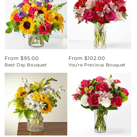
Regular
From $95.00
Regular
From $102.00
Best Day Bouquet
You're Precious Bouquet
price
price