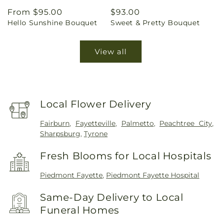
Regular
From $95.00
Regular
$93.00
Hello Sunshine Bouquet
Sweet & Pretty Bouquet
price
price
View all
Local Flower Delivery
Fairburn
,
Fayetteville
,
Palmetto
,
Peachtree City
,
Sharpsburg
,
Tyrone
Fresh Blooms for Local Hospitals
Piedmont Fayette
,
Piedmont Fayette Hospital
Same-Day Delivery to Local
Funeral Homes