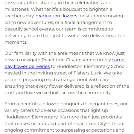
the years, often sharing in their celebrations and
milestones. Whether it’s a bouquet to brighten a
teacher’s day,
graduation flowers
for students moving
on to new adventures, or a floral arrangement to
beautify school events, our team is committed to
delivering more than just flowers—we deliver heartfelt
moments.
Our familiarity with the area means that we know just
how to navigate Peachtree City, ensuring timely
same-
day flower deliveries
to Huddleston Elementary School,
nestled in the inviting street of Fishers Luck. We take
pride in preparing each arrangement with care,
ensuring that every flower delivered is a reflection of the
trust and love we’ve built across the community.
From cheerful sunflower bouquets to elegant roses, our
variety caters to diverse occasions that light up
Huddleston Elementary. It’s more than just proximity
that makes us a valued part of Peachtree City—it’s our
ongoing commitment to surpassing expectations and