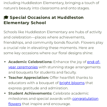
including Huddleston Elementary, bringing a touch of
nature's beauty into classrooms and onto stages.
🎓 Special Occasions at Huddleston
Elementary School
Schools like Huddleston Elementary are hubs of activity
and celebration—places where achievements,
friendships, and community bonds flourish. Flowers play
a crucial role in elevating these moments. Here are
some key occasions where our floral designs shine:
Academic Celebrations:
Enhance the joy of
end-of-
year ceremonies
with stunning stage arrangements
and bouquets for students and faculty.
Teacher Appreciation:
Offer heartfelt thanks to
educators with a bouquet of
bright blooms
that
express gratitude and admiration.
Student Achievements:
Celebrate academic
milestones and special awards with
congratulation
flowers
that inspire and encourage.