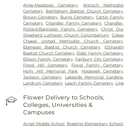
Aires-Meadows Cemetery
,
Antioch Methodist
Cemetery
,
Bethlehem Baptist Church Cemetery
,
Brown Cemetery
,
Burns Cemetery
,
Carter Family
Cemetery
,
Chandler Family Cemetery
,
Chandler-
Pollard-Bannister Family Cemetery
,
Christ Our
Shepherd Lutheran Church Columbarium
,
Cokes
Chapel United Methodist Church Cemetery
,
Ebenezer Baptist Church Cemetery
,
ElSharath
Baptist Church Cemetery
,
Elder Family Cemetery
,
Ellison Family Cemetery
,
Fairburn City Cemetery
,
Floral Hill Cemetery
,
Floyd Family Cemetery
,
Holly Hill Memorial Park
,
Hopewell Cemetery
,
Jackson Cemetery
,
Lakeside Memorial Gardens
,
Landrum Cemetery
,
Leach Family Cemetery
,
Line
Creek Cemetery
,
Little Vine Baptist Church
Cemetery
,
Lizzie Harrell Baptist Church Cemetery
,
Flower Delivery to Schools,
Long Family Cemetery
,
Loyd-Ellison Family
Colleges, Universities &
Cemetery
,
Mount Olive Missionary Baptist Church
Campuses
Cemetery
,
Mount Vernon Baptist Church
Cemetery
,
Mowell's and Son Funeral Home
,
New
Arnall Middle School
,
Braelinn Elementary School
,
Heights Baptist Church Cemetery
,
New Hope