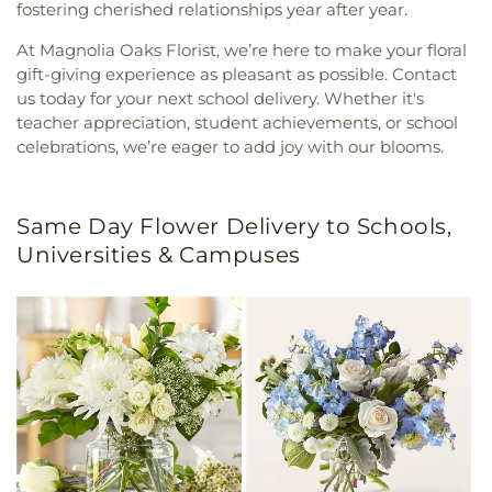
fostering cherished relationships year after year.
At Magnolia Oaks Florist, we’re here to make your floral
gift-giving experience as pleasant as possible. Contact
us today for your next school delivery. Whether it's
teacher appreciation, student achievements, or school
celebrations, we’re eager to add joy with our blooms.
Same Day Flower Delivery to Schools,
Universities & Campuses