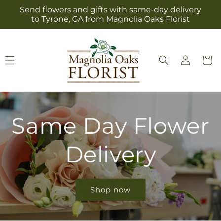
Skip to
Send flowers and gifts with same-day delivery
content
to Tyrone, GA from Magnolia Oaks Florist
Log
Cart
in
Same Day Flower
Delivery
Shop now