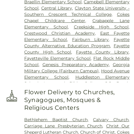
Braellin Elementary School
,
Campbell Elementary
United Methodist Church Cemetery
,
New
School
,
Central Library
,
Clayton State University -
Richland Baptist Church Cemetery
,
Old Flat Creek
Southern Crescent Technical College
,
Cokes
Cemetery
,
Palmer-Hobgood-Yates Cemetery
,
Chapel Childcare Center
,
Crabapple Lane
Palmetto Cemetery
,
Ramah Baptist Church
Elementary School
,
Creekside High School
,
Cemetery
,
Richardson Family Cemetery
,
Routon
Crestwood Christian Academy
,
East Fayette
Family Cemetery
,
Ruby Mae West Memorial
Elementary School
,
Fairburn Library
,
Fayette
Cemetery
,
Saint Mark's Methodist Episcopal
County Alternative Education Program
,
Fayette
Church Cemetery
,
Saint Paul AME Church
County High School
,
Fayette County Library
,
Cemetery
,
Sandy Creek Church Cemetery
,
Sharon
Fayetteville Elementary School
,
Flat Rock Middle
Memorial Gardens
,
Silvey Plantation Cemetery
,
School
,
Genesis Preparatory Academy
,
Georgia
Speer Family Cemetery
,
St. Andrew's in the Pines
Military College (Fairburn Campus)
,
Hood Avenue
Garden of Remembrance
,
Stephens Cemetery
,
Elementary School
,
Huddleston Elementary
Stinchcomb Family Cemetery
,
Swanson Family
School
,
Immanuel Bible College
,
J.C. Booth
Cemetery
,
The Rock Baptist Church Cemetery
,
Middle School
,
Joseph Sams School
,
Kedron
Vaughn Cemetery
,
Walters Cemetery
,
Flower Delivery to Churches,
Elementary School
,
LaFayette Educational Center
,
Westminster Memorial Gardens
,
Whitlock
Synagogues, Mosques &
Langston Hughes High School
,
Lee Middle School
,
Memorial Cemetery
,
Wilks Grove Cemetery
,
Religious Centers
McIntosh High School
,
Oak Grove Elementary
,
Williams Cemetery
,
Yates Family Cemetery
Oak Grove Elementary School
,
Our Lady of
Bethlehem Baptist Church
,
Calvary Church
,
Victory Catholic School
,
Palmetto Branch Library
,
Carriage Lane Presbyterian Church
,
Christ Our
Palmetto Elementary School
,
Palmetto High
Sheperd Lutheran Church
,
Church of Christ
,
Cokes
School
,
Peachtree City Elementary School
,