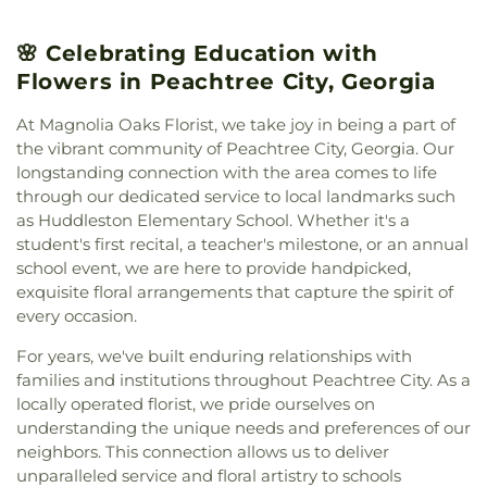
of Christ
,
North Fayette Baptist Church
,
Palmetto
Baptist Church
,
Peachtree Church
,
Peachtree City
🌸 Celebrating Education with
Christian Church
,
Peachtree City United
Methodist Church
,
Prince of Peace Lutheran
Flowers in Peachtree City, Georgia
Church outdoor Peace Chapel
,
Ramah Baptist
Church
,
Ramah Church
,
Ramah Community
At Magnolia Oaks Florist, we take joy in being a part of
Church
,
Resurrection Lutheran Church
,
Sandy
the vibrant community of Peachtree City, Georgia. Our
Creek Church
,
Southside Church
,
St. Andrew's in
longstanding connection with the area comes to life
the Pines Episcopal Church
,
Tabernacle Baptist
through our dedicated service to local landmarks such
Church
,
The Church of Jesus Christ of Latter-day
as Huddleston Elementary School. Whether it's a
Saints
,
The Pinecrest Church
,
The Rock Baptist
student's first recital, a teacher's milestone, or an annual
Church
,
Victory Baptist Church
,
Wilks Grove
school event, we are here to provide handpicked,
Baptist Church
,
Word of God Lutheran Church
exquisite floral arrangements that capture the spirit of
every occasion.
For years, we've built enduring relationships with
families and institutions throughout Peachtree City. As a
locally operated florist, we pride ourselves on
understanding the unique needs and preferences of our
neighbors. This connection allows us to deliver
unparalleled service and floral artistry to schools