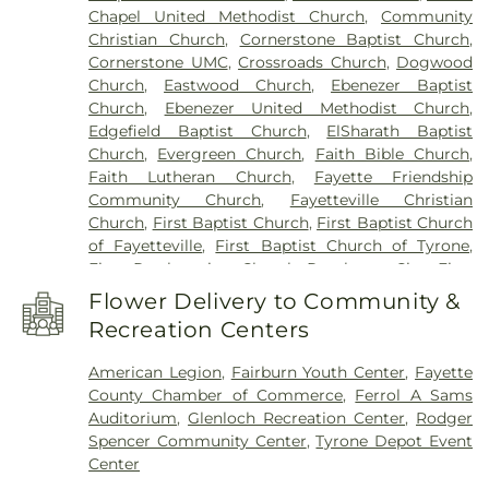
Chapel United Methodist Church
,
Community
Peachtree City Library
,
Point University
,
Riley
Christian Church
,
Cornerstone Baptist Church
,
School
,
Rising Star Montessori Academy
,
Robert
Cornerstone UMC
,
Crossroads Church
,
Dogwood
Burch Elementary School
,
Robert J Burch
Church
,
Eastwood Church
,
Ebenezer Baptist
Elementary School
,
Sandy Creek High School
,
St
Church
,
Ebenezer United Methodist Church
,
Paul Lutheran Church & School
,
The Forest
Edgefield Baptist Church
,
ElSharath Baptist
School
,
Thomas Crossroads Elementary School
,
Church
,
Evergreen Church
,
Faith Bible Church
,
Tyrone Elementary School
,
Tyrone Library
,
Faith Lutheran Church
,
Fayette Friendship
Utopian Academy for the Arts
,
White Oak
Community Church
,
Fayetteville Christian
Elementary School
,
Willis Road Elementary
Church
,
First Baptist Church
,
First Baptist Church
School
of Fayetteville
,
First Baptist Church of Tyrone
,
First Presbyterian Church Peachtree City
,
First
United Methodist Church
,
Go Church
,
Green Tree
Flower Delivery to Community &
Baptist Church
,
Kingdom Hall of Jehovah’s
Recreation Centers
Witnesses
,
Korean Church of Newnan, U.M.C.
,
Liberty Baptist Church
,
Liberty Hill AME Church
,
American Legion
,
Fairburn Youth Center
,
Fayette
Line Creek Baptist Church
,
Little Vine Baptist
County Chamber of Commerce
,
Ferrol A Sams
Church
,
Mount Olive Missionary Baptist Church
,
Auditorium
,
Glenloch Recreation Center
,
Rodger
Mount Vernon Baptist Church
,
New Heights
Spencer Community Center
,
Tyrone Depot Event
Baptist Church
,
New Hope Baptist Church
,
New
Center
Hope United Methodist Church
,
Newnan Church