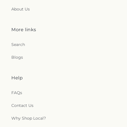
About Us
More links
Search
Blogs
Help
FAQs
Contact Us
Why Shop Local?