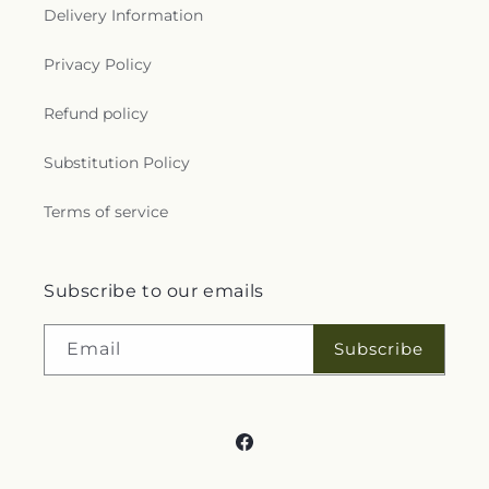
Delivery Information
Privacy Policy
Refund policy
Substitution Policy
Terms of service
Subscribe to our emails
Subscribe
Email
Facebook