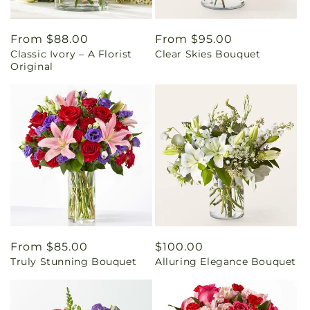
Regular
From $88.00
Regular
From $95.00
Classic Ivory – A Florist
Clear Skies Bouquet
price
price
Original
Regular
From $85.00
Regular
$100.00
Truly Stunning Bouquet
Alluring Elegance Bouquet
price
price