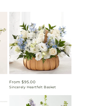
Regular
From $95.00
Sincerely Heartfelt Basket
price