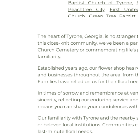
Baptist Church of Tyrone
,
Cemetery
,
Westminster Mem
Peachtree City
,
First Unit
Memorial Cemetery
,
Wilks 
Church
,
Green Tree Baptist
Cemetery
,
Yates Family Ceme
Jehovah’s Witnesses
,
Korean 
Liberty Baptist Church
,
Libe
The heart of Tyrone, Georgia, is no stranger
Creek Baptist Church
,
Little 
this close-knit community, we've been a pa
Olive Missionary Baptist Chu
Church Cemetery or commemorating life's pre
Church
,
New Heights Baptist
familiarity.
Church
,
New Hope United M
Church of Christ
,
North Fayett
Established years ago, our flower shop has
Baptist Church
,
Peachtree
and businesses throughout the area, from th
Christian Church
,
Peachtre
Families have relied on us for their floral 
Church
,
Prince of Peace Luth
Chapel
,
Ramah Baptist Chur
In times of sorrow and remembrance at ven
Community Church
,
Resur
sincerity, reflecting our enduring service 
Sandy Creek Church
,
Souths
means you can share your condolences with
the Pines Episcopal Church
,
Our familiarity with Tyrone and the nearby s
The Church of Jesus Christ 
or beloved local institutions. Communities cl
Pinecrest Church
,
The Rock
last-minute floral needs.
Baptist Church
,
Wilks Grove B