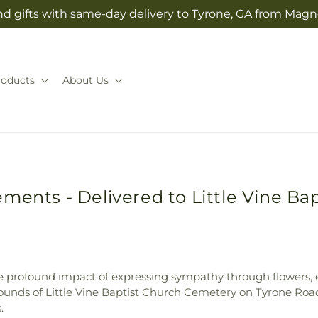
d gifts with same-day delivery to Tyrone, GA from Magno
roducts
About Us
ments - Delivered to Little Vine Ba
e profound impact of expressing sympathy through flowers, e
ounds of Little Vine Baptist Church Cemetery on Tyrone Road
.