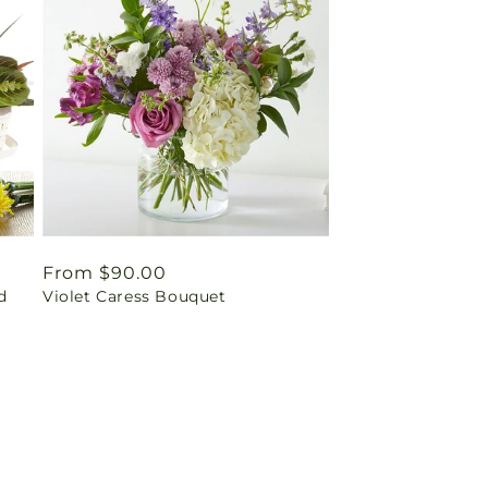
Regular
From $90.00
d
Violet Caress Bouquet
price