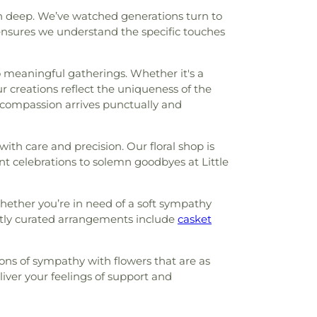
un deep. We’ve watched generations turn to
 ensures we understand the specific touches
to meaningful gatherings. Whether it's a
r creations reflect the uniqueness of the
 compassion arrives punctually and
th care and precision. Our floral shop is
nt celebrations to solemn goodbyes at Little
hether you’re in need of a soft sympathy
ertly curated arrangements include
casket
ons of sympathy with flowers that are as
liver your feelings of support and