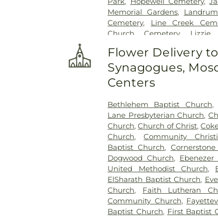
Park
,
Hopewell Cemetery
,
Ja
Memorial Gardens
,
Landrum
Cemetery
,
Line Creek Ceme
Church Cemetery
,
Lizzie
Cemetery
,
Long Family Cem
Flower Delivery t
Cemetery
,
Mount Olive Mi
Synagogues, Mosq
Cemetery
,
Mount Vernon B
Mowell's and Son Funeral 
Centers
Church Cemetery
,
New Hope 
Cemetery
,
New Richland Bap
Bethlehem Baptist Church
Flat Creek Cemetery
,
Palmer
Lane Presbyterian Church
,
Ch
Palmetto Cemetery
,
Ramah B
Church
,
Church of Christ
,
Coke
Richardson Family Cemetery
Church
,
Community Christ
Ruby Mae West Memorial
Baptist Church
,
Cornerston
Methodist Episcopal Church
Dogwood Church
,
Ebenezer 
Church Cemetery
,
Sandy 
United Methodist Church
,
Sharon Memorial Gardens
,
S
ElSharath Baptist Church
,
Eve
Speer Family Cemetery
,
St. A
Church
,
Faith Lutheran Ch
of Remembrance
,
Stephen
Community Church
,
Fayettev
Family Cemetery
,
Swanson F
Baptist Church
,
First Baptist 
Baptist Church Cemetery
,
V