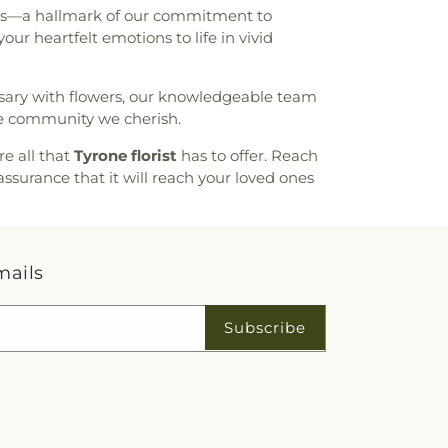
hips—a hallmark of our commitment to
ur heartfelt emotions to life in vivid
ersary with flowers, our knowledgeable team
he community we cherish.
re all that
Tyrone florist
has to offer. Reach
assurance that it will reach your loved ones
mails
Subscribe