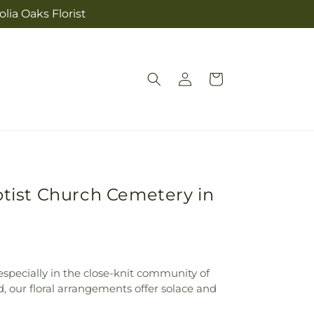
lia Oaks Florist
Log
Cart
in
ptist Church Cemetery in
specially in the close-knit community of
, our floral arrangements offer solace and