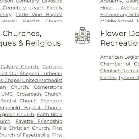
ckson Cemetery
,
Lakeside
Academy
,
Georg
 Cemetery
,
Leach Family
Hood Avenue
tery
,
Little Vine Baptist
Elementary Sch
 Harrell Baptist Church
Middle School
,
J
etery
,
Loyd-Ellison Family
School
,
LaFayett
o Churches,
Flower De
ssionary Baptist Church
High School
,
Le
ues & Religious
Recreatio
aptist Church Cemetery
,
Oak Grove Elem
Home
,
New Heights Baptist
Our Lady of Vic
United Methodist Church
Library
,
Palmet
American Legio
tist Church Cemetery
,
Old
School
,
Peachtre
Chamber of C
,
Calvary Church
,
Carriage
-Hobgood-Yates Cemetery
,
Library
,
Point 
Glenloch Recrea
rist Our Sheperd Lutheran
aptist Church Cemetery
,
Montessori Aca
Center
,
Tyrone D
s Chapel United Methodist
,
Routon Family Cemetery
,
Robert J Burch
ian Church
,
Cornerstone
 Cemetery
,
Saint Mark's
School
,
St Paul
e UMC
,
Crossroads Church
,
 Cemetery
,
Saint Paul AME
School
,
Thomas 
Baptist Church
,
Ebenezer
Creek Church Cemetery
,
Elementary Sch
Edgefield Baptist Church
,
ilvey Plantation Cemetery
,
the Arts
,
White
rgreen Church
,
Faith Bible
ndrew's in the Pines Garden
Elementary Scho
urch
,
Fayette Friendship
s Cemetery
,
Stinchcomb
ille Christian Church
,
First
amily Cemetery
,
The Rock
Church of Fayetteville
,
First
aughn Cemetery
,
Walters