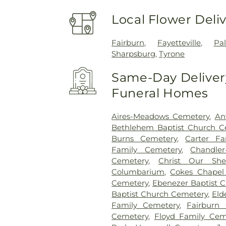
Local Flower Deli
Fairburn
,
Fayetteville
,
Pa
Sharpsburg
,
Tyrone
Same-Day Delivery
Funeral Homes
Aires-Meadows Cemetery
,
An
Bethlehem Baptist Church C
Burns Cemetery
,
Carter Fa
Family Cemetery
,
Chandler
Cemetery
,
Christ Our She
Columbarium
,
Cokes Chapel
Cemetery
,
Ebenezer Baptist 
Baptist Church Cemetery
,
Eld
Family Cemetery
,
Fairburn 
Cemetery
,
Floyd Family Cem