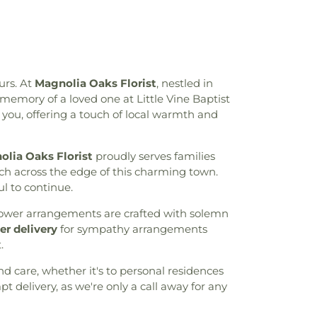
urs. At
Magnolia Oaks Florist
, nestled in
emory of a loved one at Little Vine Baptist
you, offering a touch of local warmth and
lia Oaks Florist
proudly serves families
ch across the edge of this charming town.
ul to continue.
 flower arrangements are crafted with solemn
r delivery
for sympathy arrangements
.
nd care, whether it's to personal residences
t delivery, as we're only a call away for any