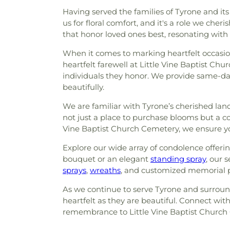
Having served the families of Tyrone and it
us for floral comfort, and it's a role we c
that honor loved ones best, resonating with
When it comes to marking heartfelt occasions
heartfelt farewell at Little Vine Baptist Ch
individuals they honor. We provide same-da
beautifully.
We are familiar with Tyrone’s cherished lan
not just a place to purchase blooms but a c
Vine Baptist Church Cemetery, we ensure y
Explore our wide array of condolence offeri
bouquet or an elegant
standing spray
, our 
sprays
,
wreaths
, and customized memorial p
As we continue to serve Tyrone and surround
heartfelt as they are beautiful. Connect with
remembrance to Little Vine Baptist Church C