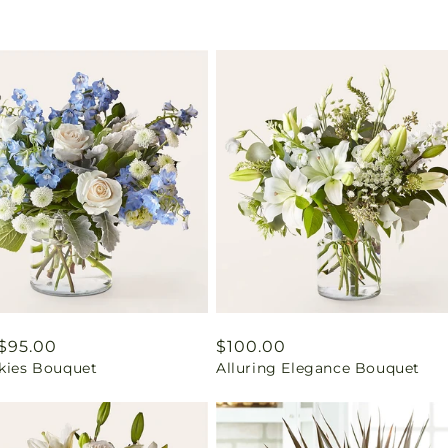
ar
$95.00
Regular
$100.00
Skies Bouquet
Alluring Elegance Bouquet
price