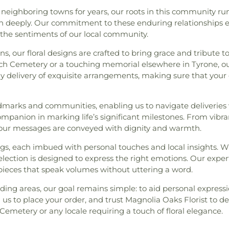
s neighboring towns for years, our roots in this community r
herish deeply. Our commitment to these enduring relationships
 the sentiments of our local community.
, our floral designs are crafted to bring grace and tribute 
urch Cemetery or a touching memorial elsewhere in Tyrone, ou
y delivery of exquisite arrangements, making sure that your
dmarks and communities, enabling us to navigate deliveries wi
ompanion in marking life’s significant milestones. From vibra
our messages are conveyed with dignity and warmth.
ngs, each imbued with personal touches and local insights. W
selection is designed to express the right emotions. Our exp
ieces that speak volumes without uttering a word.
ing areas, our goal remains simple: to aid personal expressi
 us to place your order, and trust Magnolia Oaks Florist to de
emetery or any locale requiring a touch of floral elegance.