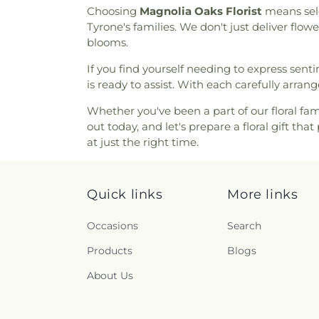
Lutheran Church
Choosing
Magnolia Oaks Florist
means sele
Tyrone's families. We don't just deliver flo
blooms.
If you find yourself needing to express sen
is ready to assist. With each carefully arr
Whether you've been a part of our floral fami
out today, and let's prepare a floral gift t
at just the right time.
Quick links
More links
Occasions
Search
Products
Blogs
About Us