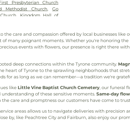
First Presbyterian Church
orial Gardens
,
Whitlock
ed Methodist Church
,
Go
Grove Cemetery
,
Williams
 Church
,
Kingdom Hall of
tery
Church of Newnan, U.M.C.
,
rty Hill AME Church
,
Line
 to the care and compassion offered by local businesses like o
Vine Baptist Church
,
Mount
rt of many poignant moments. Whether you're honoring the m
rch
,
Mount Vernon Baptist
cious events with flowers, our presence is right there with 
 Church
,
New Hope Baptist
ethodist Church
,
Newnan
e Baptist Church
,
Palmetto
 rooted deep connections within the Tyrone community.
Magno
 Church
,
Peachtree City
e heart of Tyrone to the sprawling neighborhoods that stret
e City United Methodist
needs for as long as we can remember—a tradition we're gratef
eran Church outdoor Peace
ch
,
Ramah Church
,
Ramah
ues like
Little Vine Baptist Church Cemetery
, our funeral
rection Lutheran Church
,
and understanding of these sensitive moments.
Same-day flowe
ide Church
,
St. Andrew's in
 the care and promptness our customers have come to trust
Tabernacle Baptist Church
,
ervice areas allows us to navigate deliveries with precision a
of Latter-day Saints
,
The
ose by, like Peachtree City and Fairburn, also enjoy our promp
 Baptist Church
,
Victory
aptist Church
,
Word of God