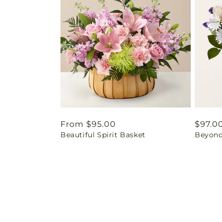
Regular
From $95.00
Regul
$97.0
Beautiful Spirit Basket
Beyond
price
price