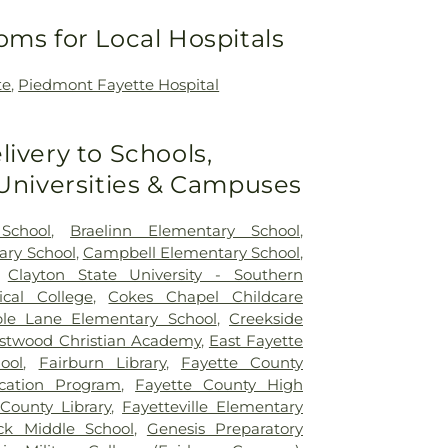
oms for Local Hospitals
te
,
Piedmont Fayette Hospital
livery to Schools,
 Universities & Campuses
School
,
Braelinn Elementary School
,
ary School
,
Campbell Elementary School
,
,
Clayton State University - Southern
ical College
,
Cokes Chapel Childcare
le Lane Elementary School
,
Creekside
stwood Christian Academy
,
East Fayette
ool
,
Fairburn Library
,
Fayette County
ucation Program
,
Fayette County High
County Library
,
Fayetteville Elementary
ck Middle School
,
Genesis Preparatory