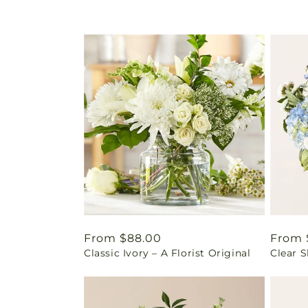
Regular
From $88.00
Regul
From 
Classic Ivory – A Florist Original
Clear 
price
price