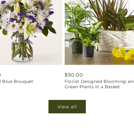
ar
0
Regular
$90.00
 Blue Bouquet
Florist Designed Blooming an
price
Green Plants in a Basket
View all