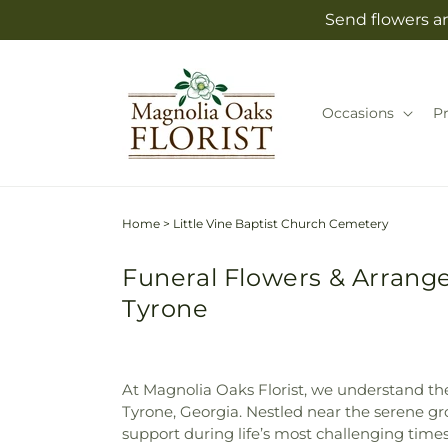
Skip to
Send flowers an
content
Occasions
P
Home
>
Little Vine Baptist Church Cemetery
Funeral Flowers & Arrange
Tyrone
At Magnolia Oaks Florist, we understand th
Tyrone, Georgia. Nestled near the serene gr
support during life’s most challenging times