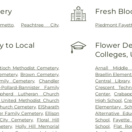
very
Fresh Blo
lmetto
,
Peachtree City
,
Piedmont Fayet
 to Local
Flower De
Colleges,
tioch Methodist Cemetery
,
Arnall Middle 
emetery
,
Brown Cemetery
,
Braellin Element
mily Cemetery
,
Chandler
Central Library
-Pollard-Bannister Family
Crescent Techn
pherd Lutheran Church
Center
,
Crabapp
 United Methodist Church
High School
,
Cre
Church Cemetery
,
ElSharath
Elementary Sch
er Family Cemetery
,
Ellison
Alternative Ed
City Cemetery
,
Floral Hill
School
,
Fayette 
etery
,
Holly Hill Memorial
School
,
Flat Ro