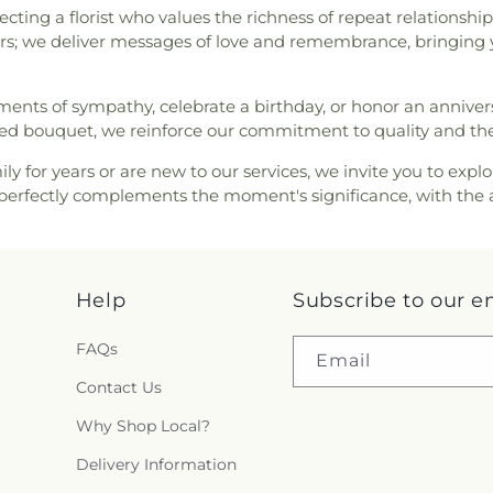
cting a florist who values the richness of repeat relations
wers; we deliver messages of love and remembrance, bringing yo
timents of sympathy, celebrate a birthday, or honor an anniv
anged bouquet, we reinforce our commitment to quality and t
ly for years or are new to our services, we invite you to explo
hat perfectly complements the moment's significance, with the 
Help
Subscribe to our e
FAQs
Email
Contact Us
Why Shop Local?
Delivery Information