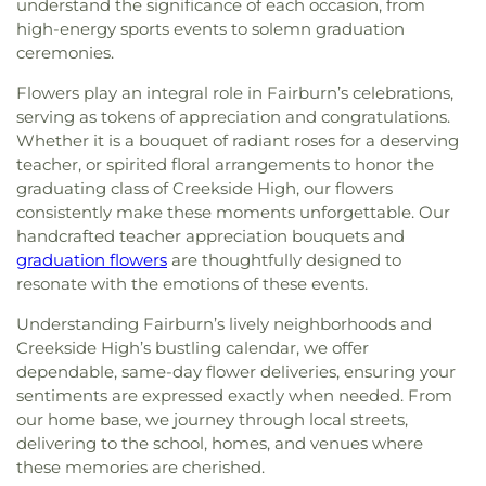
understand the significance of each occasion, from
high-energy sports events to solemn graduation
ceremonies.
Flowers play an integral role in Fairburn’s celebrations,
serving as tokens of appreciation and congratulations.
Whether it is a bouquet of radiant roses for a deserving
teacher, or spirited floral arrangements to honor the
graduating class of Creekside High, our flowers
consistently make these moments unforgettable. Our
handcrafted teacher appreciation bouquets and
graduation flowers
are thoughtfully designed to
resonate with the emotions of these events.
Understanding Fairburn’s lively neighborhoods and
Creekside High’s bustling calendar, we offer
dependable, same-day flower deliveries, ensuring your
sentiments are expressed exactly when needed. From
our home base, we journey through local streets,
delivering to the school, homes, and venues where
these memories are cherished.