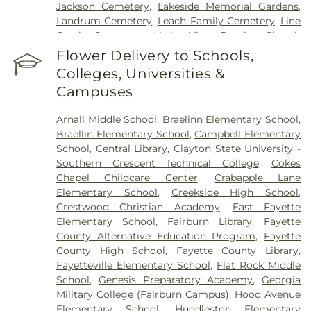
Jackson Cemetery
,
Lakeside Memorial Gardens
,
Landrum Cemetery
,
Leach Family Cemetery
,
Line
Creek Cemetery
,
Little Vine Baptist Church
Cemetery
,
Lizzie Harrell Baptist Church Cemetery
,
Flower Delivery to Schools,
Long Family Cemetery
,
Loyd-Ellison Family
Colleges, Universities &
Cemetery
,
Mount Olive Missionary Baptist Church
Campuses
Cemetery
,
Mount Vernon Baptist Church
Cemetery
,
Mowell's and Son Funeral Home
,
New
Arnall Middle School
,
Braelinn Elementary School
,
Heights Baptist Church Cemetery
,
New Hope
Braellin Elementary School
,
Campbell Elementary
United Methodist Church Cemetery
,
New
School
,
Central Library
,
Clayton State University -
Richland Baptist Church Cemetery
,
Old Flat Creek
Southern Crescent Technical College
,
Cokes
Cemetery
,
Palmer-Hobgood-Yates Cemetery
,
Chapel Childcare Center
,
Crabapple Lane
Palmetto Cemetery
,
Ramah Baptist Church
Elementary School
,
Creekside High School
,
Cemetery
,
Richardson Family Cemetery
,
Routon
Crestwood Christian Academy
,
East Fayette
Family Cemetery
,
Ruby Mae West Memorial
Elementary School
,
Fairburn Library
,
Fayette
Cemetery
,
Saint Mark's Methodist Episcopal
County Alternative Education Program
,
Fayette
Church Cemetery
,
Saint Paul AME Church
County High School
,
Fayette County Library
,
Cemetery
,
Sandy Creek Church Cemetery
,
Sharon
Fayetteville Elementary School
,
Flat Rock Middle
Memorial Gardens
,
Silvey Plantation Cemetery
,
School
,
Genesis Preparatory Academy
,
Georgia
Speer Family Cemetery
,
St. Andrew's in the Pines
Military College (Fairburn Campus)
,
Hood Avenue
Garden of Remembrance
,
Stephens Cemetery
,
Elementary School
,
Huddleston Elementary