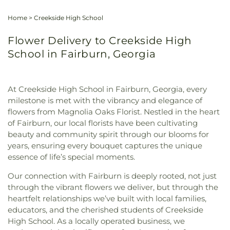
Home
>
Creekside High School
Flower Delivery to Creekside High
School in Fairburn, Georgia
At Creekside High School in Fairburn, Georgia, every
milestone is met with the vibrancy and elegance of
flowers from Magnolia Oaks Florist. Nestled in the heart
of Fairburn, our local florists have been cultivating
beauty and community spirit through our blooms for
years, ensuring every bouquet captures the unique
essence of life’s special moments.
Our connection with Fairburn is deeply rooted, not just
through the vibrant flowers we deliver, but through the
heartfelt relationships we’ve built with local families,
educators, and the cherished students of Creekside
High School. As a locally operated business, we