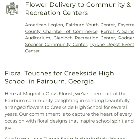
Church
,
Go Church
,
Green Tree Baptist Church
,
Flower Delivery to Community &
Kingdom Hall of Jehovah’s Witnesses
,
Korean
Recreation Centers
Church of Newnan, U.M.C.
,
Liberty Baptist Church
,
Liberty Hill AME Church
,
Line Creek Baptist
American Legion
,
Fairburn Youth Center
,
Fayette
Church
,
Little Vine Baptist Church
,
Mount Olive
County Chamber of Commerce
,
Ferrol A Sams
Missionary Baptist Church
,
Mount Vernon Baptist
Auditorium
,
Glenloch Recreation Center
,
Rodger
Church
,
New Heights Baptist Church
,
New Hope
Spencer Community Center
,
Tyrone Depot Event
Baptist Church
,
New Hope United Methodist
Center
Church
,
Newnan Church of Christ
,
North Fayette
Baptist Church
,
Palmetto Baptist Church
,
Peachtree Church
,
Peachtree City Christian
Floral Touches for Creekside High
Church
,
Peachtree City United Methodist Church
,
Prince of Peace Lutheran Church outdoor Peace
School in Fairburn, Georgia
Chapel
,
Ramah Baptist Church
,
Ramah Church
,
Ramah Community Church
,
Resurrection
Here at Magnolia Oaks Florist, we've been part of the
Lutheran Church
,
Sandy Creek Church
,
Southside
Fairburn community, delighting in sending beautifully
Church
,
St. Andrew's in the Pines Episcopal
arranged flowers to Creekside High School for several
Church
,
Tabernacle Baptist Church
,
The Church of
years. Our commitment is to capture the heart of every
Jesus Christ of Latter-day Saints
,
The Pinecrest
occasion with floral designs that inspire school spirit and
Church
,
The Rock Baptist Church
,
Victory Baptist
joy.
Church
,
Wilks Grove Baptist Church
,
Word of God
Lutheran Church