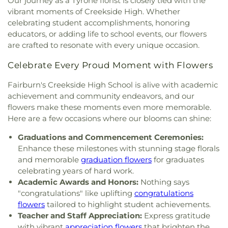
Our journey as a Tyrone florist is closely tied with the
vibrant moments of Creekside High. Whether
celebrating student accomplishments, honoring
educators, or adding life to school events, our flowers
are crafted to resonate with every unique occasion.
Celebrate Every Proud Moment with Flowers
Fairburn's Creekside High School is alive with academic
achievement and community endeavors, and our
flowers make these moments even more memorable.
Here are a few occasions where our blooms can shine:
Graduations and Commencement Ceremonies:
Enhance these milestones with stunning stage florals
and memorable
graduation flowers
for graduates
celebrating years of hard work.
Academic Awards and Honors:
Nothing says
"congratulations" like uplifting
congratulations
flowers
tailored to highlight student achievements.
Teacher and Staff Appreciation:
Express gratitude
with vibrant
appreciation flowers
that brighten the