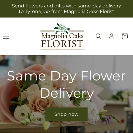
Skip to
Send flowers and gifts with same-day delivery
content
to Tyrone, GA from Magnolia Oaks Florist
Log
Cart
in
Same Day Flower
Delivery
Shop now