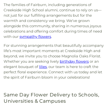
The families of Fairburn, including generations of
Creekside High School alumni, continue to rely on us—
not just for our fulfilling arrangements but for the
warmth and consistency we bring. We’ve grown
alongside this community, sharing in numerous joyous
celebrations and offering comfort during times of need
with our
sympathy flowers
.
For stunning arrangements that beautifully accompany
life’s most important moments at Creekside High and
beyond, we invite you to choose Magnolia Oaks Florist.
Whether you are seeking lively
birthday flowers
or an
elegant bouquet of
lilies
, our team is here to craft the
perfect floral experience. Connect with us today and let
the spirit of Fairburn bloom in your celebrations!
Same Day Flower Delivery to Schools,
Universities & Campuses