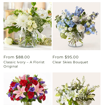
Regular
From $88.00
Regular
From $95.00
Classic Ivory – A Florist
Clear Skies Bouquet
price
price
Original