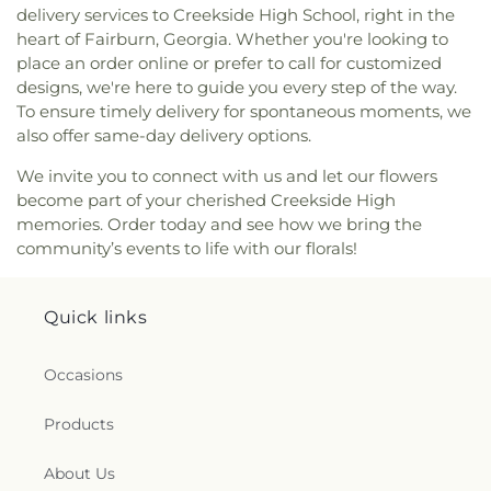
delivery services to Creekside High School, right in the
heart of Fairburn, Georgia. Whether you're looking to
place an order online or prefer to call for customized
designs, we're here to guide you every step of the way.
To ensure timely delivery for spontaneous moments, we
also offer same-day delivery options.
We invite you to connect with us and let our flowers
become part of your cherished Creekside High
memories. Order today and see how we bring the
community’s events to life with our florals!
Quick links
Occasions
Products
About Us