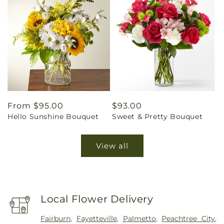
Regular
From $95.00
Regular
$93.00
Hello Sunshine Bouquet
Sweet & Pretty Bouquet
price
price
View all
Local Flower Delivery
Fairburn
,
Fayetteville
,
Palmetto
,
Peachtree City
,