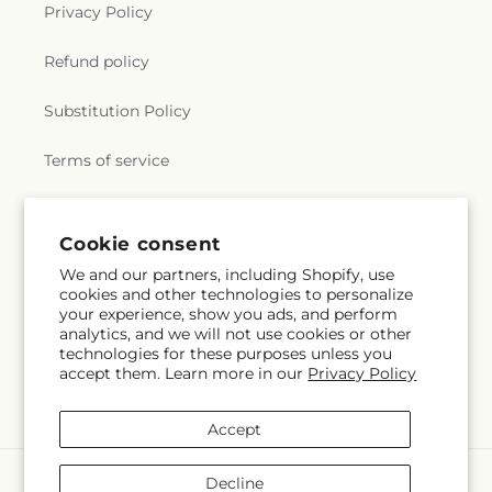
Privacy Policy
Refund policy
Substitution Policy
Terms of service
Subscribe to our emails
Cookie consent
We and our partners, including Shopify, use
cookies and other technologies to personalize
Subscribe
Email
your experience, show you ads, and perform
analytics, and we will not use cookies or other
technologies for these purposes unless you
accept them. Learn more in our
Privacy Policy
Facebook
Accept
Payment
Decline