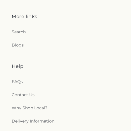
More links
Search
Blogs
Help
FAQs
Contact Us
Why Shop Local?
Delivery Information