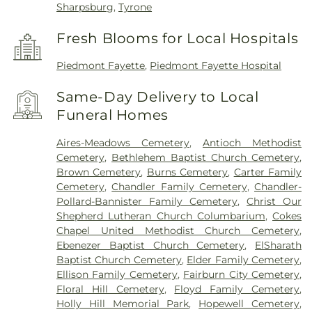
Sharpsburg
,
Tyrone
Fresh Blooms for Local Hospitals
Piedmont Fayette
,
Piedmont Fayette Hospital
Same-Day Delivery to Local
Funeral Homes
Aires-Meadows Cemetery
,
Antioch Methodist
Cemetery
,
Bethlehem Baptist Church Cemetery
,
Brown Cemetery
,
Burns Cemetery
,
Carter Family
Cemetery
,
Chandler Family Cemetery
,
Chandler-
Pollard-Bannister Family Cemetery
,
Christ Our
Shepherd Lutheran Church Columbarium
,
Cokes
Chapel United Methodist Church Cemetery
,
Ebenezer Baptist Church Cemetery
,
ElSharath
Baptist Church Cemetery
,
Elder Family Cemetery
,
Ellison Family Cemetery
,
Fairburn City Cemetery
,
Floral Hill Cemetery
,
Floyd Family Cemetery
,
Holly Hill Memorial Park
,
Hopewell Cemetery
,