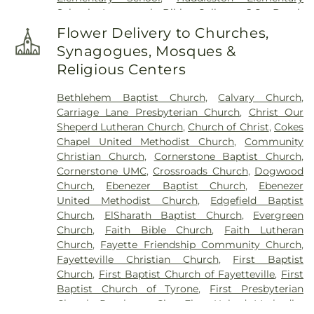
Stinchcomb Family Cemetery
,
Swanson Family
School
,
Immanuel Bible College
,
J.C. Booth
Cemetery
,
The Rock Baptist Church Cemetery
,
Middle School
,
Joseph Sams School
,
Kedron
Vaughn Cemetery
,
Walters Cemetery
,
Flower Delivery to Churches,
Elementary School
,
LaFayette Educational Center
,
Westminster Memorial Gardens
,
Whitlock
Synagogues, Mosques &
Langston Hughes High School
,
Lee Middle School
,
Memorial Cemetery
,
Wilks Grove Cemetery
,
Religious Centers
McIntosh High School
,
Oak Grove Elementary
,
Williams Cemetery
,
Yates Family Cemetery
Oak Grove Elementary School
,
Our Lady of
Bethlehem Baptist Church
,
Calvary Church
,
Victory Catholic School
,
Palmetto Branch Library
,
Carriage Lane Presbyterian Church
,
Christ Our
Palmetto Elementary School
,
Palmetto High
Sheperd Lutheran Church
,
Church of Christ
,
Cokes
School
,
Peachtree City Elementary School
,
Chapel United Methodist Church
,
Community
Peachtree City Library
,
Point University
,
Riley
Christian Church
,
Cornerstone Baptist Church
,
School
,
Rising Star Montessori Academy
,
Robert
Cornerstone UMC
,
Crossroads Church
,
Dogwood
Burch Elementary School
,
Robert J Burch
Church
,
Ebenezer Baptist Church
,
Ebenezer
Elementary School
,
Sandy Creek High School
,
St
United Methodist Church
,
Edgefield Baptist
Paul Lutheran Church & School
,
The Forest
Church
,
ElSharath Baptist Church
,
Evergreen
School
,
Thomas Crossroads Elementary School
,
Church
,
Faith Bible Church
,
Faith Lutheran
Tyrone Elementary School
,
Tyrone Library
,
Church
,
Fayette Friendship Community Church
,
Utopian Academy for the Arts
,
White Oak
Fayetteville Christian Church
,
First Baptist
Elementary School
,
Willis Road Elementary
Church
,
First Baptist Church of Fayetteville
,
First
School
Baptist Church of Tyrone
,
First Presbyterian
Church Peachtree City
,
First United Methodist