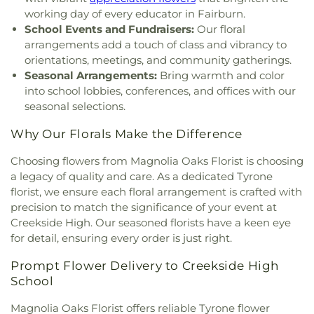
working day of every educator in Fairburn.
School Events and Fundraisers:
Our floral
arrangements add a touch of class and vibrancy to
orientations, meetings, and community gatherings.
Seasonal Arrangements:
Bring warmth and color
into school lobbies, conferences, and offices with our
seasonal selections.
Why Our Florals Make the Difference
Choosing flowers from Magnolia Oaks Florist is choosing
a legacy of quality and care. As a dedicated Tyrone
florist, we ensure each floral arrangement is crafted with
precision to match the significance of your event at
Creekside High. Our seasoned florists have a keen eye
for detail, ensuring every order is just right.
Prompt Flower Delivery to Creekside High
School
Magnolia Oaks Florist offers reliable Tyrone flower