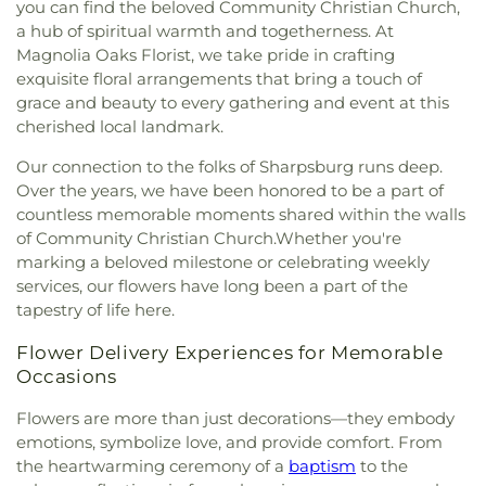
you can find the beloved Community Christian Church,
the Pines Episcopal Church
,
Tabernacle Baptist
a hub of spiritual warmth and togetherness. At
Church
,
The Church of Jesus Christ of Latter-day
Magnolia Oaks Florist, we take pride in crafting
Saints
,
The Pinecrest Church
,
The Rock Baptist
exquisite floral arrangements that bring a touch of
Church
,
Victory Baptist Church
,
Wilks Grove
grace and beauty to every gathering and event at this
Baptist Church
,
Word of God Lutheran Church
cherished local landmark.
Our connection to the folks of Sharpsburg runs deep.
Over the years, we have been honored to be a part of
countless memorable moments shared within the walls
of Community Christian Church.Whether you're
marking a beloved milestone or celebrating weekly
services, our flowers have long been a part of the
tapestry of life here.
Flower Delivery Experiences for Memorable
Occasions
Flowers are more than just decorations—they embody
emotions, symbolize love, and provide comfort. From
the heartwarming ceremony of a
baptism
to the