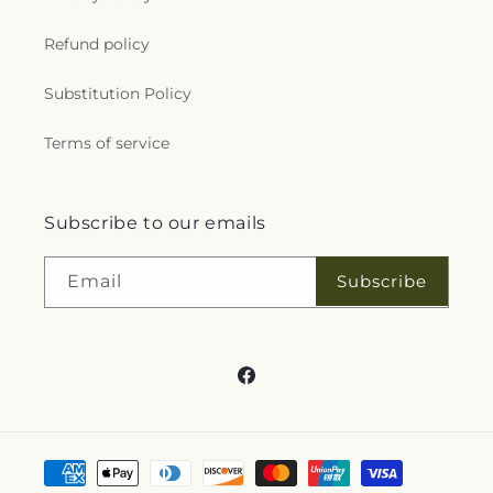
Refund policy
Substitution Policy
Terms of service
Subscribe to our emails
Subscribe
Email
Facebook
Payment
methods