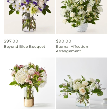
Regular
$97.00
Regular
$90.00
Beyond Blue Bouquet
Eternal Affection
price
price
Arrangement