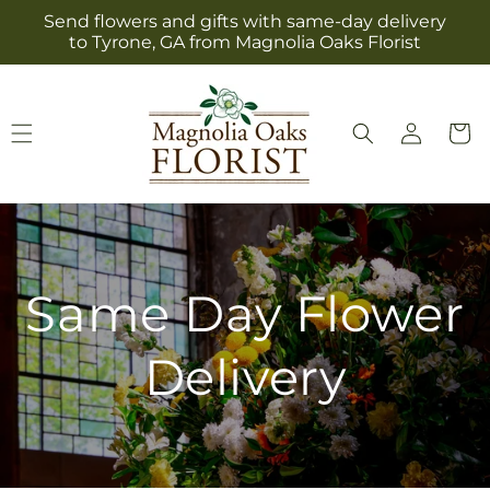
Skip to
Send flowers and gifts with same-day delivery
content
to Tyrone, GA from Magnolia Oaks Florist
Log
Cart
in
Same Day Flower
Delivery