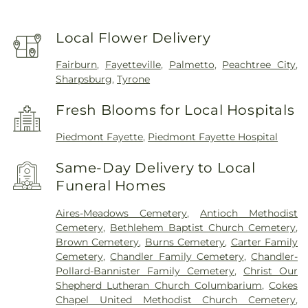
Local Flower Delivery
Fairburn
,
Fayetteville
,
Palmetto
,
Peachtree City
,
Sharpsburg
,
Tyrone
Fresh Blooms for Local Hospitals
Piedmont Fayette
,
Piedmont Fayette Hospital
Same-Day Delivery to Local
Funeral Homes
Aires-Meadows Cemetery
,
Antioch Methodist
Cemetery
,
Bethlehem Baptist Church Cemetery
,
Brown Cemetery
,
Burns Cemetery
,
Carter Family
Cemetery
,
Chandler Family Cemetery
,
Chandler-
Pollard-Bannister Family Cemetery
,
Christ Our
Shepherd Lutheran Church Columbarium
,
Cokes
Chapel United Methodist Church Cemetery
,