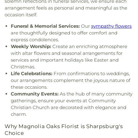
solemn reflections in funeral services, we ensure each
arrangement feels as personal and meaningful as the
occasion itself.
Funeral & Memorial Services:
Our
sympathy flowers
are thoughtfully designed to offer comfort and
express condolences.
Weekly Worship:
Create an enriching atmosphere
with altar flowers and seasonal arrangements for
services and important holidays like Easter and
Christmas.
Life Celebrations:
From confirmations to weddings,
our arrangements complement the joyous nature of
these occasions.
Community Events:
As the hub of many community
gatherings, ensure your events at Community
Christian Church are decorated with elegance and
charm.
Why Magnolia Oaks Florist is Sharpsburg's
Choice