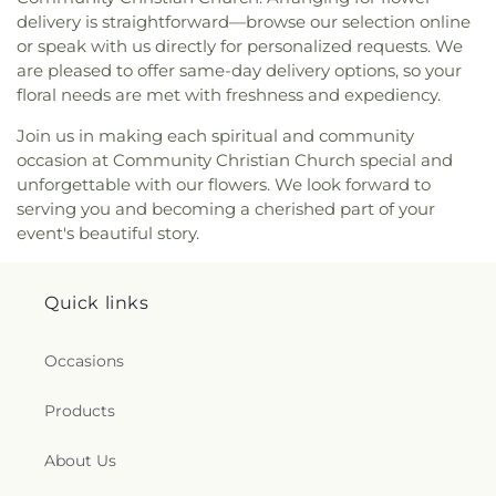
delivery is straightforward—browse our selection online
or speak with us directly for personalized requests. We
are pleased to offer same-day delivery options, so your
floral needs are met with freshness and expediency.
Join us in making each spiritual and community
occasion at Community Christian Church special and
unforgettable with our flowers. We look forward to
serving you and becoming a cherished part of your
event's beautiful story.
Quick links
Occasions
Products
About Us