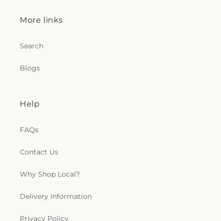
More links
Search
Blogs
Help
FAQs
Contact Us
Why Shop Local?
Delivery Information
Privacy Policy