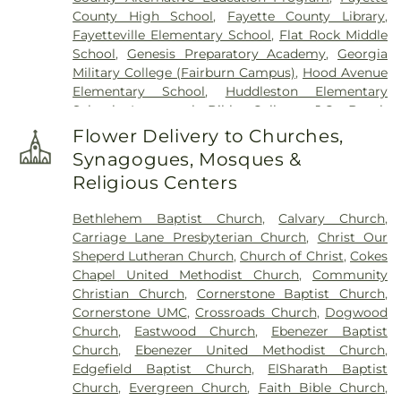
Church Cemetery
,
Saint Paul AME Church
County High School
,
Fayette County Library
,
Cemetery
,
Sandy Creek Church Cemetery
,
Sharon
Fayetteville Elementary School
,
Flat Rock Middle
Memorial Gardens
,
Silvey Plantation Cemetery
,
School
,
Genesis Preparatory Academy
,
Georgia
Speer Family Cemetery
,
St. Andrew's in the Pines
Military College (Fairburn Campus)
,
Hood Avenue
Garden of Remembrance
,
Stephens Cemetery
,
Elementary School
,
Huddleston Elementary
Stinchcomb Family Cemetery
,
Swanson Family
School
,
Immanuel Bible College
,
J.C. Booth
Cemetery
,
The Rock Baptist Church Cemetery
,
Middle School
,
Joseph Sams School
,
Kedron
Vaughn Cemetery
,
Walters Cemetery
,
Flower Delivery to Churches,
Elementary School
,
LaFayette Educational Center
,
Westminster Memorial Gardens
,
Whitlock
Synagogues, Mosques &
Langston Hughes High School
,
Lee Middle School
,
Memorial Cemetery
,
Wilks Grove Cemetery
,
Religious Centers
McIntosh High School
,
Oak Grove Elementary
,
Williams Cemetery
,
Yates Family Cemetery
Oak Grove Elementary School
,
Our Lady of
Bethlehem Baptist Church
,
Calvary Church
,
Victory Catholic School
,
Palmetto Branch Library
,
Carriage Lane Presbyterian Church
,
Christ Our
Palmetto Elementary School
,
Palmetto High
Sheperd Lutheran Church
,
Church of Christ
,
Cokes
School
,
Peachtree City Elementary School
,
Chapel United Methodist Church
,
Community
Peachtree City Library
,
Point University
,
Riley
Christian Church
,
Cornerstone Baptist Church
,
School
,
Rising Star Montessori Academy
,
Robert
Cornerstone UMC
,
Crossroads Church
,
Dogwood
Burch Elementary School
,
Robert J Burch
Church
,
Eastwood Church
,
Ebenezer Baptist
Elementary School
,
Sandy Creek High School
,
St
Church
,
Ebenezer United Methodist Church
,
Paul Lutheran Church & School
,
The Forest
Edgefield Baptist Church
,
ElSharath Baptist
School
,
Thomas Crossroads Elementary School
,
Church
,
Evergreen Church
,
Faith Bible Church
,
Tyrone Elementary School
,
Tyrone Library
,