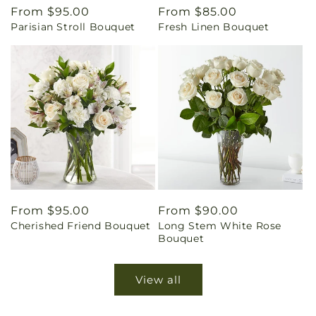
Regular
From $95.00
Regular
From $85.00
Parisian Stroll Bouquet
Fresh Linen Bouquet
price
price
Regular
From $95.00
Regular
From $90.00
Cherished Friend Bouquet
Long Stem White Rose
price
price
Bouquet
View all