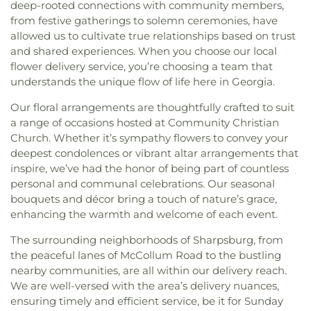
deep-rooted connections with community members,
from festive gatherings to solemn ceremonies, have
allowed us to cultivate true relationships based on trust
and shared experiences. When you choose our local
flower delivery service, you’re choosing a team that
understands the unique flow of life here in Georgia.
Our floral arrangements are thoughtfully crafted to suit
a range of occasions hosted at Community Christian
Church. Whether it’s sympathy flowers to convey your
deepest condolences or vibrant altar arrangements that
inspire, we’ve had the honor of being part of countless
personal and communal celebrations. Our seasonal
bouquets and décor bring a touch of nature’s grace,
enhancing the warmth and welcome of each event.
The surrounding neighborhoods of Sharpsburg, from
the peaceful lanes of McCollum Road to the bustling
nearby communities, are all within our delivery reach.
We are well-versed with the area’s delivery nuances,
ensuring timely and efficient service, be it for Sunday