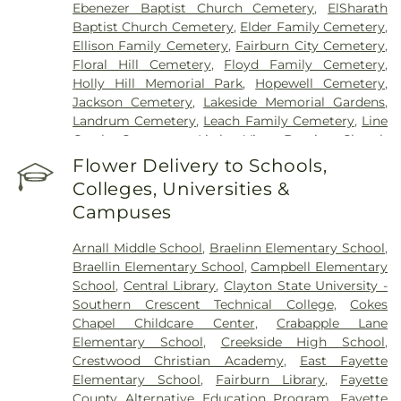
Ebenezer Baptist Church Cemetery
,
ElSharath
Baptist Church Cemetery
,
Elder Family Cemetery
,
Ellison Family Cemetery
,
Fairburn City Cemetery
,
Floral Hill Cemetery
,
Floyd Family Cemetery
,
Holly Hill Memorial Park
,
Hopewell Cemetery
,
Jackson Cemetery
,
Lakeside Memorial Gardens
,
Landrum Cemetery
,
Leach Family Cemetery
,
Line
Creek Cemetery
,
Little Vine Baptist Church
Cemetery
,
Lizzie Harrell Baptist Church Cemetery
,
Flower Delivery to Schools,
Long Family Cemetery
,
Loyd-Ellison Family
Colleges, Universities &
Cemetery
,
Mount Olive Missionary Baptist Church
Campuses
Cemetery
,
Mount Vernon Baptist Church
Cemetery
,
Mowell's and Son Funeral Home
,
New
Arnall Middle School
,
Braelinn Elementary School
,
Heights Baptist Church Cemetery
,
New Hope
Braellin Elementary School
,
Campbell Elementary
United Methodist Church Cemetery
,
New
School
,
Central Library
,
Clayton State University -
Richland Baptist Church Cemetery
,
Old Flat Creek
Southern Crescent Technical College
,
Cokes
Cemetery
,
Palmer-Hobgood-Yates Cemetery
,
Chapel Childcare Center
,
Crabapple Lane
Palmetto Cemetery
,
Ramah Baptist Church
Elementary School
,
Creekside High School
,
Cemetery
,
Richardson Family Cemetery
,
Routon
Crestwood Christian Academy
,
East Fayette
Family Cemetery
,
Ruby Mae West Memorial
Elementary School
,
Fairburn Library
,
Fayette
Cemetery
,
Saint Mark's Methodist Episcopal
County Alternative Education Program
,
Fayette