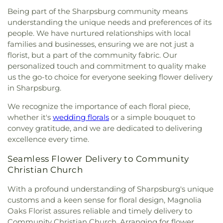
Being part of the Sharpsburg community means
understanding the unique needs and preferences of its
people. We have nurtured relationships with local
families and businesses, ensuring we are not just a
florist, but a part of the community fabric. Our
personalized touch and commitment to quality make
us the go-to choice for everyone seeking flower delivery
in Sharpsburg.
We recognize the importance of each floral piece,
whether it's
wedding florals
or a simple bouquet to
convey gratitude, and we are dedicated to delivering
excellence every time.
Seamless Flower Delivery to Community
Christian Church
With a profound understanding of Sharpsburg's unique
customs and a keen sense for floral design, Magnolia
Oaks Florist assures reliable and timely delivery to
Community Christian Church. Arranging for flower