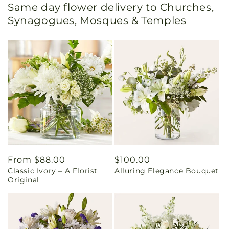
Same day flower delivery to Churches,
Synagogues, Mosques & Temples
Regular
From $88.00
Regular
$100.00
Classic Ivory – A Florist
Alluring Elegance Bouquet
price
price
Original