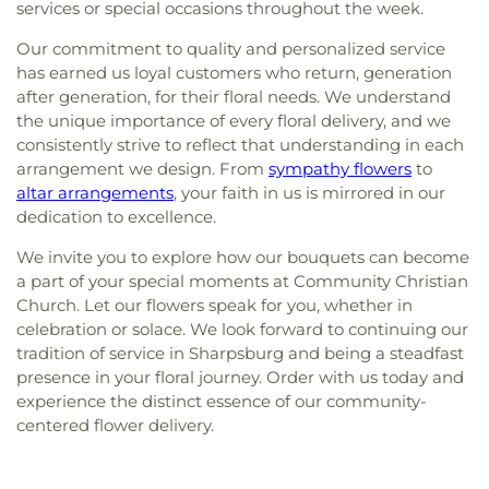
services or special occasions throughout the week.
Our commitment to quality and personalized service
has earned us loyal customers who return, generation
after generation, for their floral needs. We understand
the unique importance of every floral delivery, and we
consistently strive to reflect that understanding in each
arrangement we design. From
sympathy flowers
to
altar arrangements
, your faith in us is mirrored in our
dedication to excellence.
We invite you to explore how our bouquets can become
a part of your special moments at Community Christian
Church. Let our flowers speak for you, whether in
celebration or solace. We look forward to continuing our
tradition of service in Sharpsburg and being a steadfast
presence in your floral journey. Order with us today and
experience the distinct essence of our community-
centered flower delivery.