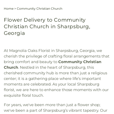
Home
>
Community Christian Church
Flower Delivery to Community
Christian Church in Sharpsburg,
Georgia
At Magnolia Oaks Florist in Sharpsburg, Georgia, we
cherish the privilege of crafting floral arrangements that
bring comfort and beauty to
Community Christian
Church
. Nestled in the heart of Sharpsburg, this
cherished community hub is more than just a religious
center; it is a gathering place where life’s important
moments are celebrated. As your local Sharpsburg
florist, we are here to enhance those moments with our
exquisite floral touch.
For years, we've been more than just a flower shop;
we've been a part of Sharpsburg’s vibrant tapestry. Our