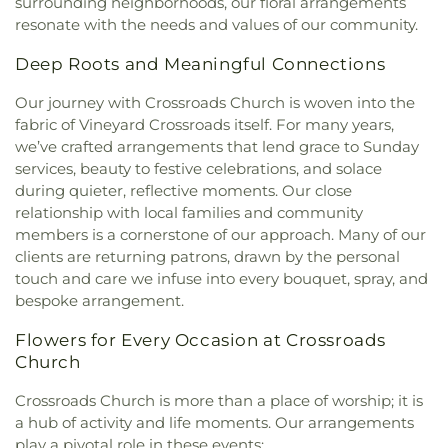
surrounding neighborhoods, our floral arrangements
resonate with the needs and values of our community.
Deep Roots and Meaningful Connections
Our journey with Crossroads Church is woven into the
fabric of Vineyard Crossroads itself. For many years,
we’ve crafted arrangements that lend grace to Sunday
services, beauty to festive celebrations, and solace
during quieter, reflective moments. Our close
relationship with local families and community
members is a cornerstone of our approach. Many of our
clients are returning patrons, drawn by the personal
touch and care we infuse into every bouquet, spray, and
bespoke arrangement.
Flowers for Every Occasion at Crossroads
Church
Crossroads Church is more than a place of worship; it is
a hub of activity and life moments. Our arrangements
play a pivotal role in these events: