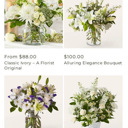
Regular
From $88.00
Regular
$100.00
Classic Ivory – A Florist
Alluring Elegance Bouquet
price
price
Original