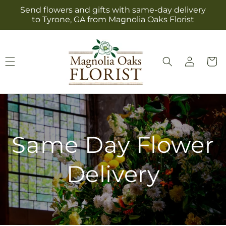
Skip to
Send flowers and gifts with same-day delivery
content
to Tyrone, GA from Magnolia Oaks Florist
Log
Cart
in
Same Day Flower
Delivery