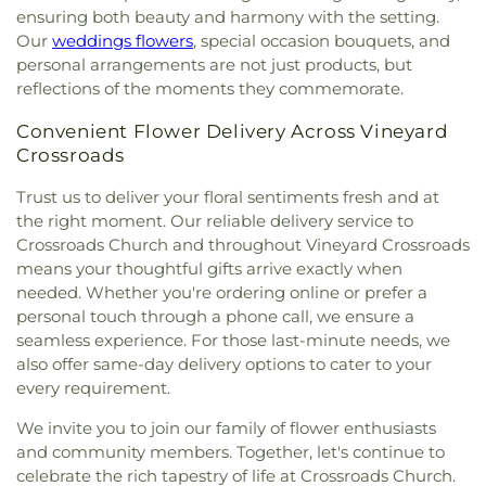
ensuring both beauty and harmony with the setting.
Our
weddings flowers
, special occasion bouquets, and
personal arrangements are not just products, but
reflections of the moments they commemorate.
Convenient Flower Delivery Across Vineyard
Crossroads
Trust us to deliver your floral sentiments fresh and at
the right moment. Our reliable delivery service to
Crossroads Church and throughout Vineyard Crossroads
means your thoughtful gifts arrive exactly when
needed. Whether you're ordering online or prefer a
personal touch through a phone call, we ensure a
seamless experience. For those last-minute needs, we
also offer same-day delivery options to cater to your
every requirement.
We invite you to join our family of flower enthusiasts
and community members. Together, let's continue to
celebrate the rich tapestry of life at Crossroads Church.