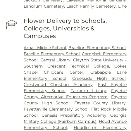
Landrum Cemetery
,
Leach Family Cemetery
,
Line
Creek Cemetery
,
Little Vine Baptist Church
Cemetery
,
Lizzie Harrell Baptist Church Cemetery
,
Flower Delivery to Schools,
Long Family Cemetery
,
Loyd-Ellison Family
Colleges, Universities &
Cemetery
,
Mount Olive Missionary Baptist Church
Campuses
Cemetery
,
Mount Vernon Baptist Church
Cemetery
,
Mowell's and Son Funeral Home
,
New
Arnall Middle School
,
Braelinn Elementary School
,
Heights Baptist Church Cemetery
,
New Hope
Braellin Elementary School
,
Campbell Elementary
United Methodist Church Cemetery
,
New
School
,
Central Library
,
Clayton State University -
Richland Baptist Church Cemetery
,
Old Flat Creek
Southern Crescent Technical College
,
Cokes
Cemetery
,
Palmer-Hobgood-Yates Cemetery
,
Chapel Childcare Center
,
Crabapple Lane
Palmetto Cemetery
,
Ramah Baptist Church
Elementary School
,
Creekside High School
,
Cemetery
,
Richardson Family Cemetery
,
Routon
Crestwood Christian Academy
,
East Fayette
Family Cemetery
,
Ruby Mae West Memorial
Elementary School
,
Fairburn Library
,
Fayette
Cemetery
,
Saint Mark's Methodist Episcopal
County Alternative Education Program
,
Fayette
Church Cemetery
,
Saint Paul AME Church
County High School
,
Fayette County Library
,
Cemetery
,
Sandy Creek Church Cemetery
,
Sharon
Fayetteville Elementary School
,
Flat Rock Middle
Memorial Gardens
,
Silvey Plantation Cemetery
,
School
,
Genesis Preparatory Academy
,
Georgia
Speer Family Cemetery
,
St. Andrew's in the Pines
Military College (Fairburn Campus)
,
Hood Avenue
Garden of Remembrance
,
Stephens Cemetery
,
Elementary School
,
Huddleston Elementary
Stinchcomb Family Cemetery
,
Swanson Family