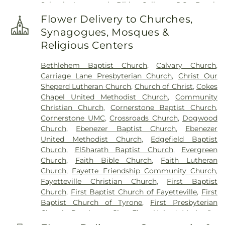
School
,
Immanuel Bible College
,
J.C. Booth
Cemetery
,
The Rock Baptist Church Cemetery
,
Middle School
,
Joseph Sams School
,
Kedron
Vaughn Cemetery
,
Walters Cemetery
,
Flower Delivery to Churches,
Elementary School
,
LaFayette Educational Center
,
Westminster Memorial Gardens
,
Whitlock
Synagogues, Mosques &
Langston Hughes High School
,
Lee Middle School
,
Memorial Cemetery
,
Wilks Grove Cemetery
,
Religious Centers
McIntosh High School
,
Oak Grove Elementary
,
Williams Cemetery
,
Yates Family Cemetery
Oak Grove Elementary School
,
Our Lady of
Bethlehem Baptist Church
,
Calvary Church
,
Victory Catholic School
,
Palmetto Branch Library
,
Carriage Lane Presbyterian Church
,
Christ Our
Palmetto Elementary School
,
Palmetto High
Sheperd Lutheran Church
,
Church of Christ
,
Cokes
School
,
Peachtree City Elementary School
,
Chapel United Methodist Church
,
Community
Peachtree City Library
,
Point University
,
Riley
Christian Church
,
Cornerstone Baptist Church
,
School
,
Rising Star Montessori Academy
,
Robert
Cornerstone UMC
,
Crossroads Church
,
Dogwood
Burch Elementary School
,
Robert J Burch
Church
,
Ebenezer Baptist Church
,
Ebenezer
Elementary School
,
Sandy Creek High School
,
St
United Methodist Church
,
Edgefield Baptist
Paul Lutheran Church & School
,
The Forest
Church
,
ElSharath Baptist Church
,
Evergreen
School
,
Thomas Crossroads Elementary School
,
Church
,
Faith Bible Church
,
Faith Lutheran
Tyrone Elementary School
,
Tyrone Library
,
Church
,
Fayette Friendship Community Church
,
Utopian Academy for the Arts
,
White Oak
Fayetteville Christian Church
,
First Baptist
Elementary School
,
Willis Road Elementary
Church
,
First Baptist Church of Fayetteville
,
First
School
Baptist Church of Tyrone
,
First Presbyterian
Church Peachtree City
,
First United Methodist
Church
,
Go Church
,
Green Tree Baptist Church
,