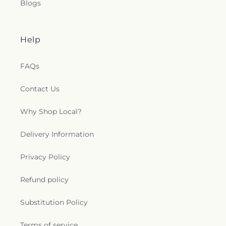
Blogs
Help
FAQs
Contact Us
Why Shop Local?
Delivery Information
Privacy Policy
Refund policy
Substitution Policy
Terms of service