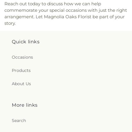
Reach out today to discuss how we can help
commemorate your special occasions with just the right
arrangement. Let Magnolia Oaks Florist be part of your
story.
Quick links
Occasions
Products
About Us
More links
Search