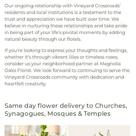
Our ongoing relationship with Vineyard Crossroads’
residents and local institutions is a testament to the
trust and appreciation we have built over time. We
believe in nurturing these relationships and take pride
in being part of your life's pivotal moments by adding
natural beauty through our florals.
If you're looking to express your thoughts and feelings,
whether it’s through vibrant lilies or timeless roses,
consider us your neighborhood partner at Magnolia
Oaks Florist. We look forward to continuing to serve the
Vineyard Crossroads community with dedication and
heartfelt creativity.
Same day flower delivery to Churches,
Synagogues, Mosques & Temples