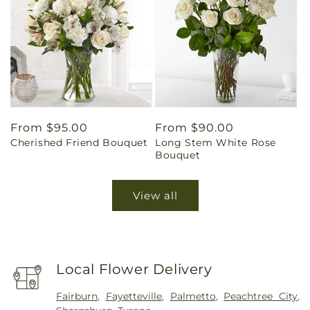
Regular
From $95.00
Regular
From $90.00
Cherished Friend Bouquet
Long Stem White Rose
price
price
Bouquet
View all
Local Flower Delivery
Fairburn
,
Fayetteville
,
Palmetto
,
Peachtree City
,