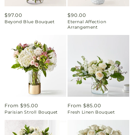
Regular
$97.00
Regular
$90.00
Beyond Blue Bouquet
Eternal Affection
price
price
Arrangement
Regular
From $95.00
Regular
From $85.00
Parisian Stroll Bouquet
Fresh Linen Bouquet
price
price