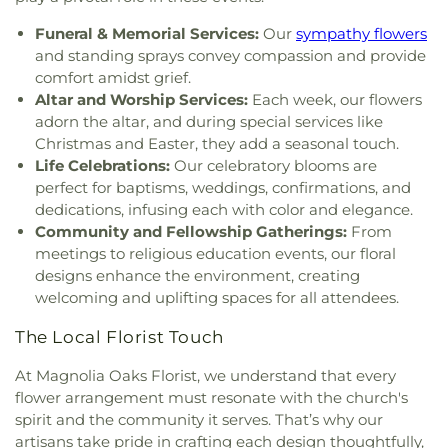
Funeral & Memorial Services:
Our
sympathy flowers
and standing sprays convey compassion and provide
comfort amidst grief.
Altar and Worship Services:
Each week, our flowers
adorn the altar, and during special services like
Christmas and Easter, they add a seasonal touch.
Life Celebrations:
Our celebratory blooms are
perfect for baptisms, weddings, confirmations, and
dedications, infusing each with color and elegance.
Community and Fellowship Gatherings:
From
meetings to religious education events, our floral
designs enhance the environment, creating
welcoming and uplifting spaces for all attendees.
The Local Florist Touch
At Magnolia Oaks Florist, we understand that every
flower arrangement must resonate with the church's
spirit and the community it serves. That’s why our
artisans take pride in crafting each design thoughtfully,