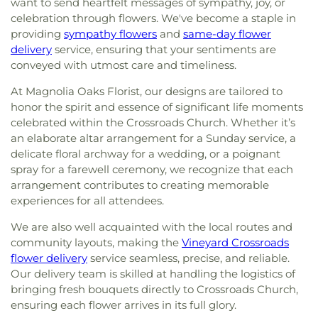
want to send heartfelt messages of sympathy, joy, or
celebration through flowers. We've become a staple in
providing
sympathy flowers
and
same-day flower
delivery
service, ensuring that your sentiments are
conveyed with utmost care and timeliness.
At Magnolia Oaks Florist, our designs are tailored to
honor the spirit and essence of significant life moments
celebrated within the Crossroads Church. Whether it’s
an elaborate altar arrangement for a Sunday service, a
delicate floral archway for a wedding, or a poignant
spray for a farewell ceremony, we recognize that each
arrangement contributes to creating memorable
experiences for all attendees.
We are also well acquainted with the local routes and
community layouts, making the
Vineyard Crossroads
flower delivery
service seamless, precise, and reliable.
Our delivery team is skilled at handling the logistics of
bringing fresh bouquets directly to Crossroads Church,
ensuring each flower arrives in its full glory.