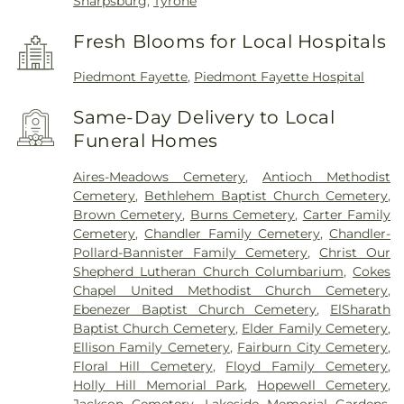
Sharpsburg
,
Tyrone
Fresh Blooms for Local Hospitals
Piedmont Fayette
,
Piedmont Fayette Hospital
Same-Day Delivery to Local
Funeral Homes
Aires-Meadows Cemetery
,
Antioch Methodist
Cemetery
,
Bethlehem Baptist Church Cemetery
,
Brown Cemetery
,
Burns Cemetery
,
Carter Family
Cemetery
,
Chandler Family Cemetery
,
Chandler-
Pollard-Bannister Family Cemetery
,
Christ Our
Shepherd Lutheran Church Columbarium
,
Cokes
Chapel United Methodist Church Cemetery
,
Ebenezer Baptist Church Cemetery
,
ElSharath
Baptist Church Cemetery
,
Elder Family Cemetery
,
Ellison Family Cemetery
,
Fairburn City Cemetery
,
Floral Hill Cemetery
,
Floyd Family Cemetery
,
Holly Hill Memorial Park
,
Hopewell Cemetery
,
Jackson Cemetery
,
Lakeside Memorial Gardens
,