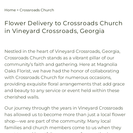
Home
>
Crossroads Church
Flower Delivery to Crossroads Church
in Vineyard Crossroads, Georgia
Nestled in the heart of Vineyard Crossroads, Georgia,
Crossroads Church stands as a vibrant pillar of our
community’s faith and gathering. Here at Magnolia
Oaks Florist, we have had the honor of collaborating
with Crossroads Church for numerous occasions,
providing exquisite floral arrangements that add grace
and beauty to any service or event held within these
cherished walls.
Our journey through the years in Vineyard Crossroads
has allowed us to become more than just a local flower
shop—we are part of the community. Many local
families and church members come to us when they