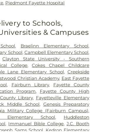
te
,
Piedmont Fayette Hospital
livery to Schools,
 Universities & Campuses
School
,
Braelinn Elementary School
,
ary School
,
Campbell Elementary School
,
,
Clayton State University - Southern
ical College
,
Cokes Chapel Childcare
le Lane Elementary School
,
Creekside
stwood Christian Academy
,
East Fayette
ool
,
Fairburn Library
,
Fayette County
ucation Program
,
Fayette County High
County Library
,
Fayetteville Elementary
ck Middle School
,
Genesis Preparatory
ia Military College (Fairburn Campus)
,
 Elementary School
,
Huddleston
ool
,
Immanuel Bible College
,
J.C. Booth
oseph Sams School
,
Kedron Elementary