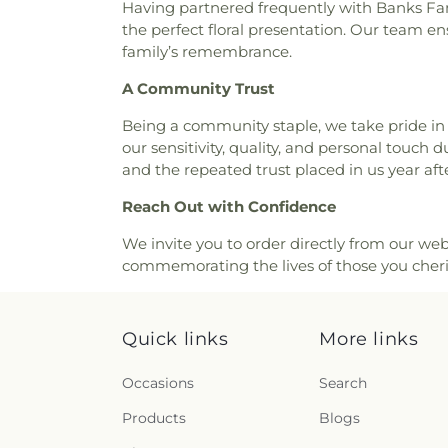
Having partnered frequently with Banks Fami
the perfect floral presentation. Our team ensu
family’s remembrance.
A Community Trust
Being a community staple, we take pride in f
our sensitivity, quality, and personal touch
and the repeated trust placed in us year afte
Reach Out with Confidence
We invite you to order directly from our webs
commemorating the lives of those you cheris
Quick links
More links
Occasions
Search
Products
Blogs