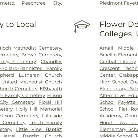
lmetto
,
Peachtree City
,
Piedmont Fayet
 to Local
Flower De
Colleges,
tioch Methodist Cemetery
,
Arnall Middle 
emetery
,
Brown Cemetery
,
Braellin Element
mily Cemetery
,
Chandler
Central Library
-Pollard-Bannister Family
Crescent Techn
pherd Lutheran Church
Center
,
Crabapp
 United Methodist Church
High School
,
Cre
Church Cemetery
,
ElSharath
Elementary Sch
er Family Cemetery
,
Ellison
Alternative Ed
City Cemetery
,
Floral Hill
School
,
Fayette 
etery
,
Holly Hill Memorial
School
,
Flat Ro
ckson Cemetery
,
Lakeside
Academy
,
Georg
 Cemetery
,
Leach Family
Hood Avenue
tery
,
Little Vine Baptist
Elementary Sch
 Harrell Baptist Church
Middle School
,
J