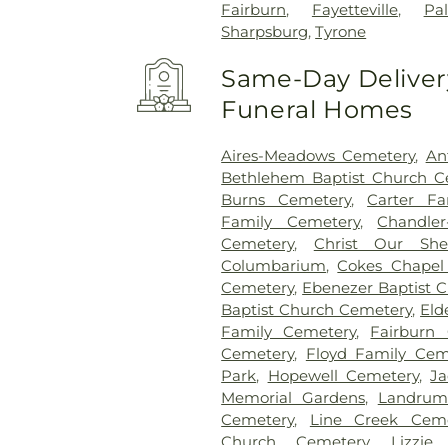
Fairburn
,
Fayetteville
,
Pa
Sharpsburg
,
Tyrone
Same-Day Delivery
Funeral Homes
Aires-Meadows Cemetery
,
An
Bethlehem Baptist Church C
Burns Cemetery
,
Carter Fa
Family Cemetery
,
Chandler
Cemetery
,
Christ Our She
Columbarium
,
Cokes Chapel
Cemetery
,
Ebenezer Baptist 
Baptist Church Cemetery
,
Eld
Family Cemetery
,
Fairburn 
Cemetery
,
Floyd Family Cem
Park
,
Hopewell Cemetery
,
Ja
Memorial Gardens
,
Landrum
Cemetery
,
Line Creek Ceme
Church Cemetery
,
Lizzie