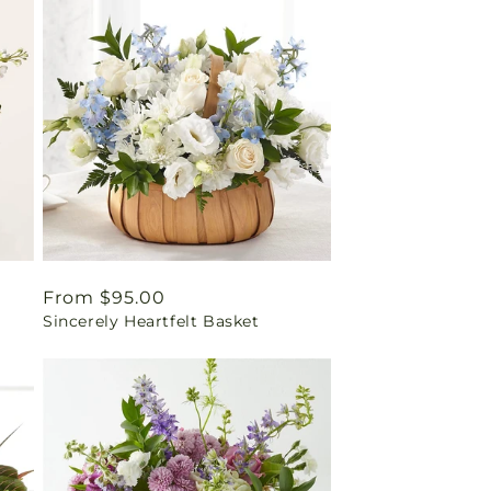
Regular
From $95.00
Sincerely Heartfelt Basket
price