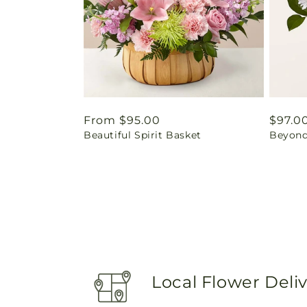
Regular
From $95.00
Regul
$97.0
Beautiful Spirit Basket
Beyond
price
price
Local Flower Deli