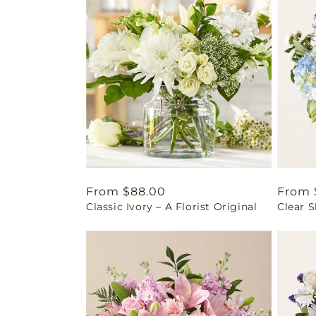
Regular
From $88.00
Regul
From 
Classic Ivory – A Florist Original
Clear 
price
price