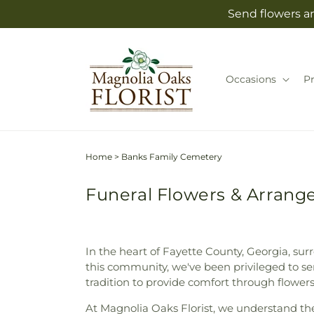
Skip to
Send flowers an
content
Occasions
P
Home
>
Banks Family Cemetery
Funeral Flowers & Arrang
In the heart of Fayette County, Georgia, sur
this community, we've been privileged to serv
tradition to provide comfort through flowe
At Magnolia Oaks Florist, we understand t