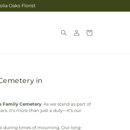
lia Oaks Florist
Log
Cart
in
 Cemetery in
s Family Cemetery
. As we stand as part of
rs. It’s more than just a duty—it’s our
e during times of mourning. Our long-