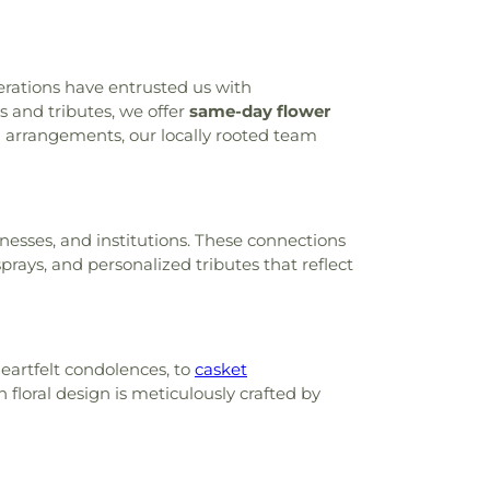
nerations have entrusted us with
and tributes, we offer
same-day flower
l arrangements, our locally rooted team
inesses, and institutions. These connections
rays, and personalized tributes that reflect
eartfelt condolences, to
casket
 floral design is meticulously crafted by