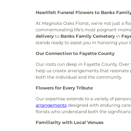
Liberty Baptist Church
,
Libe
Heartfelt Funeral Flowers to Banks Famil
Creek Baptist Church
,
Little 
Olive Missionary Baptist Chu
At Magnolia Oaks Florist, we're not just a f
Church
,
New Heights Baptist
commemorating life's most poignant moment
Church
,
New Hope United M
delivery
to
Banks Family Cemetery
in
Fay
Church of Christ
,
North Fayett
stands ready to assist you in honoring your
Baptist Church
,
Peachtree
Christian Church
,
Peachtre
Our Connection to Fayette County
Church
,
Prince of Peace Luth
Our roots run deep in Fayette County. Over t
Chapel
,
Ramah Baptist Chur
help us create arrangements that resonate p
Community Church
,
Resur
both the individual and the community.
Sandy Creek Church
,
Souths
the Pines Episcopal Church
,
Flowers for Every Tribute
The Church of Jesus Christ 
Pinecrest Church
,
The Rock
Our expertise extends to a variety of pers
Baptist Church
,
Wilks Grove B
arrangements
designed with enduring care. W
Lutheran Church
florists who understand both the significan
Familiarity with Local Venues