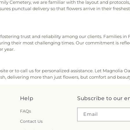
ly Cemetery, we are familiar with the layout and protocols, 
res punctual delivery so that flowers arrive in their freshest 
ostering trust and reliability among our clients. Families in 
 during their most challenging times. Our commitment is reflec
r year.
ite or to call us for personalized assistance. Let Magnolia Oa
h, delivering more than just flowers, but comfort and beaut
Help
Subscribe to our e
FAQs
Email
Contact Us