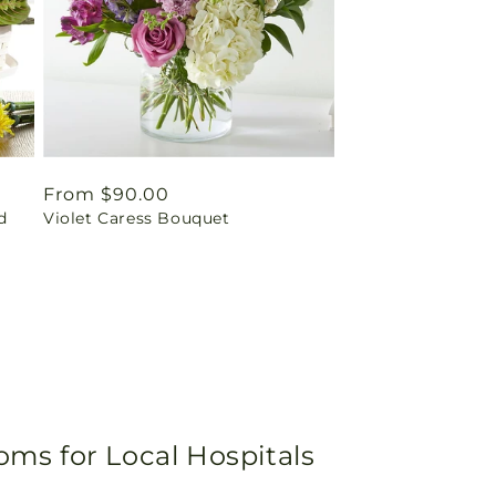
Regular
From $90.00
d
Violet Caress Bouquet
price
oms for Local Hospitals