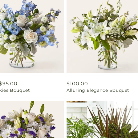
ar
$95.00
Regular
$100.00
Skies Bouquet
Alluring Elegance Bouquet
price