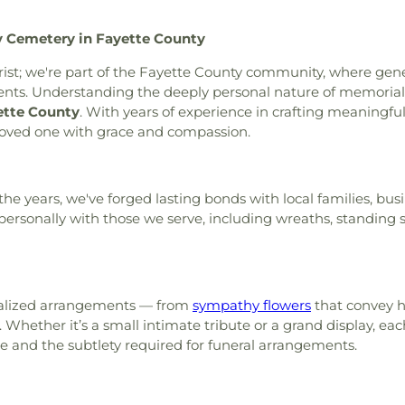
rty Hill AME Church
,
Line
y Cemetery in Fayette County
Vine Baptist Church
,
Mount
rch
,
Mount Vernon Baptist
lorist; we're part of the Fayette County community, where ge
 Church
,
New Hope Baptist
s. Understanding the deeply personal nature of memorials 
ethodist Church
,
Newnan
ette County
. With years of experience in crafting meaningfu
e Baptist Church
,
Palmetto
 loved one with grace and compassion.
 Church
,
Peachtree City
e City United Methodist
eran Church outdoor Peace
he years, we've forged lasting bonds with local families, bus
ch
,
Ramah Church
,
Ramah
ersonally with those we serve, including wreaths, standing sp
rection Lutheran Church
,
ide Church
,
St. Andrew's in
Tabernacle Baptist Church
,
of Latter-day Saints
,
The
 Baptist Church
,
Victory
onalized arrangements — from
sympathy flowers
that convey h
aptist Church
,
Word of God
hether it’s a small intimate tribute or a grand display, each
ce and the subtlety required for funeral arrangements.