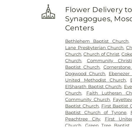
Cemetery
,
Long Family Cem
Flower Delivery t
Cemetery
,
Mount Olive Mi
Synagogues, Mosq
Cemetery
,
Mount Vernon B
Mowell's and Son Funeral 
Centers
Church Cemetery
,
New Hope 
Cemetery
,
New Richland Bap
Bethlehem Baptist Church
Flat Creek Cemetery
,
Palmer
Lane Presbyterian Church
,
Ch
Palmetto Cemetery
,
Ramah B
Church
,
Church of Christ
,
Coke
Richardson Family Cemetery
Church
,
Community Christ
Ruby Mae West Memorial
Baptist Church
,
Cornerston
Methodist Episcopal Church
Dogwood Church
,
Ebenezer 
Church Cemetery
,
Sandy 
United Methodist Church
,
Sharon Memorial Gardens
,
S
ElSharath Baptist Church
,
Eve
Speer Family Cemetery
,
St. A
Church
,
Faith Lutheran Ch
of Remembrance
,
Stephen
Community Church
,
Fayettev
Family Cemetery
,
Swanson F
Baptist Church
,
First Baptist 
Baptist Church Cemetery
,
V
Baptist Church of Tyrone
,
Cemetery
,
Westminster Mem
Peachtree City
,
First Unit
Memorial Cemetery
,
Wilks 
Church
,
Green Tree Baptist
Cemetery
,
Yates Family Ceme
Jehovah’s Witnesses
,
Korean 