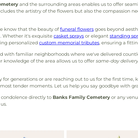
emetery
and the surrounding areas enables us to offer seam
ncludes the artistry of the flowers but also the compassion n
we know that the beauty of
funeral flowers
goes beyond aesthet
. Whether it's exquisite
casket sprays
or elegant
standing sp
ting personalized
custom memorial tributes
, ensuring a fitti
d with familiar neighborhoods where we've delivered count
r knowledge of the area allows us to offer
same-day deliver
or generations or are reaching out to us for the first time, 
e’s most tender moments. Let us help you say goodbye with gr
f condolence directly to
Banks Family Cemetery
or any venue
us.