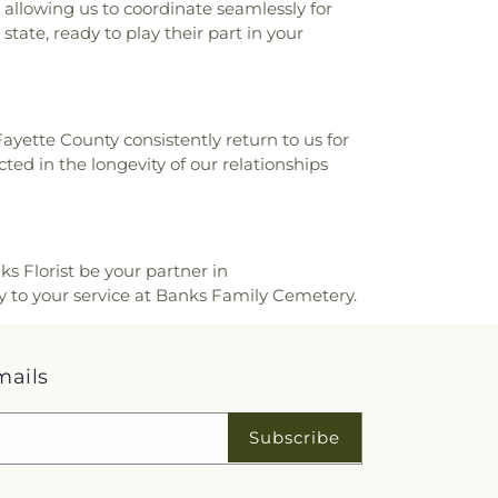
allowing us to coordinate seamlessly for
state, ready to play their part in your
Fayette County consistently return to us for
ted in the longevity of our relationships
ks Florist be your partner in
y to your service at Banks Family Cemetery.
mails
Subscribe