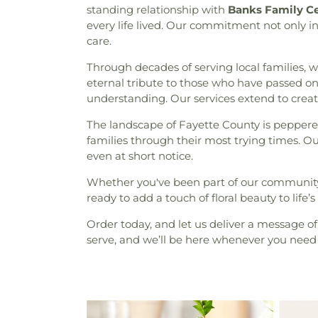
standing relationship with
Banks Family C
every life lived. Our commitment not only i
care.
Through decades of serving local families, 
eternal tribute to those who have passed on
understanding. Our services extend to crea
The landscape of Fayette County is peppere
families through their most trying times. Ou
even at short notice.
Whether you've been part of our community f
ready to add a touch of floral beauty to lif
Order today, and let us deliver a message o
serve, and we’ll be here whenever you need 