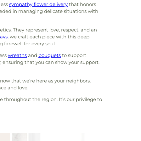
less
sympathy flower delivery
that honors
eeded in managing delicate situations with
ics. They represent love, respect, and an
rays
, we craft each piece with this deep
ng farewell for every soul.
less
wreaths
and
bouquets
to support
y
, ensuring that you can show your support,
know that we’re here as your neighbors,
ace and love.
 throughout the region. It’s our privilege to