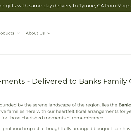
d gifts with same-day delivery to Tyrone, GA from Magno
roducts
About Us
ements - Delivered to Banks Family
rounded by the serene landscape of the region, lies the
Bank
e families here with our heartfelt floral arrangements for yea
rs for those cherished moments of remembrance.
he profound impact a thoughtfully arranged bouquet can hav