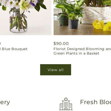
ar
0
Regular
$90.00
 Blue Bouquet
Florist Designed Blooming an
price
Green Plants in a Basket
View all
very
Fresh Blo